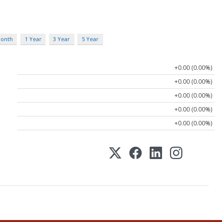
Month
1 Year
3 Year
5 Year
+0.00 (0.00%)
+0.00 (0.00%)
+0.00 (0.00%)
+0.00 (0.00%)
+0.00 (0.00%)