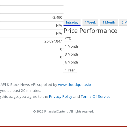
-
-
-3.490
Intraday
1 Week
1 Month
3 
N/A
Price Performance
N/A
YTD
26,094,847
1 Month
0
3 Month
0
6 Month
1 Year
 API & Stock News API supplied by
www.cloudquote.io
ed at least 20 minutes.
 this page, you agree to the
Privacy Policy
and
Terms Of Service
.
© 2025 FinancialContent. All rights reserved.