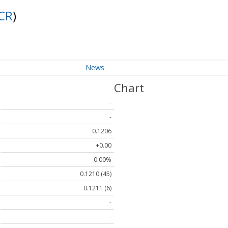
CR
)
News
Chart
-
-
0.1206
+0.00
0.00%
0.1210 (45)
0.1211 (6)
-
-