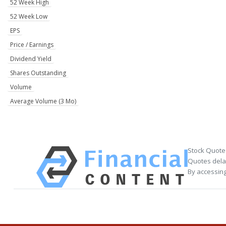
52 Week High
52 Week Low
EPS
Price / Earnings
Dividend Yield
Shares Outstanding
Volume
Average Volume (3 Mo)
Stock Quote
Quotes delay
By accessing