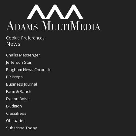
Cookie Preferences
News
Post
Challis Messenger
Register
Jefferson Star
Bingham News Chronicle
PR Preps
Business Journal
Farm & Ranch
Eye on Boise
E-Edition
Classifieds
Obituaries
Subscribe Today