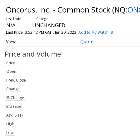
Oncorus, Inc. - Common Stock
(NQ:
ON
N/A
UNCHANGED
Last Price
3:52:42 PM GMT, Jun 20, 2023
Add to My Watchlist
Quote
Price and Volume
Price
Open
Prev. Close
Change
% Change
Bid (Size)
Ask (Size)
High
Low