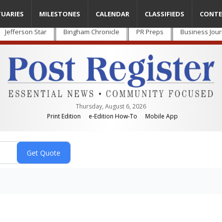
TUARIES
MILESTONES
CALENDAR
CLASSIFIEDS
CONTE
Jefferson Star
Bingham Chronicle
PR Preps
Business Jour
Thursday, August 6, 2026
Print Edition
e-Edition How-To
Mobile App