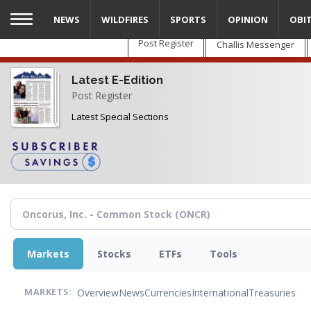
Skip
NEWS
WILDFIRES
SPORTS
OPINION
OBI
to
main
Post Register
Challis Messenger
content
Latest E-Edition
Post Register
Latest Special Sections
Markets
Stocks
ETFs
Tools
Overview
News
Currencies
International
Treasuries
MARKETS: