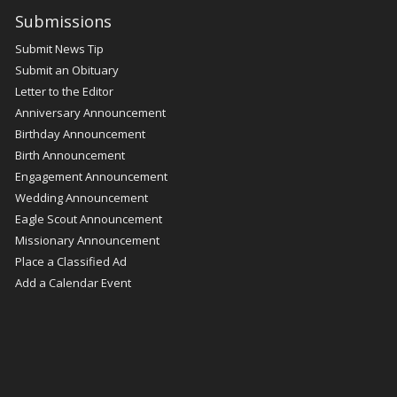
Submissions
Submit News Tip
Submit an Obituary
Letter to the Editor
Anniversary Announcement
Birthday Announcement
Birth Announcement
Engagement Announcement
Wedding Announcement
Eagle Scout Announcement
Missionary Announcement
Place a Classified Ad
Add a Calendar Event