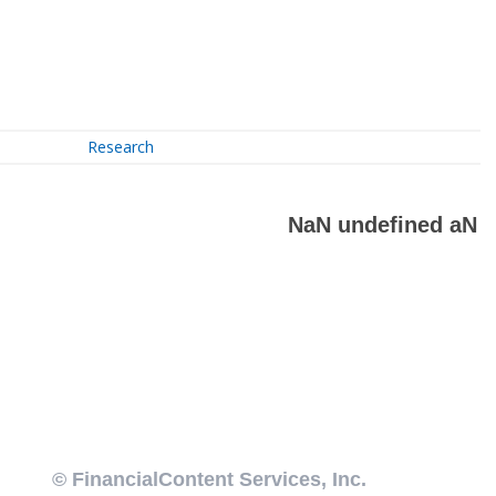
Research