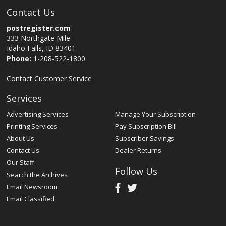
Contact Us
postregister.com
333 Northgate Mile
Idaho Falls, ID 83401
Phone:
1-208-522-1800
Contact Customer Service
Services
Advertising Services
Manage Your Subscription
Printing Services
Pay Subscription Bill
About Us
Subscriber Savings
Contact Us
Dealer Returns
Our Staff
Follow Us
Search the Archives
Email Newsroom
Email Classified