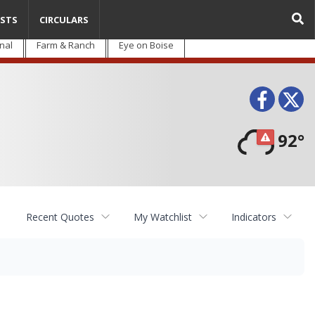
STS
CIRCULARS
nal
Farm & Ranch
Eye on Boise
Face
T
92°
Recent Quotes
My Watchlist
Indicators