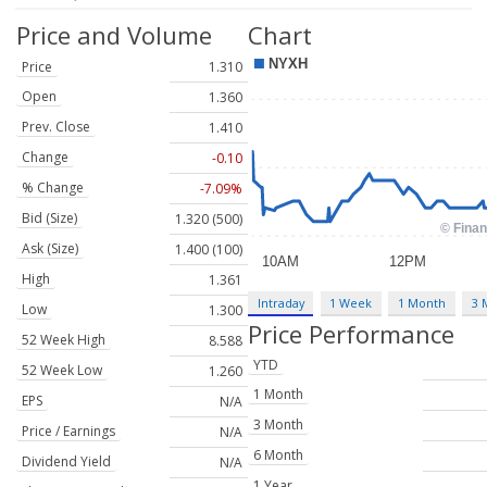
Price and Volume
Chart
Price
1.310
Open
1.360
Prev. Close
1.410
Change
-0.10
% Change
-7.09%
Bid (Size)
1.320 (500)
Ask (Size)
1.400 (100)
High
1.361
Intraday
1 Week
1 Month
3 
Low
1.300
Price Performance
52 Week High
8.588
YTD
52 Week Low
1.260
1 Month
EPS
N/A
3 Month
Price / Earnings
N/A
6 Month
Dividend Yield
N/A
1 Year