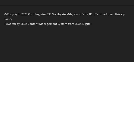
© Copyright 2026
Post Register
333 Northgate Mile, Idaho Falls, ID
|
Terms of Use
|
Privacy
Policy
Powered by
BLOX Content Management System
from
BLOX Digital
.