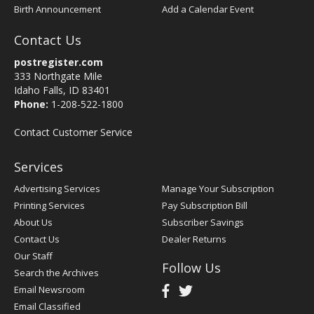
Birth Announcement
Add a Calendar Event
Contact Us
postregister.com
333 Northgate Mile
Idaho Falls, ID 83401
Phone:
1-208-522-1800
Contact Customer Service
Services
Advertising Services
Manage Your Subscription
Printing Services
Pay Subscription Bill
About Us
Subscriber Savings
Contact Us
Dealer Returns
Our Staff
Follow Us
Search the Archives
Email Newsroom
Email Classified