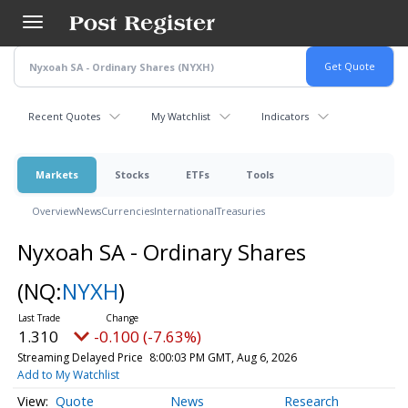
Skip
to
main
content
Recent Quotes
My Watchlist
Indicators
Markets
Stocks
ETFs
Tools
Overview
News
Currencies
International
Treasuries
Nyxoah SA - Ordinary Shares
(NQ:
NYXH
)
1.310
-0.100 (-7.63%)
Streaming Delayed Price
8:00:03 PM GMT, Aug 6, 2026
Add to My Watchlist
Quote
News
Research