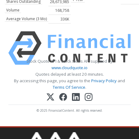
Shares Outstanding
28,673,985
Volume
168,758
Average Volume (3 Mo)
336K
Stock Quote API & Stock News API supplied by
www.cloudquote.io
Quotes delayed at least 20 minutes.
By accessing this page, you agree to the
Privacy Policy
and
Terms Of Service
.
© 2025 FinancialContent. All rights reserved.