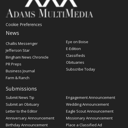
Cookie Preferences
News
Post
Eye on Boise
Challis Messenger
Register
E-Edition
Jefferson Star
Classifieds
Bingham News Chronicle
Obituaries
PR Preps
Subscribe Today
Business Journal
Farm & Ranch
Submissions
Submit News Tip
Engagement Announcement
Submit an Obituary
Wedding Announcement
Letter to the Editor
Eagle Scout Announcement
Anniversary Announcement
Missionary Announcement
Birthday Announcement
Place a Classified Ad