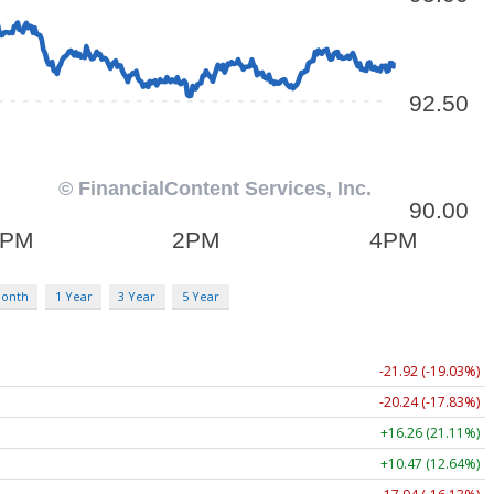
Month
1 Year
3 Year
5 Year
-21.92 (-19.03%)
-20.24 (-17.83%)
+16.26 (21.11%)
+10.47 (12.64%)