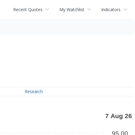
Recent Quotes
My Watchlist
Indicators
Research