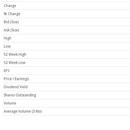
Change
% Change
Bid (Size)
Ask (Size)
High
Low
52 Week High
52 Week Low
EPS
Price / Earnings
Dividend Yield
Shares Outstanding
Volume
Average Volume (3 Mo)