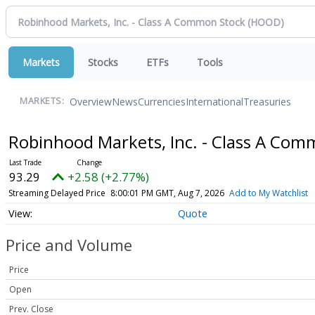
Markets
Stocks
ETFs
Tools
Overview
News
Currencies
International
Treasuries
MARKETS:
Robinhood Markets, Inc. - Class A Co
93.29
+2.58 (+2.77%)
Streaming Delayed Price
8:00:01 PM GMT, Aug 7, 2026
Add to My Watchlist
Quote
Price and Volume
Price
Open
Prev. Close