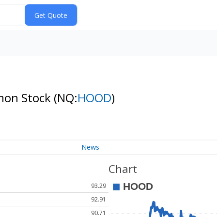
mmon Stock
(NQ:
HOOD
)
News
Chart
93.29
92.91
90.71