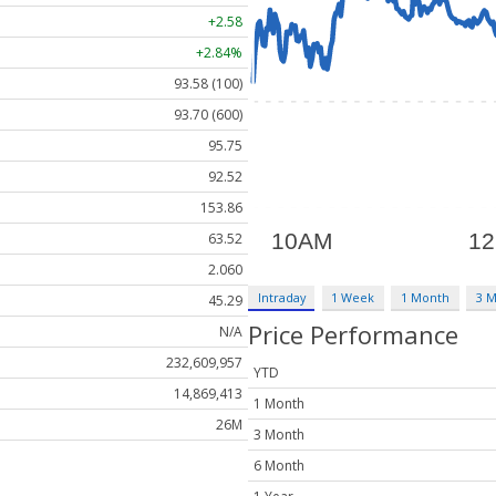
+2.58
+2.84%
93.58 (100)
93.70 (600)
95.75
92.52
153.86
63.52
2.060
Intraday
1 Week
1 Month
3 
45.29
Price Performance
N/A
232,609,957
YTD
14,869,413
1 Month
26M
3 Month
6 Month