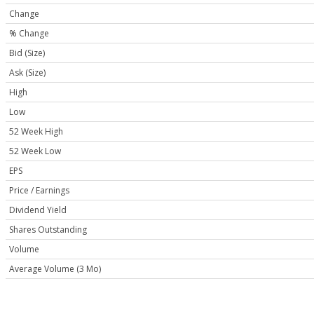
Change
% Change
Bid (Size)
Ask (Size)
High
Low
52 Week High
52 Week Low
EPS
Price / Earnings
Dividend Yield
Shares Outstanding
Volume
Average Volume (3 Mo)