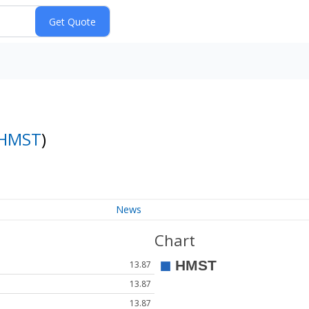
HMST
)
News
Chart
13.87
13.87
13.87