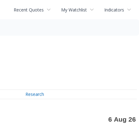
Recent Quotes
My Watchlist
Indicators
Research