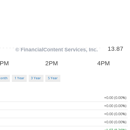
Month
1 Year
3 Year
5 Year
+0.00 (0.00%)
+0.00 (0.00%)
+0.00 (0.00%)
+0.00 (0.00%)