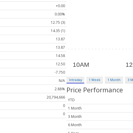
+0.00
0.00%
12.75 (3)
14.35 (1)
13.87
13.87
14.58
12.50
-7.750
Intraday
1 Week
1 Month
3 
N/A
Price Performance
2.88%
20,794,666
YTD
0
1 Month
0
3 Month
6 Month