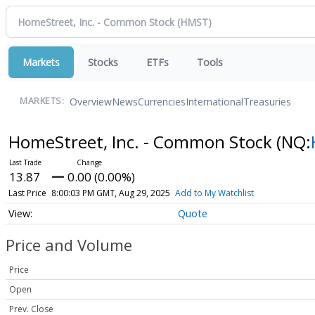
Markets
Stocks
ETFs
Tools
Overview
News
Currencies
International
Treasuries
MARKETS:
HomeStreet, Inc. - Common Stock
(NQ:
13.87
0.00 (0.00%)
Last Price
8:00:03 PM GMT, Aug 29, 2025
Add to My Watchlist
Quote
Price and Volume
Price
Open
Prev. Close