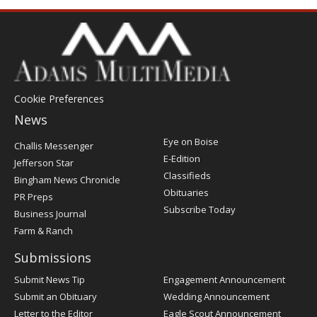
Cookie Preferences
News
Post
Eye on Boise
Challis Messenger
Register
E-Edition
Jefferson Star
Classifieds
Bingham News Chronicle
Obituaries
PR Preps
Subscribe Today
Business Journal
Farm & Ranch
Submissions
Submit News Tip
Engagement Announcement
Submit an Obituary
Wedding Announcement
Letter to the Editor
Eagle Scout Announcement