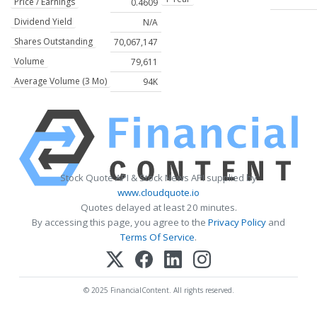
Price / Earnings
0.4609
Dividend Yield
N/A
Shares Outstanding
70,067,147
Volume
79,611
Average Volume (3 Mo)
94K
Stock Quote API & Stock News API supplied by
www.cloudquote.io
Quotes delayed at least 20 minutes.
By accessing this page, you agree to the
Privacy Policy
and
Terms Of Service
.
© 2025 FinancialContent. All rights reserved.