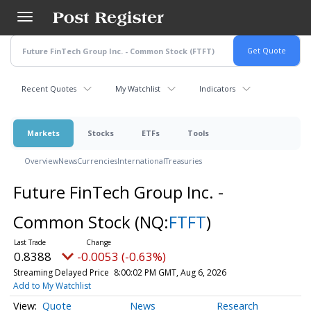
Skip
to
main
content
Recent Quotes
My Watchlist
Indicators
Markets
Stocks
ETFs
Tools
Overview
News
Currencies
International
Treasuries
Future FinTech Group Inc. -
Common Stock
(NQ:
FTFT
)
0.8388
-0.0053 (-0.63%)
Streaming Delayed Price
8:00:02 PM GMT, Aug 6, 2026
Add to My Watchlist
Quote
News
Research