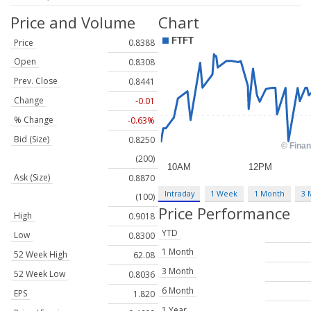
Price and Volume
Chart
Price
0.8388
Open
0.8308
Prev. Close
0.8441
Change
-0.01
% Change
-0.63%
Bid (Size)
0.8250
(200)
Ask (Size)
0.8870
Intraday
1 Week
1 Month
3 
(100)
Price Performance
High
0.9018
YTD
Low
0.8300
1 Month
52 Week High
62.08
3 Month
52 Week Low
0.8036
6 Month
EPS
1.820
1 Year