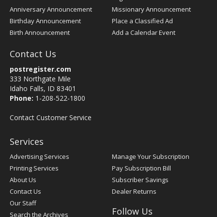
Anniversary Announcement
Missionary Announcement
Birthday Announcement
Place a Classified Ad
Birth Announcement
Add a Calendar Event
Contact Us
postregister.com
333 Northgate Mile
Idaho Falls, ID 83401
Phone:
1-208-522-1800
Contact Customer Service
Services
Advertising Services
Manage Your Subscription
Printing Services
Pay Subscription Bill
About Us
Subscriber Savings
Contact Us
Dealer Returns
Our Staff
Follow Us
Search the Archives