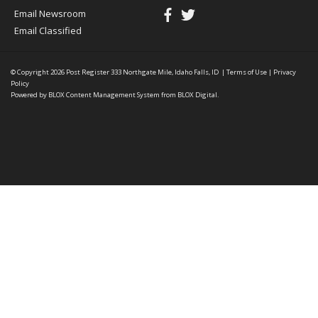
Email Newsroom
Email Classified
© Copyright 2026
Post Register
333 Northgate Mile, Idaho Falls, ID
|
Terms of Use
|
Privacy
Policy
Powered by
BLOX Content Management System
from
BLOX Digital
.