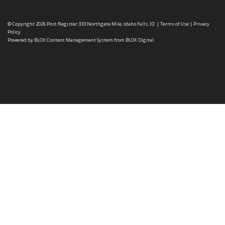
© Copyright 2026
Post Register
333 Northgate Mile, Idaho Falls, ID
|
Terms of Use
|
Privacy
Policy
Powered by
BLOX Content Management System
from
BLOX Digital
.