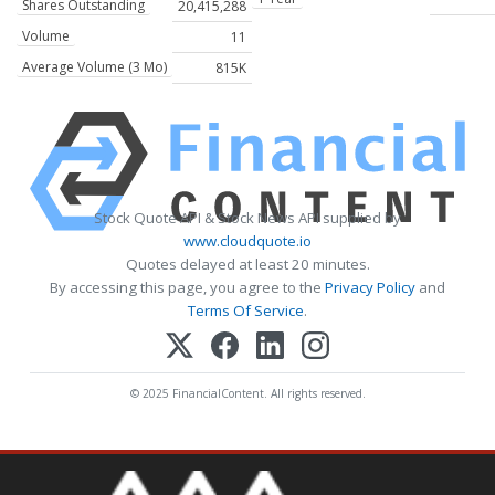
Shares Outstanding
20,415,288
Volume
11
Average Volume (3 Mo)
815K
Stock Quote API & Stock News API supplied by
www.cloudquote.io
Quotes delayed at least 20 minutes.
By accessing this page, you agree to the
Privacy Policy
and
Terms Of Service
.
© 2025 FinancialContent. All rights reserved.