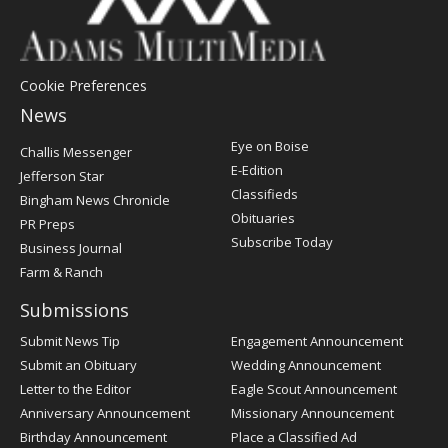
Cookie Preferences
News
Post
Eye on Boise
Challis Messenger
Register
E-Edition
Jefferson Star
Classifieds
Bingham News Chronicle
Obituaries
PR Preps
Subscribe Today
Business Journal
Farm & Ranch
Submissions
Submit News Tip
Engagement Announcement
Submit an Obituary
Wedding Announcement
Letter to the Editor
Eagle Scout Announcement
Anniversary Announcement
Missionary Announcement
Birthday Announcement
Place a Classified Ad