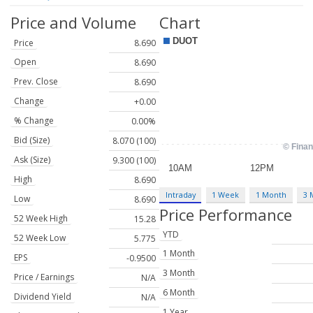
Price and Volume
Chart
Price
8.690
Open
8.690
Prev. Close
8.690
Change
+0.00
% Change
0.00%
Bid (Size)
8.070 (100)
Ask (Size)
9.300 (100)
High
8.690
Intraday
1 Week
1 Month
3 
Low
8.690
Price Performance
52 Week High
15.28
YTD
52 Week Low
5.775
1 Month
EPS
-0.9500
3 Month
Price / Earnings
N/A
6 Month
Dividend Yield
N/A
1 Year