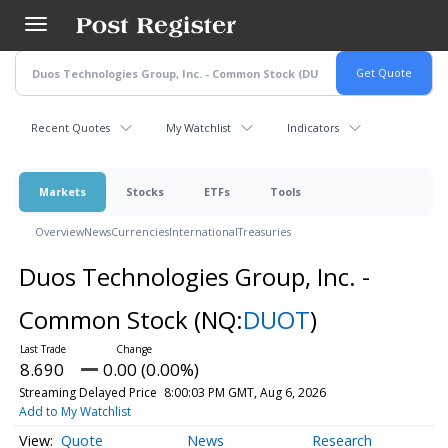
Skip
to
main
content
Recent Quotes
My Watchlist
Indicators
Markets
Stocks
ETFs
Tools
Overview
News
Currencies
International
Treasuries
Duos Technologies Group, Inc. -
Common Stock
(NQ:
DUOT
)
8.690
0.00 (0.00%)
Streaming Delayed Price
8:00:03 PM GMT, Aug 6, 2026
Add to My Watchlist
Quote
News
Research