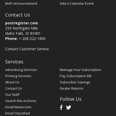
Birth Announcement
Add a Calendar Event
Contact Us
postregister.com
333 Northgate Mile
Idaho Falls, ID 83401
Phone:
1-208-522-1800
Contact Customer Service
Services
Advertising Services
Manage Your Subscription
Printing Services
Pay Subscription Bill
About Us
Subscriber Savings
Contact Us
Dealer Returns
Our Staff
Follow Us
Search the Archives
Email Newsroom
Email Classified