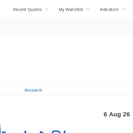
Recent Quotes
My Watchlist
Indicators
Research