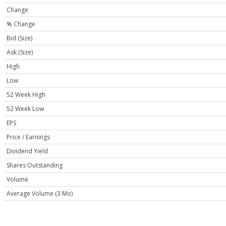
Change
% Change
Bid (Size)
Ask (Size)
High
Low
52 Week High
52 Week Low
EPS
Price / Earnings
Dividend Yield
Shares Outstanding
Volume
Average Volume (3 Mo)