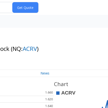
tock
(NQ:
ACRV
)
News
Chart
1.660
1.620
1.640