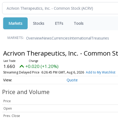
Markets
Stocks
ETFs
Tools
Overview
News
Currencies
International
Treasuries
MARKETS:
Acrivon Therapeutics, Inc. - Common S
1.660
+0.020 (+1.20%)
Streaming Delayed Price
6:26:45 PM GMT, Aug 6, 2026
Add to My Watchlist
Quote
Price and Volume
Price
Open
Prev. Close