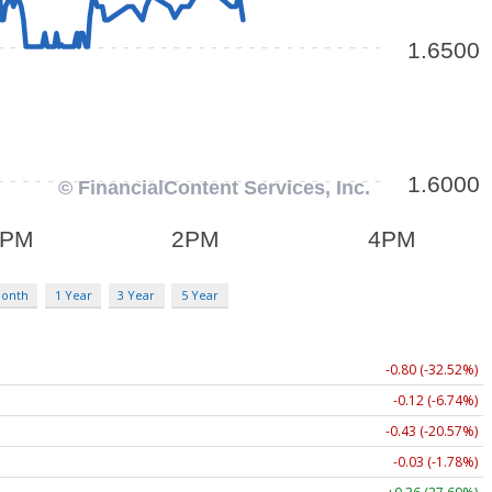
Month
1 Year
3 Year
5 Year
-0.80 (-32.52%)
-0.12 (-6.74%)
-0.43 (-20.57%)
-0.03 (-1.78%)