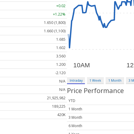
+0.02
+1.22%
1.650 (1,800)
1.660 (1,100)
1.685
1.602
3.560
1.200
-2.120
Intraday
1 Week
1 Month
3 
N/A
Price Performance
N/A
21,925,982
YTD
189,225
1 Month
420K
3 Month
6 Month