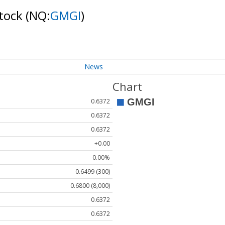
Stock
(NQ:
GMGI
)
News
Chart
0.6372
0.6372
0.6372
+0.00
0.00%
0.6499 (300)
0.6800 (8,000)
0.6372
0.6372