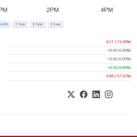
Month
1 Year
3 Year
5 Year
-0.11 (-15.09%)
+0.00 (0.00%)
+0.00 (0.00%)
+0.04 (6.86%)
-0.86 (-57.52%)