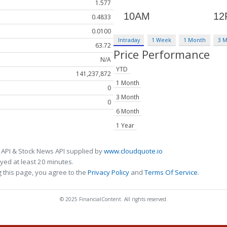
1.577
0.4833
0.0100
Intraday
1 Week
1 Month
3 
63.72
Price Performance
N/A
YTD
141,237,872
1 Month
0
3 Month
0
6 Month
1 Year
 API & Stock News API supplied by
www.cloudquote.io
ed at least 20 minutes.
 this page, you agree to the
Privacy Policy
and
Terms Of Service
.
© 2025 FinancialContent. All rights reserved.