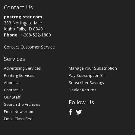
Contact Us
postregister.com
333 Northgate Mile
Idaho Falls, ID 83401
Phone:
1-208-522-1800
Contact Customer Service
Services
Advertising Services
Manage Your Subscription
Printing Services
Pay Subscription Bill
About Us
Subscriber Savings
Contact Us
Dealer Returns
Our Staff
Follow Us
Search the Archives
Email Newsroom
Email Classified