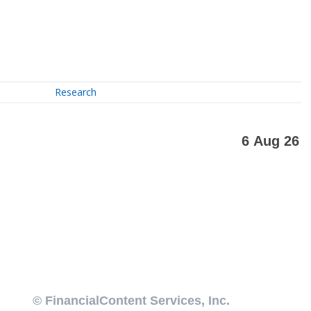
Research