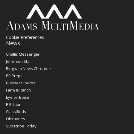
Cookie Preferences
News
Post
Challis Messenger
Register
Jefferson Star
Bingham News Chronicle
PR Preps
Business Journal
Farm & Ranch
Eye on Boise
E-Edition
Classifieds
Obituaries
Subscribe Today