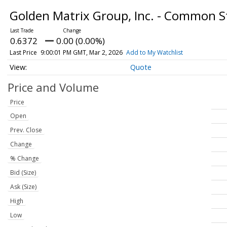
Golden Matrix Group, Inc. - Common 
0.6372
0.00 (0.00%)
Last Price
9:00:01 PM GMT, Mar 2, 2026
Add to My Watchlist
Quote
Price and Volume
Price
Open
Prev. Close
Change
% Change
Bid (Size)
Ask (Size)
High
Low