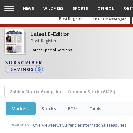
Skip
NEWS
WILDFIRES
SPORTS
OPINION
OBI
to
main
Post Register
Challis Messenger
content
Latest E-Edition
Post Register
Latest Special Sections
Markets
Stocks
ETFs
Tools
Overview
News
Currencies
International
Treasuries
MARKETS: