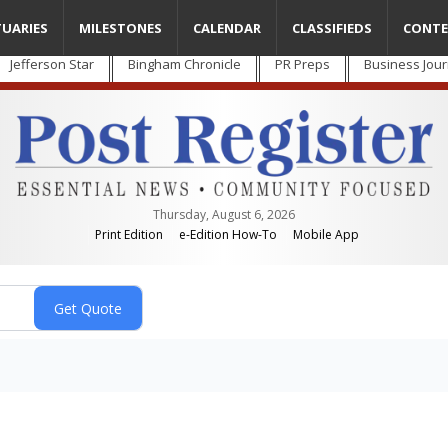
TUARIES
MILESTONES
CALENDAR
CLASSIFIEDS
CONTE
Jefferson Star
Bingham Chronicle
PR Preps
Business Jour
Thursday, August 6, 2026
Print Edition
e-Edition How-To
Mobile App