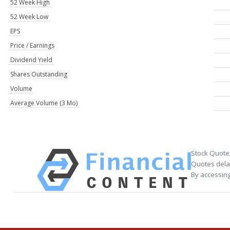
52 Week High
52 Week Low
EPS
Price / Earnings
Dividend Yield
Shares Outstanding
Volume
Average Volume (3 Mo)
Stock Quote
Quotes delay
By accessing