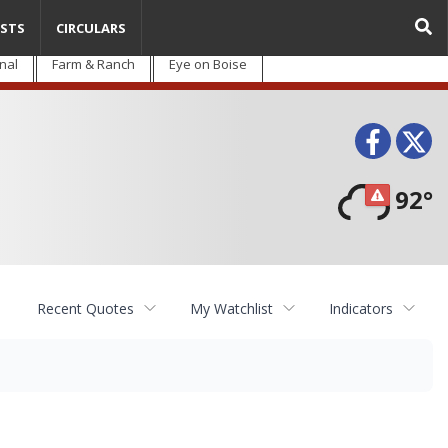
STS
CIRCULARS
nal
Farm & Ranch
Eye on Boise
Face
T
92°
Recent Quotes
My Watchlist
Indicators