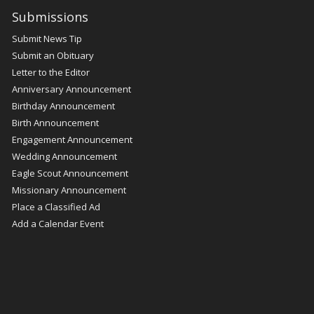
Submissions
Submit News Tip
Submit an Obituary
Letter to the Editor
Anniversary Announcement
Birthday Announcement
Birth Announcement
Engagement Announcement
Wedding Announcement
Eagle Scout Announcement
Missionary Announcement
Place a Classified Ad
Add a Calendar Event