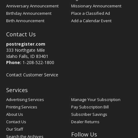
Anniversary Announcement
Missionary Announcement
Birthday Announcement
Place a Classified Ad
Birth Announcement
Add a Calendar Event
Contact Us
postregister.com
333 Northgate Mile
Idaho Falls, ID 83401
Phone:
1-208-522-1800
Contact Customer Service
Services
Advertising Services
Manage Your Subscription
Printing Services
Pay Subscription Bill
About Us
Subscriber Savings
Contact Us
Dealer Returns
Our Staff
Follow Us
Search the Archives