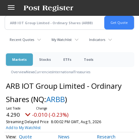
Skip
to
main
content
Recent Quotes
My Watchlist
Indicators
Markets
Stocks
ETFs
Tools
Overview
News
Currencies
International
Treasuries
ARB IOT Group Limited - Ordinary
Shares
(NQ:
ARBB
)
4.290
-0.010 (-0.23%)
Streaming Delayed Price
8:00:02 PM GMT, Aug 5, 2026
Add to My Watchlist
Quote
News
Research