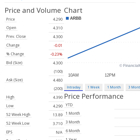
Price and Volume
Chart
Price
4.290
Open
4.310
Prev. Close
4.300
Change
-0.01
% Change
-0.23%
Bid (Size)
4.300
(100)
Ask (Size)
4.480
Intraday
1 Week
1 Month
3 Mon
(200)
Price Performance
High
4.390
YTD
Low
4.290
1 Month
52 Week High
13.89
3 Month
52 Week Low
3.710
6 Month
EPS
N/A
1 Year