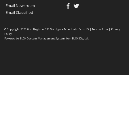
Email Newsroom
Email Classified
© Copyright 2026
Post Register
333 Northgate Mile, Idaho Falls, ID
|
Terms of Use
|
Privacy
Policy
Powered by
BLOX Content Management System
from
BLOX Digital
.