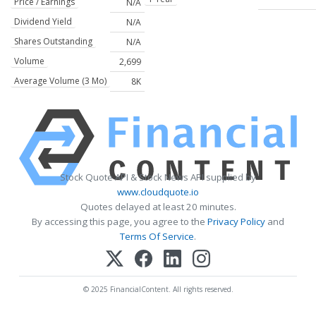
Price / Earnings
N/A
Dividend Yield
N/A
Shares Outstanding
N/A
Volume
2,699
Average Volume (3 Mo)
8K
Stock Quote API & Stock News API supplied by
www.cloudquote.io
Quotes delayed at least 20 minutes.
By accessing this page, you agree to the
Privacy Policy
and
Terms Of Service
.
© 2025 FinancialContent. All rights reserved.