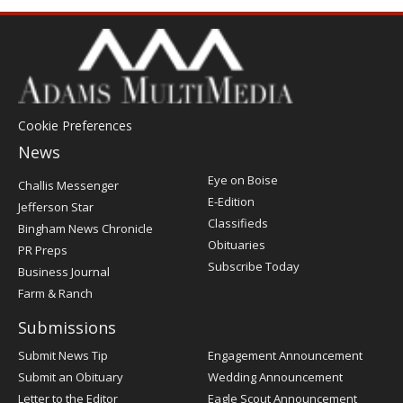
Cookie Preferences
News
Post
Eye on Boise
Challis Messenger
Register
E-Edition
Jefferson Star
Classifieds
Bingham News Chronicle
Obituaries
PR Preps
Subscribe Today
Business Journal
Farm & Ranch
Submissions
Submit News Tip
Engagement Announcement
Submit an Obituary
Wedding Announcement
Letter to the Editor
Eagle Scout Announcement