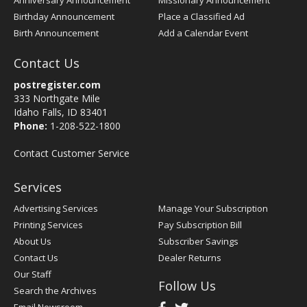
Anniversary Announcement
Missionary Announcement
Birthday Announcement
Place a Classified Ad
Birth Announcement
Add a Calendar Event
Contact Us
postregister.com
333 Northgate Mile
Idaho Falls, ID 83401
Phone:
1-208-522-1800
Contact Customer Service
Services
Advertising Services
Manage Your Subscription
Printing Services
Pay Subscription Bill
About Us
Subscriber Savings
Contact Us
Dealer Returns
Our Staff
Follow Us
Search the Archives