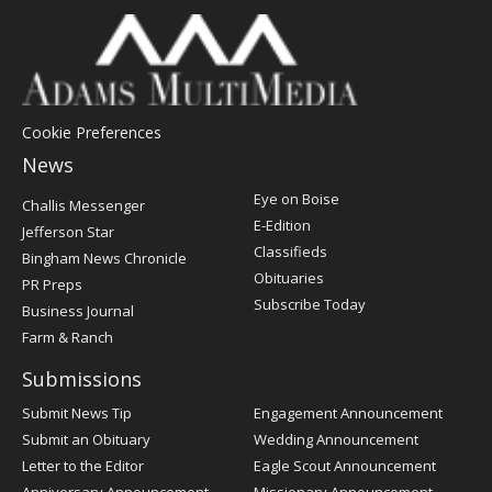
Cookie Preferences
News
Post
Eye on Boise
Challis Messenger
Register
E-Edition
Jefferson Star
Classifieds
Bingham News Chronicle
Obituaries
PR Preps
Subscribe Today
Business Journal
Farm & Ranch
Submissions
Submit News Tip
Engagement Announcement
Submit an Obituary
Wedding Announcement
Letter to the Editor
Eagle Scout Announcement