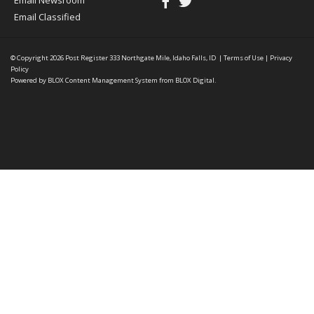
Email Newsroom
Email Classified
© Copyright 2026
Post Register
333 Northgate Mile, Idaho Falls, ID
|
Terms of Use
|
Privacy
Policy
Powered by
BLOX Content Management System
from
BLOX Digital
.