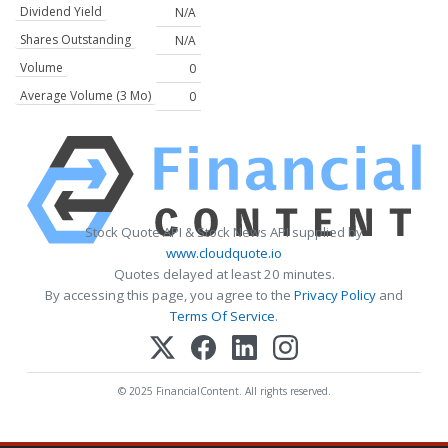
Dividend Yield
N/A
Shares Outstanding
N/A
Volume
0
Average Volume (3 Mo)
0
Stock Quote API & Stock News API supplied by
www.cloudquote.io
Quotes delayed at least 20 minutes.
By accessing this page, you agree to the
Privacy Policy
and
Terms Of Service
.
© 2025 FinancialContent. All rights reserved.