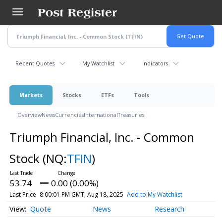
Skip
to
main
content
Recent Quotes
My Watchlist
Indicators
Markets
Stocks
ETFs
Tools
Overview
News
Currencies
International
Treasuries
Triumph Financial, Inc. - Common
Stock
(NQ:
TFIN
)
53.74
0.00 (0.00%)
Last Price
8:00:01 PM GMT, Aug 18, 2025
Add to My Watchlist
Quote
News
Research