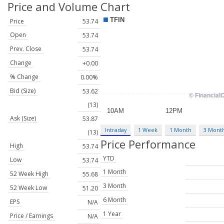
Price and Volume
Chart
Price
53.74
Open
53.74
Prev. Close
53.74
Change
+0.00
% Change
0.00%
Bid (Size)
53.62
(13)
Ask (Size)
53.87
Intraday
1 Week
1 Month
3 Mont
(13)
Price Performance
High
53.74
YTD
Low
53.74
1 Month
52 Week High
55.68
3 Month
52 Week Low
51.20
6 Month
EPS
N/A
1 Year
Price / Earnings
N/A