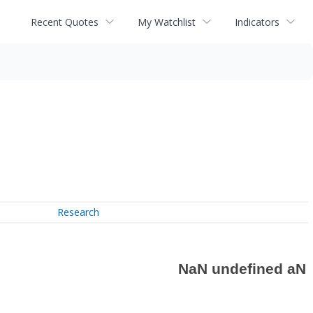
Recent Quotes
My Watchlist
Indicators
Research