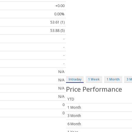
+0.00
0.00%
53.61 (1)
53.88 (5)
-
-
-
-
N/A
Intraday
1 Week
1 Month
3 
N/A
Price Performance
N/A
N/A
YTD
0
1 Month
0
3 Month
6 Month