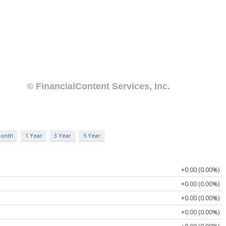
Month
1 Year
3 Year
5 Year
+0.00 (0.00%)
+0.00 (0.00%)
+0.00 (0.00%)
+0.00 (0.00%)