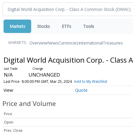
Markets
Stocks
ETFs
Tools
Overview
News
Currencies
International
Treasuries
MARKETS:
Digital World Acquisition Corp. - Clas
N/A
UNCHANGED
Last Price
8:00:00 PM GMT, Mar 25, 2024
Add to My Watchlist
Quote
Price and Volume
Price
Open
Prev. Close