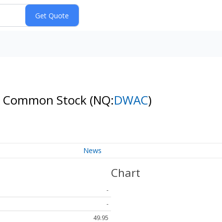
s A Common Stock
(NQ:
DWAC
)
News
Chart
-
-
49.95