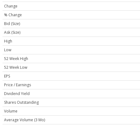
Change
% Change
Bid (Size)
Ask (Size)
High
Low
52 Week High
52 Week Low
EPS
Price / Earnings
Dividend Yield
Shares Outstanding
Volume
Average Volume (3 Mo)