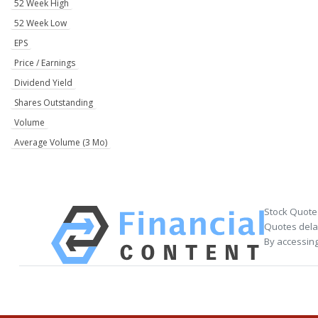
52 Week High
52 Week Low
EPS
Price / Earnings
Dividend Yield
Shares Outstanding
Volume
Average Volume (3 Mo)
Stock Quote
Quotes delay
By accessing