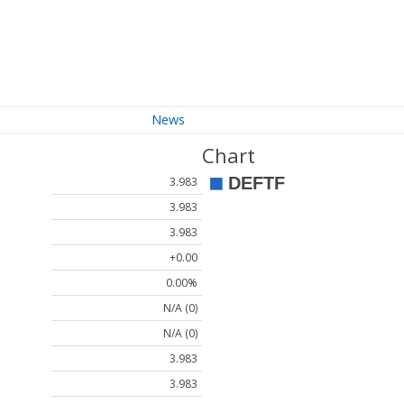
News
Chart
3.983
3.983
3.983
+0.00
0.00%
N/A (0)
N/A (0)
3.983
3.983