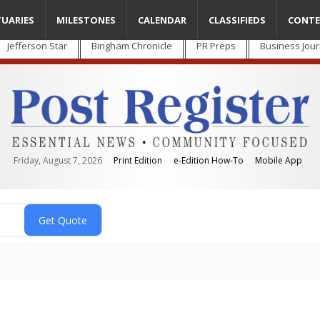
TUARIES
MILESTONES
CALENDAR
CLASSIFIEDS
CONTE
Jefferson Star
Bingham Chronicle
PR Preps
Business Jour
Friday, August 7, 2026
Print Edition
e-Edition How-To
Mobile App