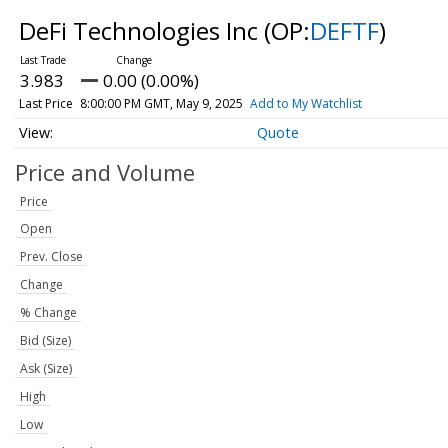
DeFi Technologies Inc
(OP:
DEFTF
)
3.983
0.00 (0.00%)
Last Price
8:00:00 PM GMT, May 9, 2025
Add to My Watchlist
Quote
Price and Volume
Price
Open
Prev. Close
Change
% Change
Bid (Size)
Ask (Size)
High
Low