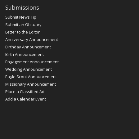
Submissions
Submit News Tip
Submit an Obituary
Letter to the Editor
Anniversary Announcement
Birthday Announcement
Birth Announcement
Engagement Announcement
Wedding Announcement
Eagle Scout Announcement
Missionary Announcement
Place a Classified Ad
Add a Calendar Event