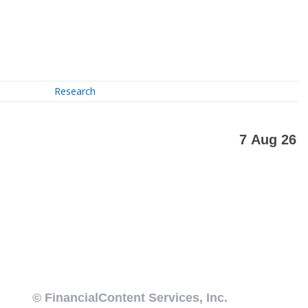
Research