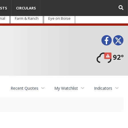
STS
CIRCULARS
nal
Farm & Ranch
Eye on Boise
Face
T
92°
Recent Quotes
My Watchlist
Indicators