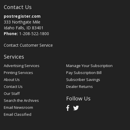
Contact Us
postregister.com
333 Northgate Mile
Idaho Falls, ID 83401
Phone:
1-208-522-1800
Contact Customer Service
Services
Advertising Services
Manage Your Subscription
Printing Services
Pay Subscription Bill
About Us
Subscriber Savings
Contact Us
Dealer Returns
Our Staff
Follow Us
Search the Archives
Email Newsroom
Email Classified