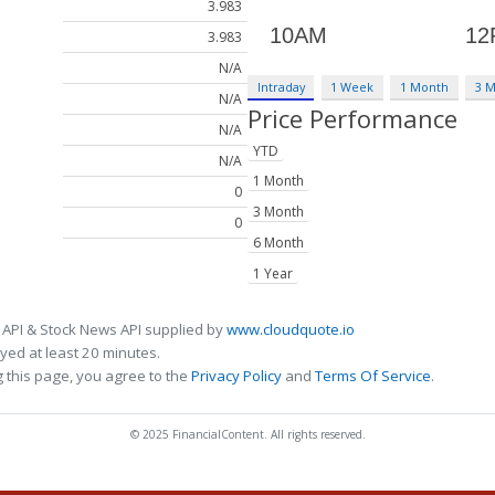
3.983
3.983
N/A
Intraday
1 Week
1 Month
3 
N/A
Price Performance
N/A
YTD
N/A
1 Month
0
3 Month
0
6 Month
1 Year
 API & Stock News API supplied by
www.cloudquote.io
ed at least 20 minutes.
 this page, you agree to the
Privacy Policy
and
Terms Of Service
.
© 2025 FinancialContent. All rights reserved.