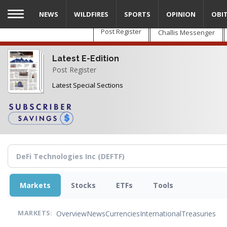
Skip
NEWS
WILDFIRES
SPORTS
OPINION
OBI
to
main
Post Register
Challis Messenger
content
Latest E-Edition
Post Register
Latest Special Sections
Markets
Stocks
ETFs
Tools
Overview
News
Currencies
International
Treasuries
MARKETS: