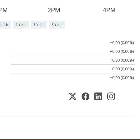
Month
1 Year
3 Year
5 Year
+0.00 (0.00%)
+0.00 (0.00%)
+0.00 (0.00%)
+0.00 (0.00%)
+0.00 (0.00%)