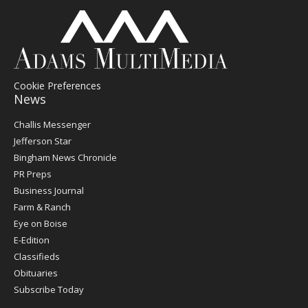
Cookie Preferences
News
Post
Challis Messenger
Register
Jefferson Star
Bingham News Chronicle
PR Preps
Business Journal
Farm & Ranch
Eye on Boise
E-Edition
Classifieds
Obituaries
Subscribe Today