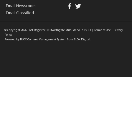
Email Newsroom
Email Classified
© Copyright 2026
Post Register
333 Northgate Mile, Idaho Falls, ID
|
Terms of Use
|
Privacy
Policy
Powered by
BLOX Content Management System
from
BLOX Digital
.