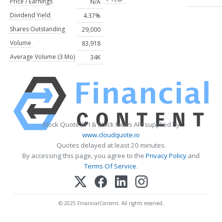
Price / Earnings
N/A
Dividend Yield
4.37%
Shares Outstanding
29,000
Volume
83,918
Average Volume (3 Mo)
34K
Stock Quote API & Stock News API supplied by
www.cloudquote.io
Quotes delayed at least 20 minutes.
By accessing this page, you agree to the
Privacy Policy
and
Terms Of Service
.
© 2025 FinancialContent. All rights reserved.