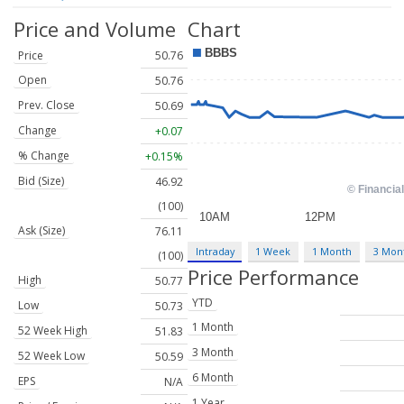
Price and Volume
Chart
Price
50.76
Open
50.76
Prev. Close
50.69
Change
+0.07
% Change
+0.15%
Bid (Size)
46.92
(100)
Ask (Size)
76.11
Intraday
1 Week
1 Month
3 Mon
(100)
Price Performance
High
50.77
YTD
Low
50.73
1 Month
52 Week High
51.83
3 Month
52 Week Low
50.59
6 Month
EPS
N/A
1 Year