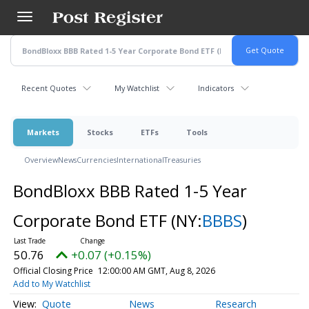
Skip
to
main
content
Recent Quotes
My Watchlist
Indicators
Markets
Stocks
ETFs
Tools
Overview
News
Currencies
International
Treasuries
BondBloxx BBB Rated 1-5 Year
Corporate Bond ETF
(NY:
BBBS
)
50.76
+0.07 (+0.15%)
Official Closing Price
12:00:00 AM GMT, Aug 8, 2026
Add to My Watchlist
Quote
News
Research