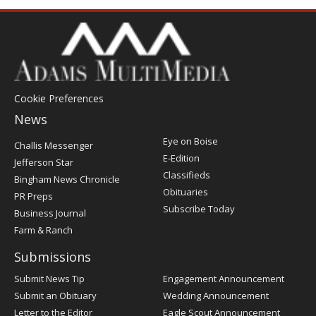
Cookie Preferences
News
Post
Eye on Boise
Challis Messenger
Register
E-Edition
Jefferson Star
Classifieds
Bingham News Chronicle
Obituaries
PR Preps
Subscribe Today
Business Journal
Farm & Ranch
Submissions
Submit News Tip
Engagement Announcement
Submit an Obituary
Wedding Announcement
Letter to the Editor
Eagle Scout Announcement