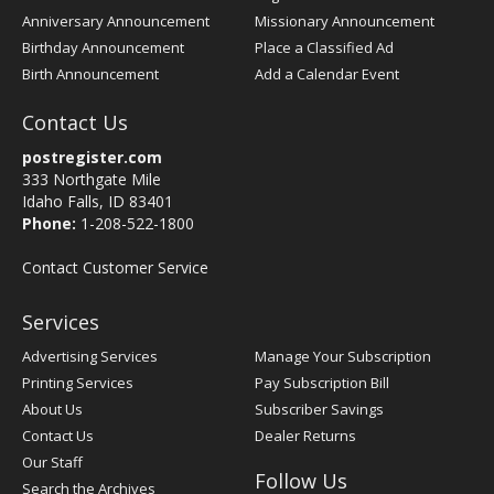
Anniversary Announcement
Missionary Announcement
Birthday Announcement
Place a Classified Ad
Birth Announcement
Add a Calendar Event
Contact Us
postregister.com
333 Northgate Mile
Idaho Falls, ID 83401
Phone:
1-208-522-1800
Contact Customer Service
Services
Advertising Services
Manage Your Subscription
Printing Services
Pay Subscription Bill
About Us
Subscriber Savings
Contact Us
Dealer Returns
Our Staff
Follow Us
Search the Archives