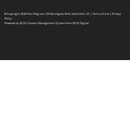
© Copyright 2026
Post Register
333 Northgate Mile, Idaho Falls, ID
|
Terms of Use
|
Privacy
Policy
Powered by
BLOX Content Management System
from
BLOX Digital
.