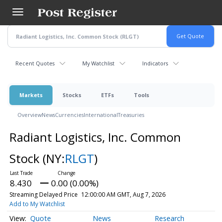
Skip
to
main
content
Recent Quotes
My Watchlist
Indicators
Markets
Stocks
ETFs
Tools
Overview
News
Currencies
International
Treasuries
Radiant Logistics, Inc. Common
Stock
(NY:
RLGT
)
8.430
0.00 (0.00%)
Streaming Delayed Price
12:00:00 AM GMT, Aug 7, 2026
Add to My Watchlist
Quote
News
Research