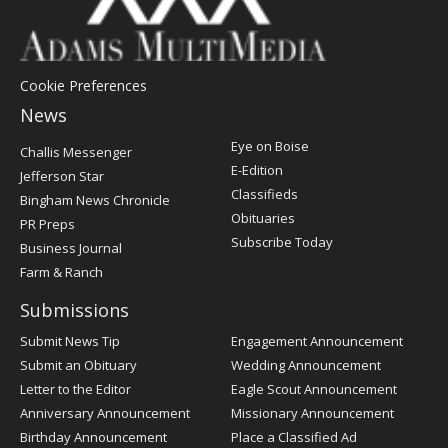
Cookie Preferences
News
Post
Eye on Boise
Challis Messenger
Register
E-Edition
Jefferson Star
Classifieds
Bingham News Chronicle
Obituaries
PR Preps
Subscribe Today
Business Journal
Farm & Ranch
Submissions
Submit News Tip
Engagement Announcement
Submit an Obituary
Wedding Announcement
Letter to the Editor
Eagle Scout Announcement
Anniversary Announcement
Missionary Announcement
Birthday Announcement
Place a Classified Ad