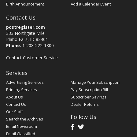
Birth Announcement
Add a Calendar Event
Contact Us
postregister.com
333 Northgate Mile
Idaho Falls, ID 83401
Phone:
1-208-522-1800
Contact Customer Service
Services
Advertising Services
Manage Your Subscription
Printing Services
Pay Subscription Bill
About Us
Subscriber Savings
Contact Us
Dealer Returns
Our Staff
Follow Us
Search the Archives
Email Newsroom
Email Classified