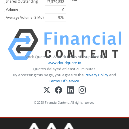
Shares Outstanding
47,579,832
Volume
0
Average Volume (3 Mo)
152K
Stock Quote API & Stock News API supplied by
www.cloudquote.io
Quotes delayed at least 20 minutes.
By accessing this page, you agree to the
Privacy Policy
and
Terms Of Service
.
© 2025 FinancialContent. All rights reserved.