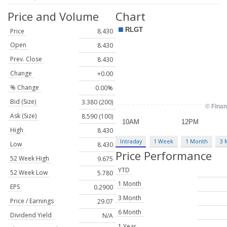
Price and Volume
Chart
Price
8.430
Open
8.430
Prev. Close
8.430
Change
+0.00
% Change
0.00%
Bid (Size)
3.380 (200)
Ask (Size)
8.590 (100)
High
8.430
Intraday
1 Week
1 Month
3 
Low
8.430
Price Performance
52 Week High
9.675
YTD
52 Week Low
5.780
1 Month
EPS
0.2900
3 Month
Price / Earnings
29.07
6 Month
Dividend Yield
N/A
1 Year