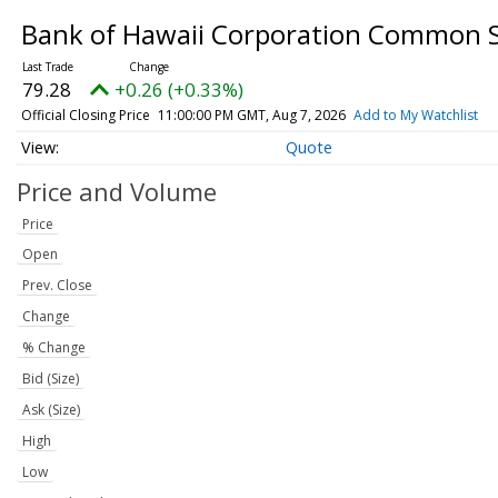
Bank of Hawaii Corporation Common 
79.28
+0.26 (+0.33%)
Official Closing Price
11:00:00 PM GMT, Aug 7, 2026
Add to My Watchlist
Quote
Price and Volume
Price
Open
Prev. Close
Change
% Change
Bid (Size)
Ask (Size)
High
Low