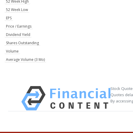
52 Week High
52 Week Low
EPS
Price / Earnings
Dividend Yield
Shares Outstanding
Volume
Average Volume (3 Mo)
Stock Quote
Quotes delay
By accessing