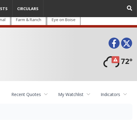
STS
CIRCULARS
nal
Farm & Ranch
Eye on Boise
Face
T
72°
Recent Quotes
My Watchlist
Indicators