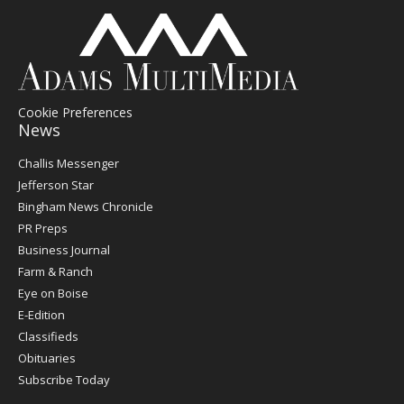
Cookie Preferences
News
Post
Challis Messenger
Register
Jefferson Star
Bingham News Chronicle
PR Preps
Business Journal
Farm & Ranch
Eye on Boise
E-Edition
Classifieds
Obituaries
Subscribe Today