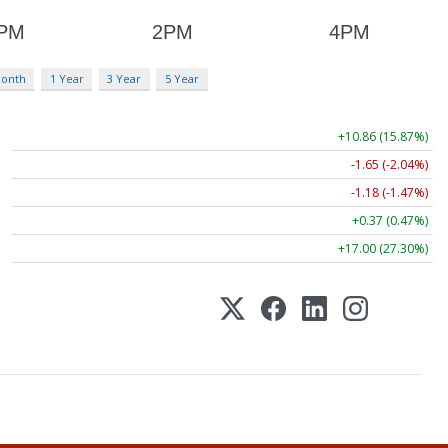
Month
1 Year
3 Year
5 Year
+10.86 (15.87%)
-1.65 (-2.04%)
-1.18 (-1.47%)
+0.37 (0.47%)
+17.00 (27.30%)