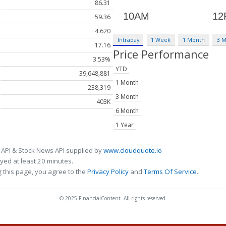
86.31
59.36
4.620
Intraday
1 Week
1 Month
3 
17.16
Price Performance
3.53%
YTD
39,648,881
1 Month
238,319
3 Month
403K
6 Month
1 Year
 API & Stock News API supplied by
www.cloudquote.io
ed at least 20 minutes.
 this page, you agree to the
Privacy Policy
and
Terms Of Service
.
© 2025 FinancialContent. All rights reserved.