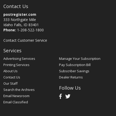
Contact Us
postregister.com
333 Northgate Mile
Idaho Falls, ID 83401
Phone:
1-208-522-1800
Contact Customer Service
Services
Advertising Services
Manage Your Subscription
Printing Services
Pay Subscription Bill
About Us
Subscriber Savings
Contact Us
Dealer Returns
Our Staff
Follow Us
Search the Archives
Email Newsroom
Email Classified