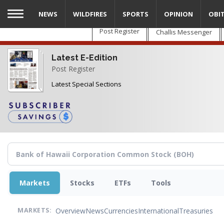
Skip
NEWS
WILDFIRES
SPORTS
OPINION
OBI
to
main
Post Register
Challis Messenger
content
Latest E-Edition
Post Register
Latest Special Sections
Markets
Stocks
ETFs
Tools
Overview
News
Currencies
International
Treasuries
MARKETS: