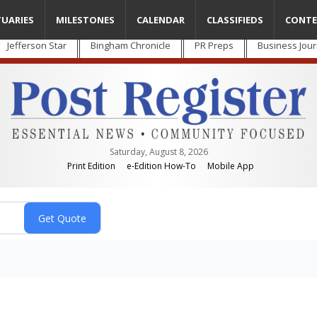
TUARIES
MILESTONES
CALENDAR
CLASSIFIEDS
CONTE
Jefferson Star
Bingham Chronicle
PR Preps
Business Jour
Saturday, August 8, 2026
Print Edition
e-Edition How-To
Mobile App