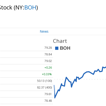
Stock
(NY:
BOH
)
News
Chart
79.28
78.84
79.02
+0.26
+0.33%
50.13 (100)
82.37 (400)
79.61
78.48