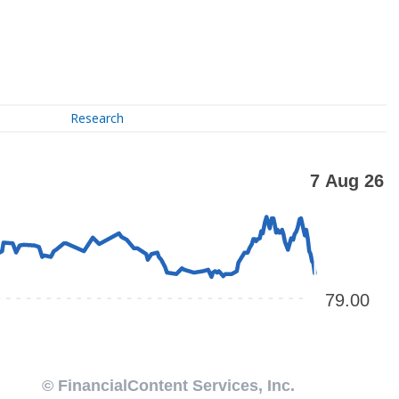
Research