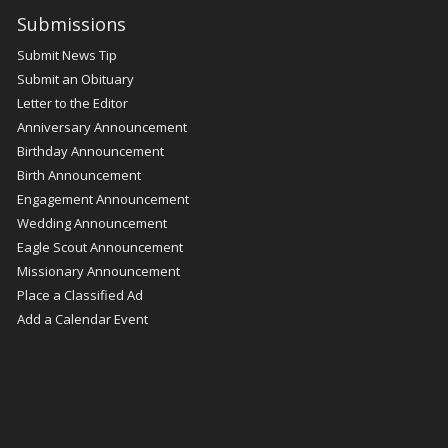
Submissions
Submit News Tip
Submit an Obituary
Letter to the Editor
Anniversary Announcement
Birthday Announcement
Birth Announcement
Engagement Announcement
Wedding Announcement
Eagle Scout Announcement
Missionary Announcement
Place a Classified Ad
Add a Calendar Event