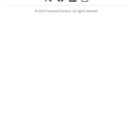
© 2025 FinancialContent. All rights reserved.