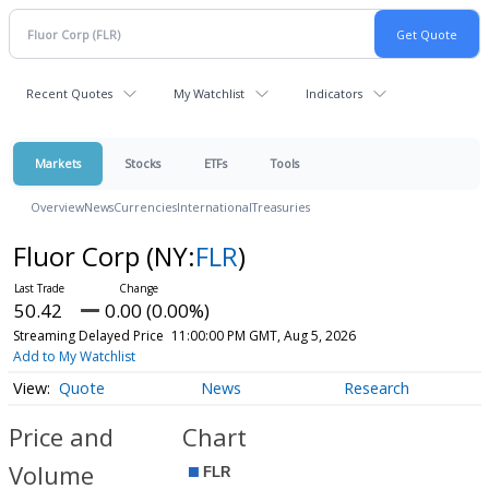
Recent Quotes
My Watchlist
Indicators
Markets
Stocks
ETFs
Tools
Overview
News
Currencies
International
Treasuries
Fluor Corp
(NY:
FLR
)
50.42
0.00 (0.00%)
Streaming Delayed Price
11:00:00 PM GMT, Aug 5, 2026
Add to My Watchlist
Quote
News
Research
Price and
Chart
Volume