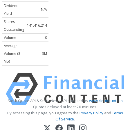
Dividend
N/A
Yield
Shares
141,416,214
Outstanding
Volume
0
Average
Volume (3
3M
Mo)
Stock Quote API & Stock News API supplied by
www.cloudquote.io
Quotes delayed at least 20 minutes.
By accessing this page, you agree to the
Privacy Policy
and
Terms
Of Service
.