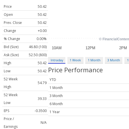
Price
50.42
Open
50.42
Prev. Close
50.42
Change
+0.00
% Change
0.00%
Bid (Size)
46.80 (100)
Ask (Size)
52.50 (800)
Intraday
1 Week
1 Month
3 Month
1
High
50.42
Price Performance
Low
50.42
52 Week
YTD
54.79
High
1 Month
52 Week
3 Month
39.33
Low
6 Month
EPS
-0.3500
1 Year
Price /
N/A
Earnings