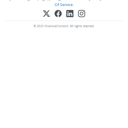
Of Service
.
© 2025 FinancialContent. All rights reserved.