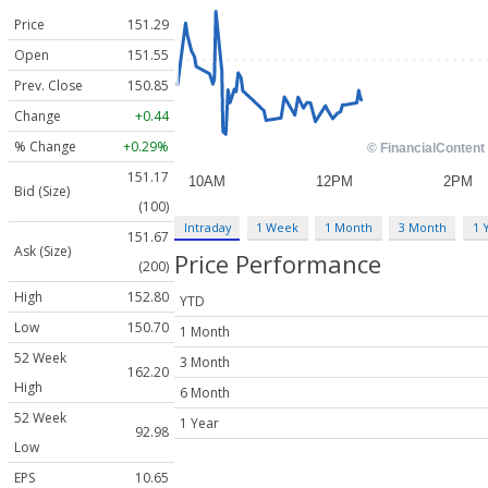
Price
151.29
Open
151.55
Prev. Close
150.85
Change
+0.44
% Change
+0.29%
151.17
Bid (Size)
(100)
Intraday
1 Week
1 Month
3 Month
1 
151.67
Ask (Size)
Price Performance
(200)
High
152.80
YTD
Low
150.70
1 Month
52 Week
3 Month
162.20
High
6 Month
52 Week
1 Year
92.98
Low
EPS
10.65