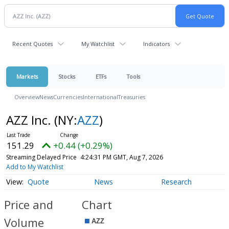
Recent Quotes
My Watchlist
Indicators
Markets
Stocks
ETFs
Tools
Overview
News
Currencies
International
Treasuries
AZZ Inc.
(NY:
AZZ
)
151.29
+0.44 (+0.29%)
Streaming Delayed Price
4:24:31 PM GMT, Aug 7, 2026
Add to My Watchlist
Quote
News
Research
Price and
Chart
Volume