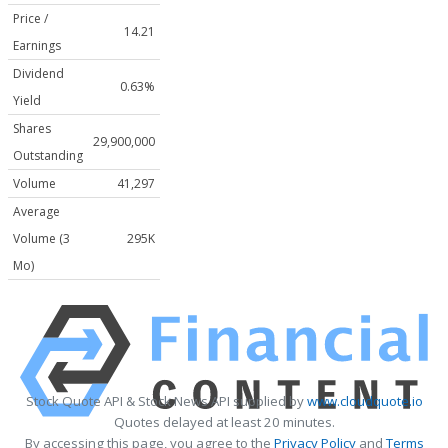
Price /
14.21
Earnings
Dividend
0.63%
Yield
Shares
29,900,000
Outstanding
Volume
41,297
Average
Volume (3
295K
Mo)
Stock Quote API & Stock News API supplied by
www.cloudquote.io
Quotes delayed at least 20 minutes.
By accessing this page, you agree to the
Privacy Policy
and
Terms