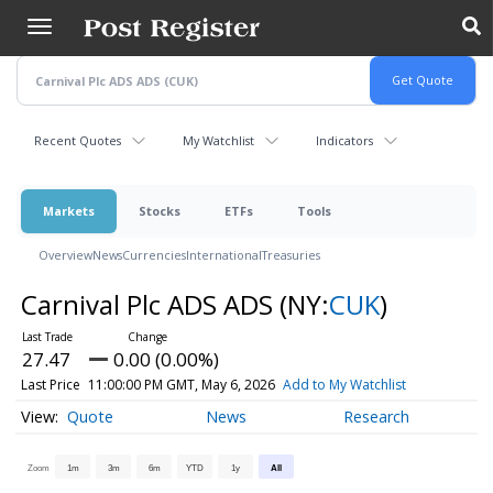
Skip
to
main
content
Recent Quotes
My Watchlist
Indicators
Markets
Stocks
ETFs
Tools
Overview
News
Currencies
International
Treasuries
Carnival Plc ADS ADS
(NY:
CUK
)
27.47
0.00 (0.00%)
Last Price
11:00:00 PM GMT, May 6, 2026
Add to My Watchlist
Quote
News
Research
Zoom
1m
3m
6m
YTD
1y
All