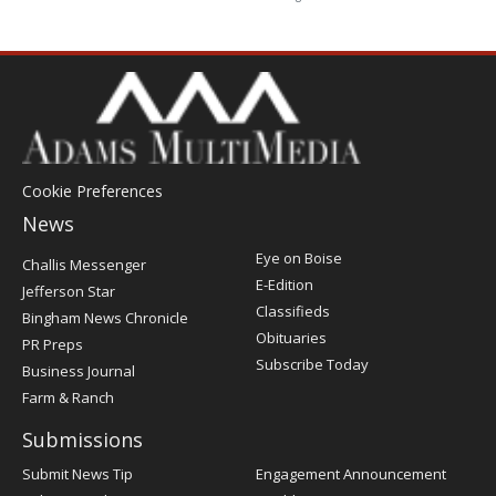
Cookie Preferences
News
Post
Eye on Boise
Challis Messenger
Register
E-Edition
Jefferson Star
Classifieds
Bingham News Chronicle
Obituaries
PR Preps
Subscribe Today
Business Journal
Farm & Ranch
Submissions
Submit News Tip
Engagement Announcement