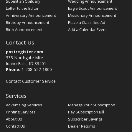
Submit an Obituary
Wedding Announcement
Letter to the Editor
Eagle Scout Announcement
Anniversary Announcement
Missionary Announcement
Birthday Announcement
Place a Classified Ad
Birth Announcement
Add a Calendar Event
Contact Us
postregister.com
333 Northgate Mile
Idaho Falls, ID 83401
Phone:
1-208-522-1800
Contact Customer Service
Services
Advertising Services
Manage Your Subscription
Printing Services
Pay Subscription Bill
About Us
Subscriber Savings
Contact Us
Dealer Returns