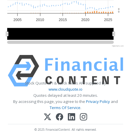
0
0
2005
2010
2015
2020
2025
2010
2010
2020
2020
Highcharts.com
Stock Quote API & Stock News API supplied by
www.cloudquote.io
Quotes delayed at least 20 minutes.
By accessing this page, you agree to the
Privacy Policy
and
Terms Of Service
.
© 2025 FinancialContent. All rights reserved.