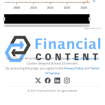
0
2005
2010
2015
2020
2025
2010
2010
2020
2020
Highcharts.com
Stock Quote API & Stock News API supplied by
www.cloudquote.io
Quotes delayed at least 20 minutes.
By accessing this page, you agree to the
Privacy Policy
and
Terms
Of Service
.
© 2025 FinancialContent. All rights reserved.