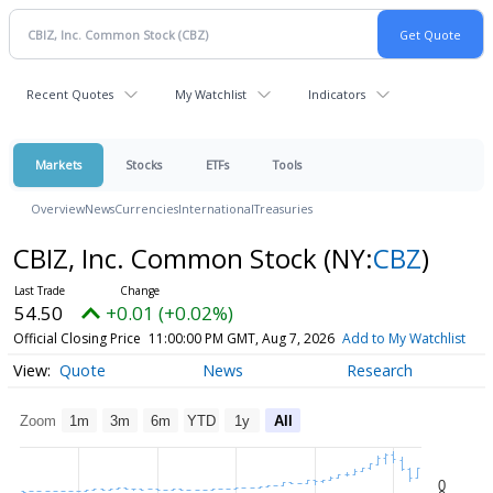
Recent Quotes
My Watchlist
Indicators
Markets
Stocks
ETFs
Tools
Overview
News
Currencies
International
Treasuries
CBIZ, Inc. Common Stock
(NY:
CBZ
)
54.50
+0.01 (+0.02%)
Official Closing Price
11:00:00 PM GMT, Aug 7, 2026
Add to My Watchlist
Quote
News
Research
Zoom
1m
3m
6m
YTD
1y
All
0