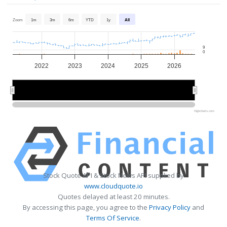
Zoom
1m
3m
6m
YTD
1y
All
9
0
2022
2023
2024
2025
2026
2022
2022
2024
2024
2026
2026
Highcharts.com
Stock Quote API & Stock News API supplied by
www.cloudquote.io
Quotes delayed at least 20 minutes.
By accessing this page, you agree to the
Privacy Policy
and
Terms Of Service
.