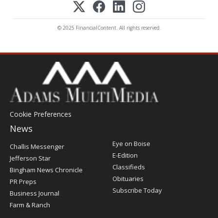
© 2025 FinancialContent. All rights reserved.
Cookie Preferences
News
Post
Eye on Boise
Challis Messenger
Register
E-Edition
Jefferson Star
Classifieds
Bingham News Chronicle
Obituaries
PR Preps
Subscribe Today
Business Journal
Farm & Ranch