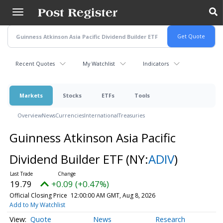
Skip
to
main
content
Recent Quotes
My Watchlist
Indicators
Markets
Stocks
ETFs
Tools
Overview
News
Currencies
International
Treasuries
Guinness Atkinson Asia Pacific
Dividend Builder ETF
(NY:
ADIV
)
19.79
+0.09 (+0.47%)
Official Closing Price
12:00:00 AM GMT, Aug 8, 2026
Add to My Watchlist
Quote
News
Research