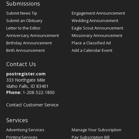
Submissions
Submit News Tip
Engagement Announcement
Submit an Obituary
Wedding Announcement
Letter to the Editor
Eagle Scout Announcement
Anniversary Announcement
Missionary Announcement
Birthday Announcement
Place a Classified Ad
Birth Announcement
Add a Calendar Event
Contact Us
postregister.com
333 Northgate Mile
Idaho Falls, ID 83401
Phone:
1-208-522-1800
Contact Customer Service
Services
Advertising Services
Manage Your Subscription
Printing Services
Pay Subscription Bill