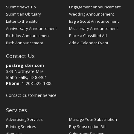
Submit News Tip
Engagement Announcement
Submit an Obituary
Wedding Announcement
Letter to the Editor
Eagle Scout Announcement
Anniversary Announcement
Missionary Announcement
Birthday Announcement
Place a Classified Ad
Birth Announcement
Add a Calendar Event
Contact Us
postregister.com
333 Northgate Mile
Idaho Falls, ID 83401
Phone:
1-208-522-1800
Contact Customer Service
Services
Advertising Services
Manage Your Subscription
Printing Services
Pay Subscription Bill
About Us
Subscriber Savings