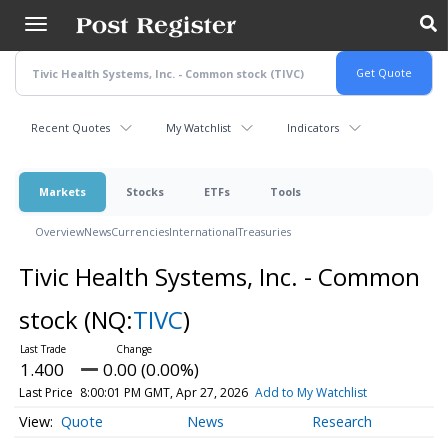
Skip
to
main
content
Recent Quotes
My Watchlist
Indicators
Markets
Stocks
ETFs
Tools
Overview
News
Currencies
International
Treasuries
Tivic Health Systems, Inc. - Common
stock
(NQ:
TIVC
)
1.400
0.00 (0.00%)
Last Price
8:00:01 PM GMT, Apr 27, 2026
Add to My Watchlist
Quote
News
Research