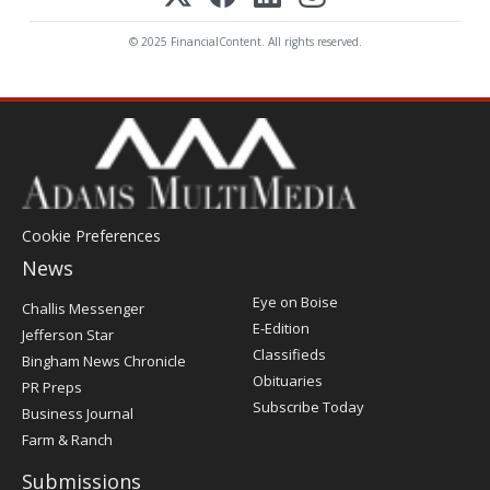
© 2025 FinancialContent. All rights reserved.
Cookie Preferences
News
Post
Eye on Boise
Challis Messenger
Register
E-Edition
Jefferson Star
Classifieds
Bingham News Chronicle
Obituaries
PR Preps
Subscribe Today
Business Journal
Farm & Ranch
Submissions