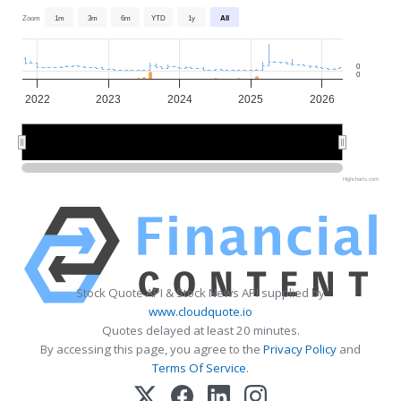
Zoom
1m
3m
6m
YTD
1y
All
0
0
2022
2023
2024
2025
2026
2022
2022
2024
2024
2026
2026
Highcharts.com
Stock Quote API & Stock News API supplied by
www.cloudquote.io
Quotes delayed at least 20 minutes.
By accessing this page, you agree to the
Privacy Policy
and
Terms Of Service
.