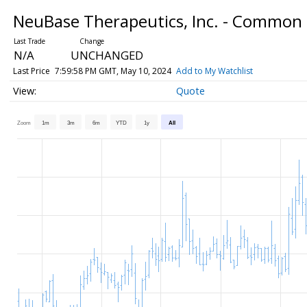
NeuBase Therapeutics, Inc. - Common
N/A
UNCHANGED
Last Price
7:59:58 PM GMT, May 10, 2024
Add to My Watchlist
Quote
Zoom
1m
3m
6m
YTD
1y
All