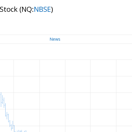
 Stock
(NQ:
NBSE
)
News