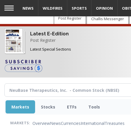
Skip
NEWS
WILDFIRES
SPORTS
OPINION
OBI
to
main
Post Register
Challis Messenger
content
Latest E-Edition
Post Register
Latest Special Sections
Markets
Stocks
ETFs
Tools
Overview
News
Currencies
International
Treasuries
MARKETS: