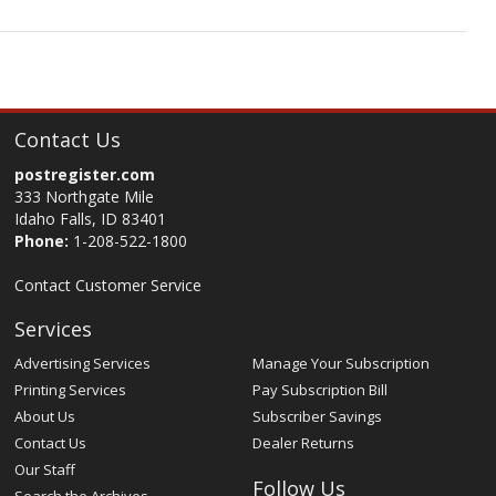
Contact Us
postregister.com
333 Northgate Mile
Idaho Falls, ID 83401
Phone:
1-208-522-1800
Contact Customer Service
Services
Advertising Services
Manage Your Subscription
Printing Services
Pay Subscription Bill
About Us
Subscriber Savings
Contact Us
Dealer Returns
Our Staff
Follow Us
Search the Archives