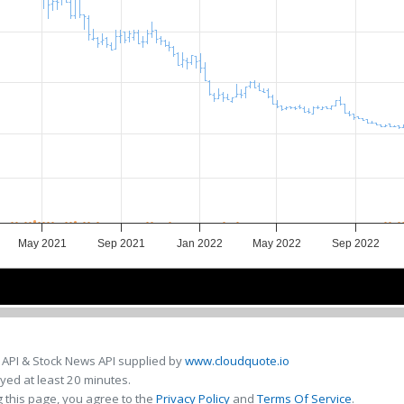
May 2021
Sep 2021
Jan 2022
May 2022
Sep 2022
Jul 2021
Jul 2021
Jan 2022
Jan 2022
Jul 2022
Jul 2022
 API & Stock News API supplied by
www.cloudquote.io
ed at least 20 minutes.
 this page, you agree to the
Privacy Policy
and
Terms Of Service
.