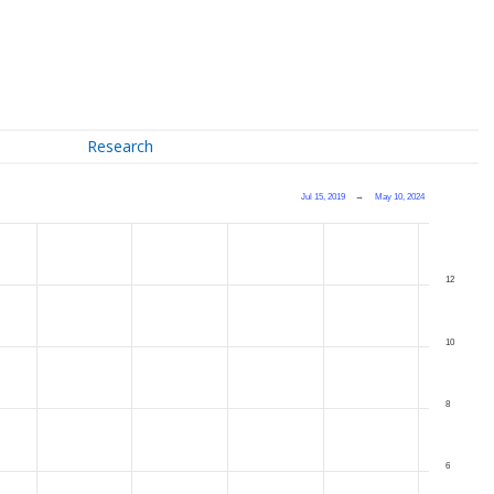
Research
Jul 15, 2019
→
May 10, 2024
12
10
8
6