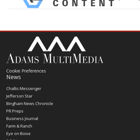
Cookie Preferences
News
Post
Challis Messenger
Register
Jefferson Star
Bingham News Chronicle
PR Preps
Business Journal
Farm & Ranch
Eye on Boise