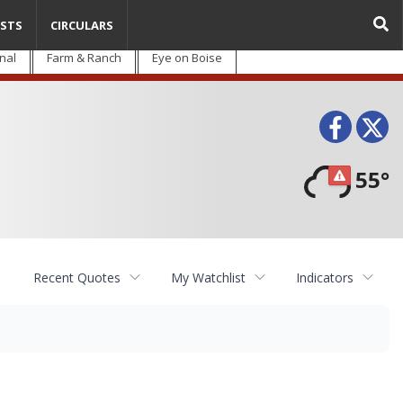
STS
CIRCULARS
nal
Farm & Ranch
Eye on Boise
Face
T
55°
Recent Quotes
My Watchlist
Indicators