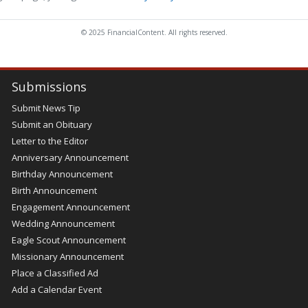
© 2025 FinancialContent. All rights reserved.
Submissions
Submit News Tip
Submit an Obituary
Letter to the Editor
Anniversary Announcement
Birthday Announcement
Birth Announcement
Engagement Announcement
Wedding Announcement
Eagle Scout Announcement
Missionary Announcement
Place a Classified Ad
Add a Calendar Event