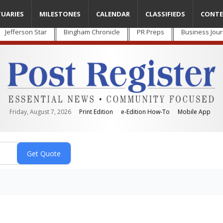
TUARIES
MILESTONES
CALENDAR
CLASSIFIEDS
CONTE
Jefferson Star
Bingham Chronicle
PR Preps
Business Jour
Friday, August 7, 2026
Print Edition
e-Edition How-To
Mobile App