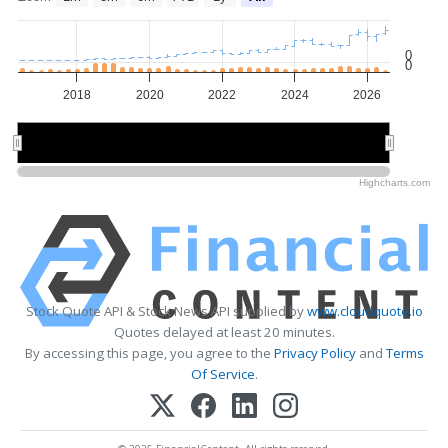
0
0
2018
2020
2022
2024
2026
2020
2020
2025
2025
Highcharts.com
Stock Quote API & Stock News API supplied by
www.cloudquote.io
Quotes delayed at least 20 minutes.
By accessing this page, you agree to the
Privacy Policy
and
Terms
Of Service
.