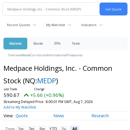
Recent Quotes
My Watchlist
Indicators
Markets
Stocks
ETFs
Tools
Overview
News
Currencies
International
Treasuries
Medpace Holdings, Inc. - Common
Stock
(NQ:
MEDP
)
590.67
+5.66 (+0.96%)
Streaming Delayed Price
8:00:01 PM GMT, Aug 7, 2026
Add to My Watchlist
Quote
News
Research
Zoom
1m
3m
6m
YTD
1y
All