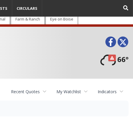
STS
CIRCULARS
nal
Farm & Ranch
Eye on Boise
Face
T
66°
Recent Quotes
My Watchlist
Indicators