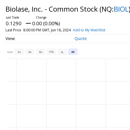
Biolase, Inc. - Common Stock
(NQ:
BIOL
0.1290
0.00 (0.00%)
Last Price
8:00:00 PM GMT, Jun 18, 2024
Add to My Watchlist
Quote
Zoom
1m
3m
6m
YTD
1y
All