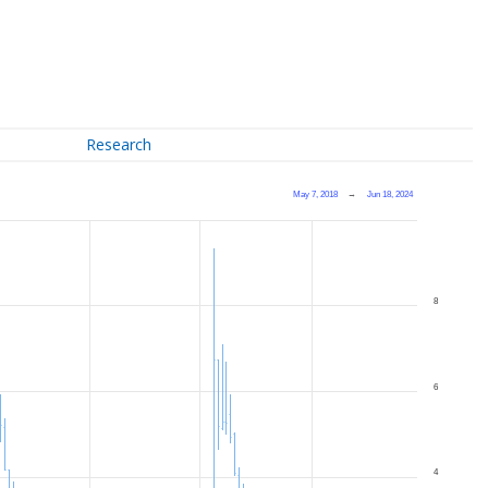
Research
May 7, 2018
→
Jun 18, 2024
8
6
4