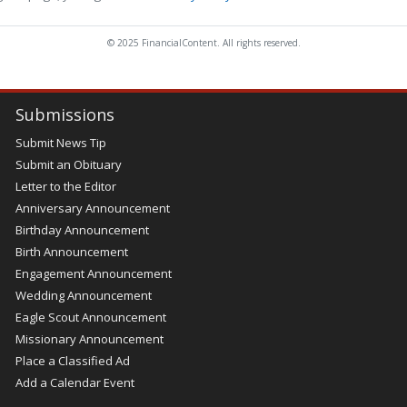
© 2025 FinancialContent. All rights reserved.
Submissions
Submit News Tip
Submit an Obituary
Letter to the Editor
Anniversary Announcement
Birthday Announcement
Birth Announcement
Engagement Announcement
Wedding Announcement
Eagle Scout Announcement
Missionary Announcement
Place a Classified Ad
Add a Calendar Event