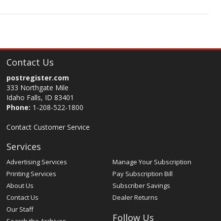
Contact Us
postregister.com
333 Northgate Mile
Idaho Falls, ID 83401
Phone:
1-208-522-1800
Contact Customer Service
Services
Advertising Services
Manage Your Subscription
Printing Services
Pay Subscription Bill
About Us
Subscriber Savings
Contact Us
Dealer Returns
Our Staff
Follow Us
Search the Archives