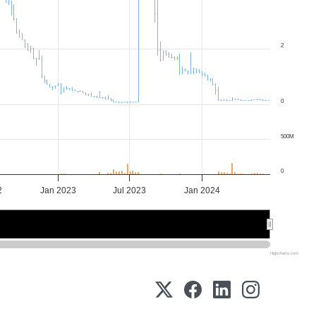
2
0
500M
0
2
Jan 2023
Jul 2023
Jan 2024
2023
2023
2024
2024
Highcharts.com