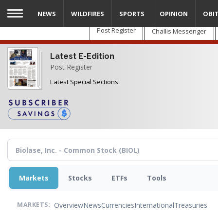
Skip
NEWS
WILDFIRES
SPORTS
OPINION
OBI
to
main
Post Register
Challis Messenger
content
Latest E-Edition
Post Register
Latest Special Sections
Markets
Stocks
ETFs
Tools
Overview
News
Currencies
International
Treasuries
MARKETS: