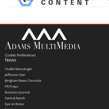
Cookie Preferences
News
Post
Challis Messenger
Register
Jefferson Star
Bingham News Chronicle
PR Preps
Business Journal
Farm & Ranch
Eye on Boise