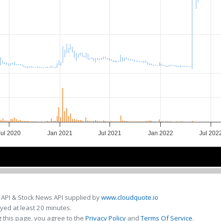
Jul 2020
Jan 2021
Jul 2021
Jan 2022
Jul 202
2021
2021
2022
2022
 API & Stock News API supplied by
www.cloudquote.io
ed at least 20 minutes.
 this page, you agree to the
Privacy Policy
and
Terms Of Service
.