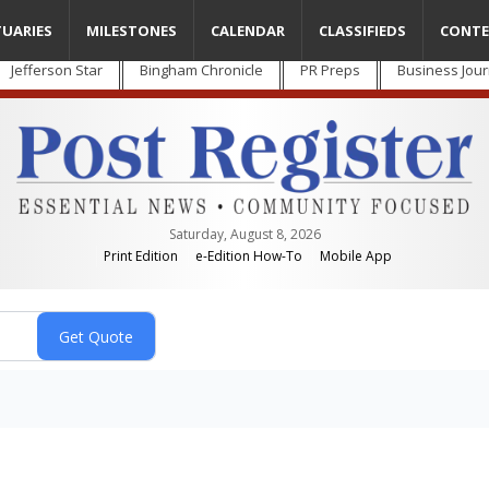
TUARIES
MILESTONES
CALENDAR
CLASSIFIEDS
CONTE
Jefferson Star
Bingham Chronicle
PR Preps
Business Jour
Saturday, August 8, 2026
Print Edition
e-Edition How-To
Mobile App