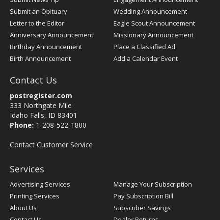
Submit an Obituary
Wedding Announcement
Letter to the Editor
Eagle Scout Announcement
Anniversary Announcement
Missionary Announcement
Birthday Announcement
Place a Classified Ad
Birth Announcement
Add a Calendar Event
Contact Us
postregister.com
333 Northgate Mile
Idaho Falls, ID 83401
Phone:
1-208-522-1800
Contact Customer Service
Services
Advertising Services
Manage Your Subscription
Printing Services
Pay Subscription Bill
About Us
Subscriber Savings
Contact Us
Dealer Returns