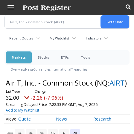
Skip
to
main
content
Recent Quotes
My Watchlist
Indicators
Markets
Stocks
ETFs
Tools
Overview
News
Currencies
International
Treasuries
Air T, Inc. - Common Stock
(NQ:
AIRT
)
32.00
-2.26 (-7.06%)
Streaming Delayed Price
7:28:33 PM GMT, Aug 7, 2026
Add to My Watchlist
Quote
News
Research
Zoom
1m
3m
6m
YTD
1y
All