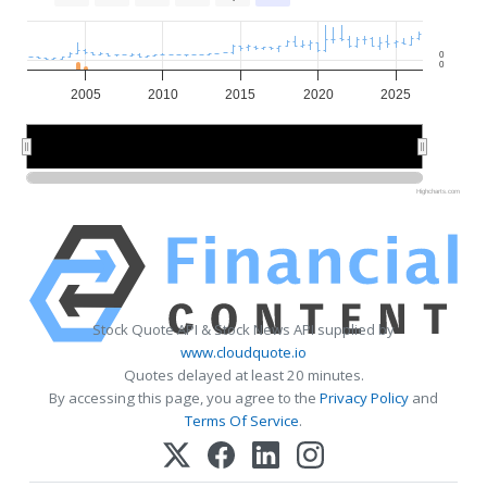
0
0
2005
2010
2015
2020
2025
2010
2010
2020
2020
Highcharts.com
Stock Quote API & Stock News API supplied by
www.cloudquote.io
Quotes delayed at least 20 minutes.
By accessing this page, you agree to the
Privacy Policy
and
Terms Of Service
.