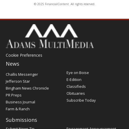
© 2025 FinancialContent. All rights reserved.
Cookie Preferences
News
Post
Eye on Boise
Challis Messenger
Register
E-Edition
Jefferson Star
Classifieds
Bingham News Chronicle
Obituaries
PR Preps
Subscribe Today
Business Journal
Farm & Ranch
Submissions
Submit News Tip
Engagement Announcement