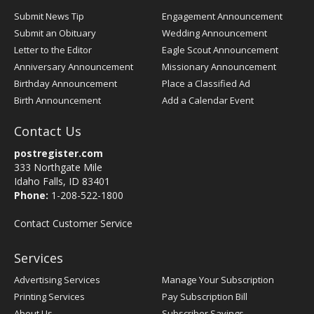
Submit News Tip
Engagement Announcement
Submit an Obituary
Wedding Announcement
Letter to the Editor
Eagle Scout Announcement
Anniversary Announcement
Missionary Announcement
Birthday Announcement
Place a Classified Ad
Birth Announcement
Add a Calendar Event
Contact Us
postregister.com
333 Northgate Mile
Idaho Falls, ID 83401
Phone:
1-208-522-1800
Contact Customer Service
Services
Advertising Services
Manage Your Subscription
Printing Services
Pay Subscription Bill
About Us
Subscriber Savings