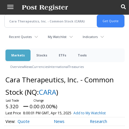
Skip
to
main
content
Recent Quotes
My Watchlist
Indicators
Markets
Stocks
ETFs
Tools
Overview
News
Currencies
International
Treasuries
Cara Therapeutics, Inc. - Common
Stock
(NQ:
CARA
)
5.320
0.00 (0.00%)
Last Price
8:00:01 PM GMT, Apr 15, 2025
Add to My Watchlist
Quote
News
Research