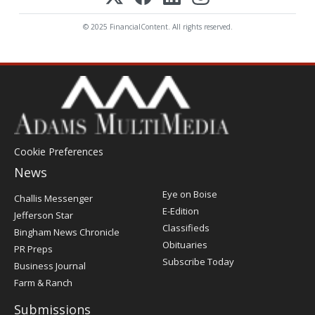
© 2025 FinancialContent. All rights reserved.
Cookie Preferences
News
Post
Eye on Boise
Challis Messenger
Register
E-Edition
Jefferson Star
Classifieds
Bingham News Chronicle
Obituaries
PR Preps
Subscribe Today
Business Journal
Farm & Ranch
Submissions