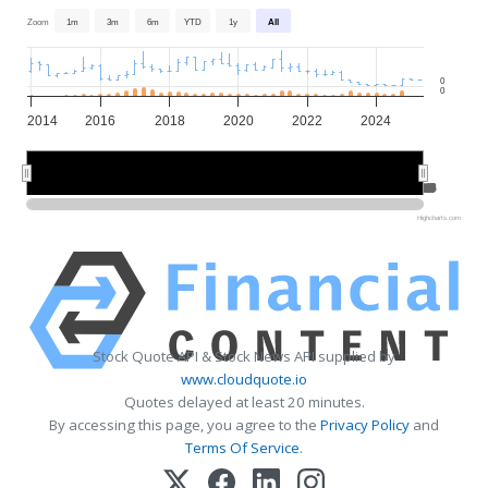
Zoom
1m
3m
6m
YTD
1y
All
0
0
2014
2016
2018
2020
2022
2024
2015
2015
2020
2020
2025
2025
Highcharts.com
Stock Quote API & Stock News API supplied by
www.cloudquote.io
Quotes delayed at least 20 minutes.
By accessing this page, you agree to the
Privacy Policy
and
Terms Of Service
.