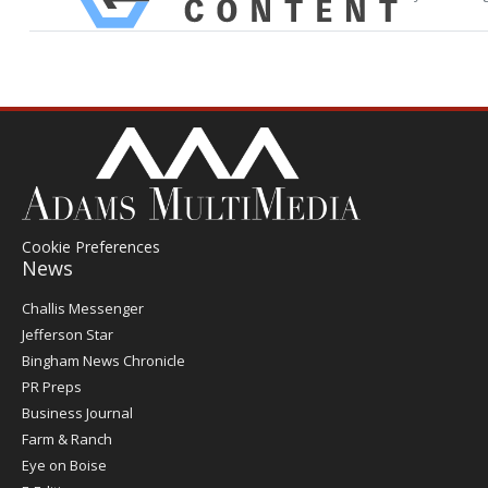
Cookie Preferences
News
Post
Challis Messenger
Register
Jefferson Star
Bingham News Chronicle
PR Preps
Business Journal
Farm & Ranch
Eye on Boise