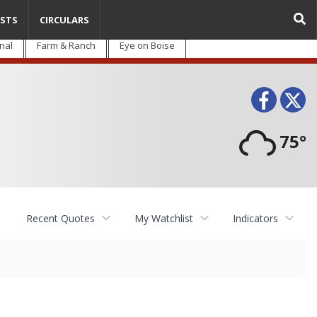
STS
CIRCULARS
nal
Farm & Ranch
Eye on Boise
Face
T
75°
Recent Quotes
My Watchlist
Indicators