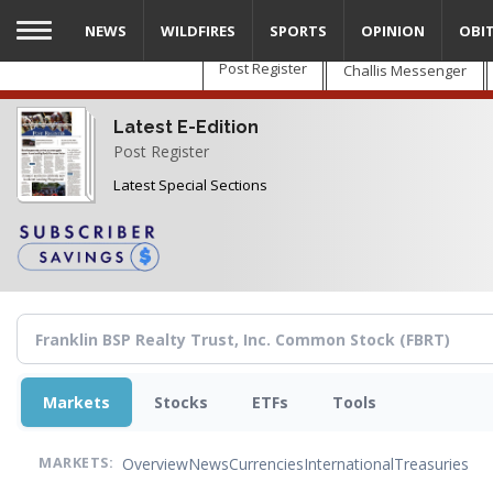
Skip
NEWS
WILDFIRES
SPORTS
OPINION
OBI
to
main
Post Register
Challis Messenger
content
Latest E-Edition
Post Register
Latest Special Sections
Markets
Stocks
ETFs
Tools
Overview
News
Currencies
International
Treasuries
MARKETS: