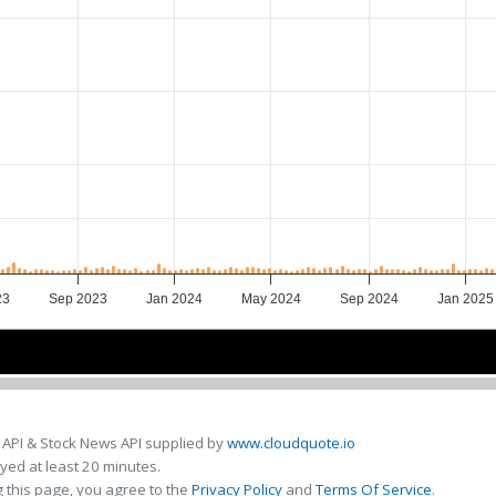
23
Sep 2023
Jan 2024
May 2024
Sep 2024
Jan 2025
Jul 2023
Jul 2023
Jan 2024
Jan 2024
Jul 2024
Jul 2024
Jan 20
Jan 20
 API & Stock News API supplied by
www.cloudquote.io
ed at least 20 minutes.
 this page, you agree to the
Privacy Policy
and
Terms Of Service
.