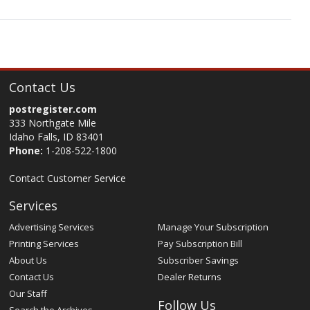
Contact Us
postregister.com
333 Northgate Mile
Idaho Falls, ID 83401
Phone:
1-208-522-1800
Contact Customer Service
Services
Advertising Services
Manage Your Subscription
Printing Services
Pay Subscription Bill
About Us
Subscriber Savings
Contact Us
Dealer Returns
Our Staff
Follow Us
Search the Archives