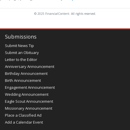
© 2025 FinancialContent. All rights reserved.
Submissions
Submit News Tip
Submit an Obituary
Letter to the Editor
Anniversary Announcement
Birthday Announcement
Birth Announcement
Engagement Announcement
Wedding Announcement
Eagle Scout Announcement
Missionary Announcement
Place a Classified Ad
Add a Calendar Event