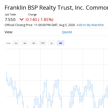
Franklin BSP Realty Trust, Inc. Comm
7.550
-0.140 (-1.85%)
Official Closing Price
11:00:00 PM GMT, Aug 5, 2026
Add to My Watchlist
Quote
Zoom
1m
3m
6m
YTD
1y
All