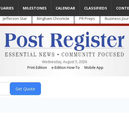
TUARIES
MILESTONES
CALENDAR
CLASSIFIEDS
CONTE
Jefferson Star
Bingham Chronicle
PR Preps
Business Jour
Wednesday, August 5, 2026
Print Edition
e-Edition How-To
Mobile App