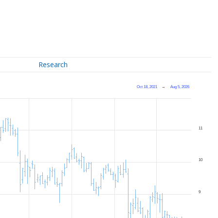
Research
Oct 18, 2021
→
Aug 5, 2026
11
10
9