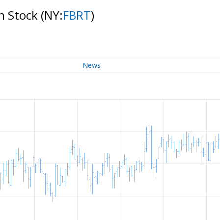
on Stock
(NY:
FBRT
)
News