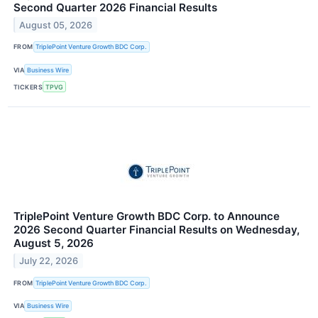
Second Quarter 2026 Financial Results
August 05, 2026
FROM
TriplePoint Venture Growth BDC Corp.
VIA
Business Wire
TICKERS
TPVG
TriplePoint Venture Growth BDC Corp. to Announce
2026 Second Quarter Financial Results on Wednesday,
August 5, 2026
July 22, 2026
FROM
TriplePoint Venture Growth BDC Corp.
VIA
Business Wire