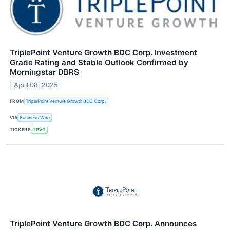
TriplePoint Venture Growth BDC Corp. Investment
Grade Rating and Stable Outlook Confirmed by
Morningstar DBRS
April 08, 2025
FROM
TriplePoint Venture Growth BDC Corp.
VIA
Business Wire
TICKERS
TPVG
TriplePoint Venture Growth BDC Corp. Announces