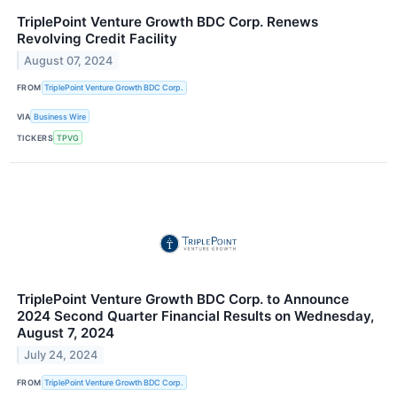
TriplePoint Venture Growth BDC Corp. Renews
Revolving Credit Facility
August 07, 2024
FROM
TriplePoint Venture Growth BDC Corp.
VIA
Business Wire
TICKERS
TPVG
TriplePoint Venture Growth BDC Corp. to Announce
2024 Second Quarter Financial Results on Wednesday,
August 7, 2024
July 24, 2024
FROM
TriplePoint Venture Growth BDC Corp.