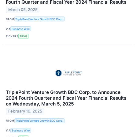
Fourth Quarter and Fiscal Year 2024 Financial Results
March 05, 2025
FROM
TriplePoint Venture Growth BDC Corp.
VIA
Business Wire
TICKERS
TPVG
TriplePoint Venture Growth BDC Corp. to Announce
2024 Fourth Quarter and Fiscal Year Financial Results
on Wednesday, March 5, 2025
February 19, 2025
FROM
TriplePoint Venture Growth BDC Corp.
VIA
Business Wire