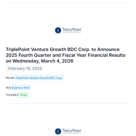
TriplePoint Venture Growth BDC Corp. to Announce
2025 Fourth Quarter and Fiscal Year Financial Results
on Wednesday, March 4, 2026
February 18, 2026
FROM
TriplePoint Venture Growth BDC Corp.
VIA
Business Wire
TICKERS
TPVG