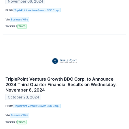
November 06, 2024
FROM
TriplePoint Venture Growth BDC Corp.
VIA
Business Wire
TICKERS
TPVG
TriplePoint Venture Growth BDC Corp. to Announce
2024 Third Quarter Financial Results on Wednesday,
November 6, 2024
October 23, 2024
FROM
TriplePoint Venture Growth BDC Corp.
VIA
Business Wire
TICKERS
TPVG