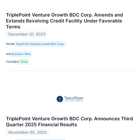
TriplePoint Venture Growth BDC Corp. Amends and
Extends Revolving Credit Facility Under Favorable
Terms
December 01, 2025
FROM
TriplePoint Venture Growth BDC Corp.
VIA
Business Wire
TICKERS
TPVG
TriplePoint Venture Growth BDC Corp. Announces Third
Quarter 2025 Financial Results
November 05, 2025