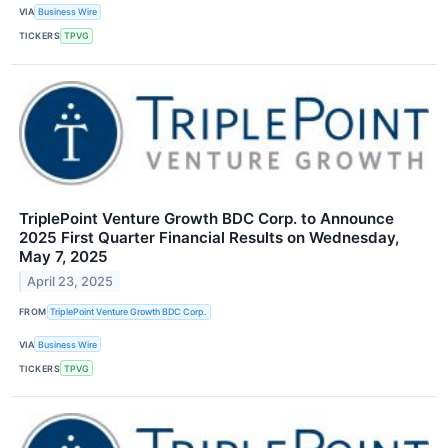
VIA
Business Wire
TICKERS
TPVG
TriplePoint Venture Growth BDC Corp. to Announce
2025 First Quarter Financial Results on Wednesday,
May 7, 2025
April 23, 2025
FROM
TriplePoint Venture Growth BDC Corp.
VIA
Business Wire
TICKERS
TPVG