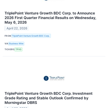
TriplePoint Venture Growth BDC Corp. to Announce
2026 First Quarter Financial Results on Wednesday,
May 6, 2026
April 22, 2026
FROM
TriplePoint Venture Growth BDC Corp.
VIA
Business Wire
TICKERS
TPVG
TriplePoint Venture Growth BDC Corp. Investment
Grade Rating and Stable Outlook Confirmed by
Morningstar DBRS