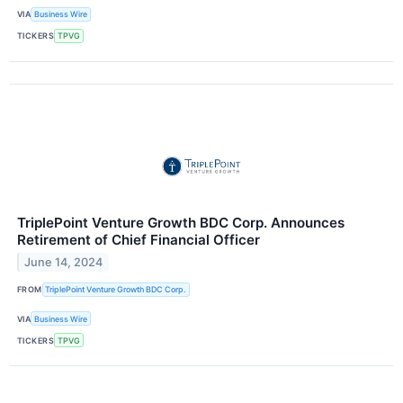
VIA
Business Wire
TICKERS
TPVG
TriplePoint Venture Growth BDC Corp. Announces
Retirement of Chief Financial Officer
June 14, 2024
FROM
TriplePoint Venture Growth BDC Corp.
VIA
Business Wire
TICKERS
TPVG