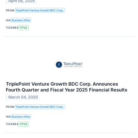
April 06, 2026
FROM
TriplePoint Venture Growth BDC Corp.
VIA
Business Wire
TICKERS
TPVG
TriplePoint Venture Growth BDC Corp. Announces
Fourth Quarter and Fiscal Year 2025 Financial Results
March 04, 2026
FROM
TriplePoint Venture Growth BDC Corp.
VIA
Business Wire
TICKERS
TPVG