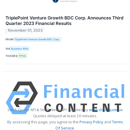
TriplePoint Venture Growth BDC Corp. Announces Third
Quarter 2023 Financial Results
November 01, 2023
FROM
TriplePoint Venture Growth BDC Corp.
VIA
Business Wire
TICKERS
TPVG
Stock Quote API & Stock News API supplied by
www.cloudquote.io
Quotes delayed at least 20 minutes.
By accessing this page, you agree to the
Privacy Policy
and
Terms
Of Service
.