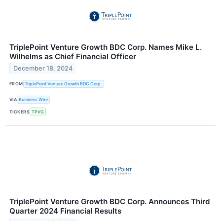
TriplePoint Venture Growth BDC Corp. Names Mike L.
Wilhelms as Chief Financial Officer
December 18, 2024
FROM
TriplePoint Venture Growth BDC Corp.
VIA
Business Wire
TICKERS
TPVG
TriplePoint Venture Growth BDC Corp. Announces Third
Quarter 2024 Financial Results