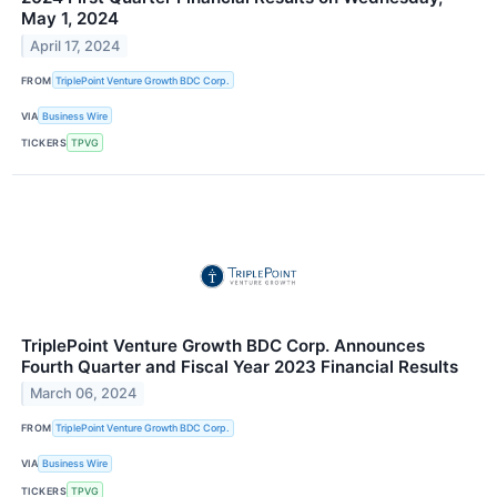
May 1, 2024
April 17, 2024
FROM
TriplePoint Venture Growth BDC Corp.
VIA
Business Wire
TICKERS
TPVG
TriplePoint Venture Growth BDC Corp. Announces
Fourth Quarter and Fiscal Year 2023 Financial Results
March 06, 2024
FROM
TriplePoint Venture Growth BDC Corp.
VIA
Business Wire
TICKERS
TPVG