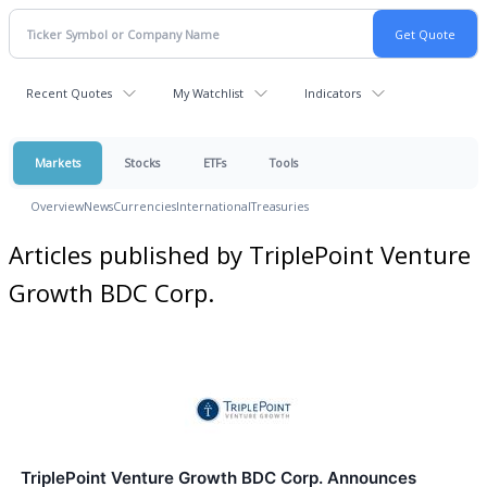
Recent Quotes
My Watchlist
Indicators
Markets
Stocks
ETFs
Tools
Overview
News
Currencies
International
Treasuries
Articles published by TriplePoint Venture
Growth BDC Corp.
TriplePoint Venture Growth BDC Corp. Announces