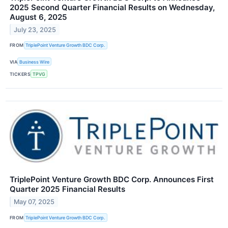
2025 Second Quarter Financial Results on Wednesday,
August 6, 2025
July 23, 2025
FROM
TriplePoint Venture Growth BDC Corp.
VIA
Business Wire
TICKERS
TPVG
TriplePoint Venture Growth BDC Corp. Announces First
Quarter 2025 Financial Results
May 07, 2025
FROM
TriplePoint Venture Growth BDC Corp.