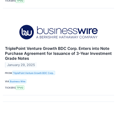
TICKERS
TPVG
TriplePoint Venture Growth BDC Corp. Enters into Note
Purchase Agreement for Issuance of 3-Year Investment
Grade Notes
January 29, 2025
FROM
TriplePoint Venture Growth BDC Corp.
VIA
Business Wire
TICKERS
TPVG