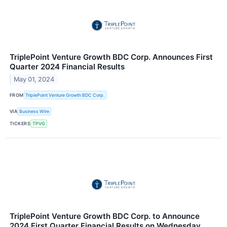
TriplePoint Venture Growth BDC Corp. Announces First
Quarter 2024 Financial Results
May 01, 2024
FROM
TriplePoint Venture Growth BDC Corp.
VIA
Business Wire
TICKERS
TPVG
TriplePoint Venture Growth BDC Corp. to Announce
2024 First Quarter Financial Results on Wednesday,