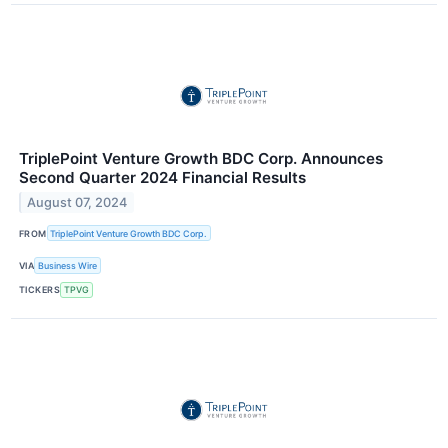
TriplePoint Venture Growth BDC Corp. Announces
Second Quarter 2024 Financial Results
August 07, 2024
FROM
TriplePoint Venture Growth BDC Corp.
VIA
Business Wire
TICKERS
TPVG