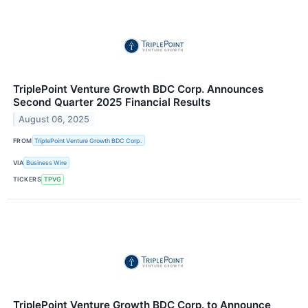
TriplePoint Venture Growth BDC Corp. Announces
Second Quarter 2025 Financial Results
August 06, 2025
FROM
TriplePoint Venture Growth BDC Corp.
VIA
Business Wire
TICKERS
TPVG
TriplePoint Venture Growth BDC Corp. to Announce