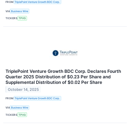
FROM
TriplePoint Venture Growth BDC Corp.
VIA
Business Wire
TICKERS
TPVG
TriplePoint Venture Growth BDC Corp. Declares Fourth
Quarter 2025 Distribution of $0.23 Per Share and
Supplemental Distribution of $0.02 Per Share
October 14, 2025
FROM
TriplePoint Venture Growth BDC Corp.
VIA
Business Wire
TICKERS
TPVG