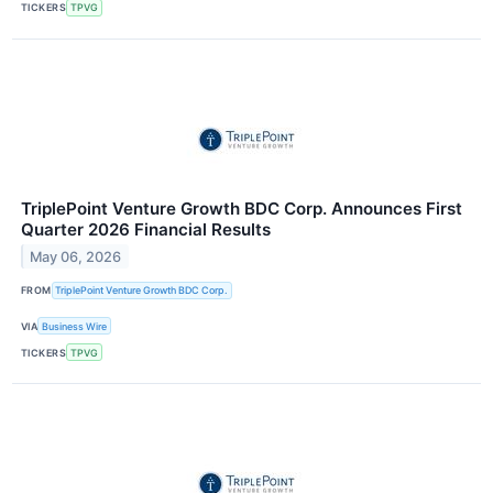
TICKERS
TPVG
TriplePoint Venture Growth BDC Corp. Announces First
Quarter 2026 Financial Results
May 06, 2026
FROM
TriplePoint Venture Growth BDC Corp.
VIA
Business Wire
TICKERS
TPVG