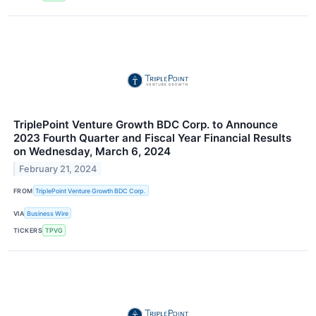
TriplePoint Venture Growth BDC Corp. to Announce
2023 Fourth Quarter and Fiscal Year Financial Results
on Wednesday, March 6, 2024
February 21, 2024
FROM
TriplePoint Venture Growth BDC Corp.
VIA
Business Wire
TICKERS
TPVG