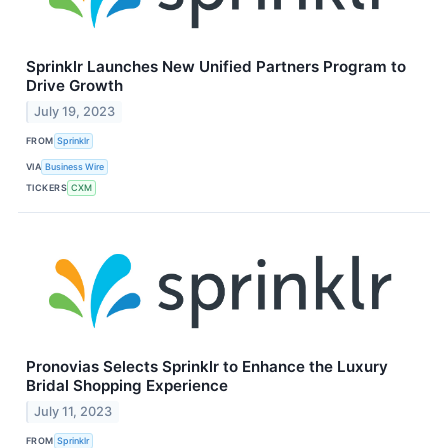
Sprinklr Launches New Unified Partners Program to
Drive Growth
July 19, 2023
FROM
Sprinklr
VIA
Business Wire
TICKERS
CXM
Pronovias Selects Sprinklr to Enhance the Luxury
Bridal Shopping Experience
July 11, 2023
FROM
Sprinklr