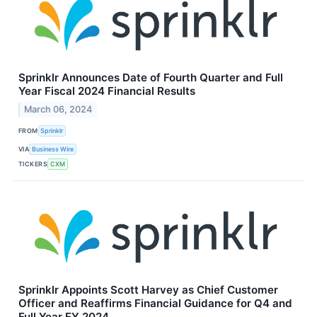
Sprinklr Announces Date of Fourth Quarter and Full
Year Fiscal 2024 Financial Results
March 06, 2024
FROM
Sprinklr
VIA
Business Wire
TICKERS
CXM
Sprinklr Appoints Scott Harvey as Chief Customer
Officer and Reaffirms Financial Guidance for Q4 and
Full Year FY 2024