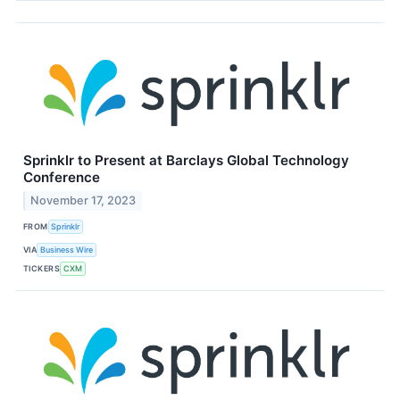
Sprinklr to Present at Barclays Global Technology
Conference
November 17, 2023
FROM
Sprinklr
VIA
Business Wire
TICKERS
CXM