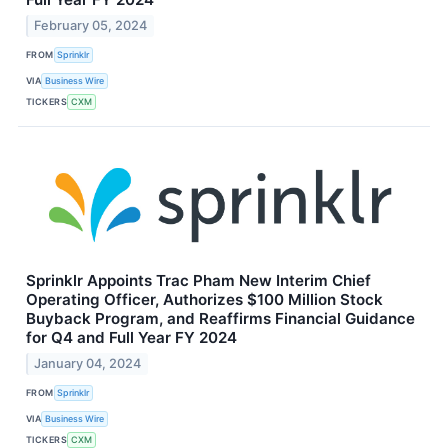
February 05, 2024
FROM
Sprinklr
VIA
Business Wire
TICKERS
CXM
Sprinklr Appoints Trac Pham New Interim Chief
Operating Officer, Authorizes $100 Million Stock
Buyback Program, and Reaffirms Financial Guidance
for Q4 and Full Year FY 2024
January 04, 2024
FROM
Sprinklr
VIA
Business Wire
TICKERS
CXM