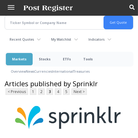
Skip
to
main
content
Recent Quotes
My Watchlist
Indicators
Markets
Stocks
ETFs
Tools
Overview
News
Currencies
International
Treasuries
Articles published by Sprinklr
< Previous
1
2
3
4
5
Next >