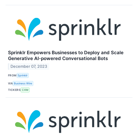
Sprinklr Empowers Businesses to Deploy and Scale
Generative AI-powered Conversational Bots
December 07, 2023
FROM
Sprinklr
VIA
Business Wire
TICKERS
CXM