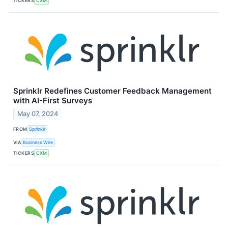
TICKERS
CXM
Sprinklr Redefines Customer Feedback Management
with AI-First Surveys
May 07, 2024
FROM
Sprinklr
VIA
Business Wire
TICKERS
CXM