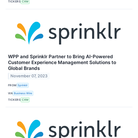
TICKERS
CXM
WPP and Sprinklr Partner to Bring AI-Powered
Customer Experience Management Solutions to
Global Brands
November 07, 2023
FROM
Sprinklr
VIA
Business Wire
TICKERS
CXM