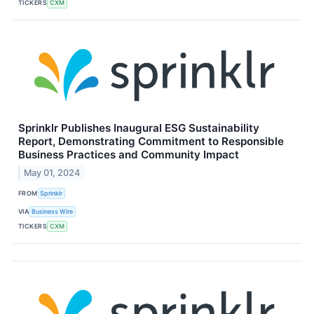
TICKERS
CXM
Sprinklr Publishes Inaugural ESG Sustainability
Report, Demonstrating Commitment to Responsible
Business Practices and Community Impact
May 01, 2024
FROM
Sprinklr
VIA
Business Wire
TICKERS
CXM