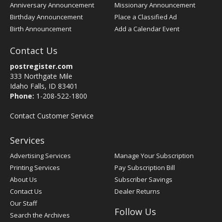
Anniversary Announcement
Missionary Announcement
Birthday Announcement
Place a Classified Ad
Birth Announcement
Add a Calendar Event
Contact Us
postregister.com
333 Northgate Mile
Idaho Falls, ID 83401
Phone:
1-208-522-1800
Contact Customer Service
Services
Advertising Services
Manage Your Subscription
Printing Services
Pay Subscription Bill
About Us
Subscriber Savings
Contact Us
Dealer Returns
Our Staff
Follow Us
Search the Archives