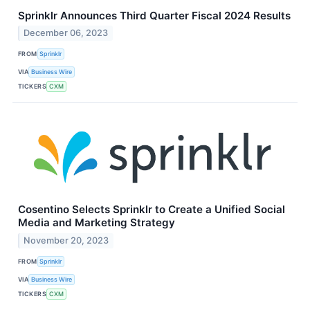
Sprinklr Announces Third Quarter Fiscal 2024 Results
December 06, 2023
FROM
Sprinklr
VIA
Business Wire
TICKERS
CXM
Cosentino Selects Sprinklr to Create a Unified Social
Media and Marketing Strategy
November 20, 2023
FROM
Sprinklr
VIA
Business Wire
TICKERS
CXM