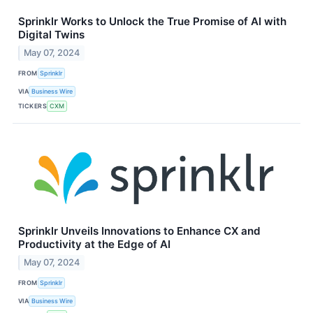
Sprinklr Works to Unlock the True Promise of AI with
Digital Twins
May 07, 2024
FROM
Sprinklr
VIA
Business Wire
TICKERS
CXM
Sprinklr Unveils Innovations to Enhance CX and
Productivity at the Edge of AI
May 07, 2024
FROM
Sprinklr
VIA
Business Wire