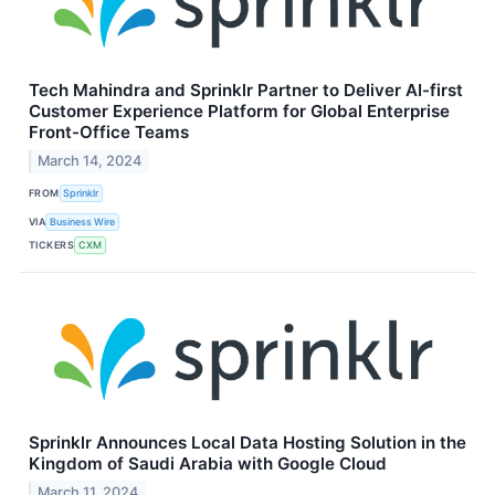
Tech Mahindra and Sprinklr Partner to Deliver AI-first
Customer Experience Platform for Global Enterprise
Front-Office Teams
March 14, 2024
FROM
Sprinklr
VIA
Business Wire
TICKERS
CXM
Sprinklr Announces Local Data Hosting Solution in the
Kingdom of Saudi Arabia with Google Cloud
March 11, 2024