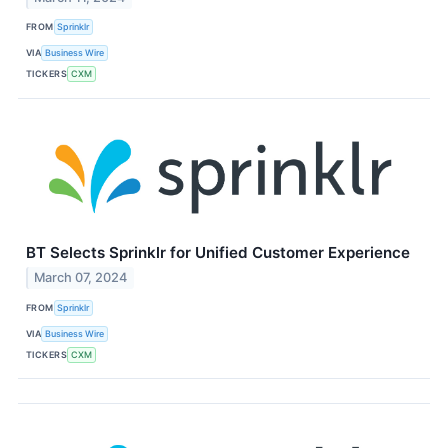
FROM
Sprinklr
VIA
Business Wire
TICKERS
CXM
BT Selects Sprinklr for Unified Customer Experience
March 07, 2024
FROM
Sprinklr
VIA
Business Wire
TICKERS
CXM