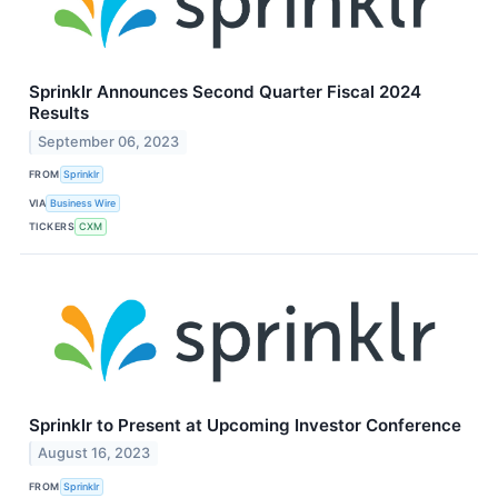
Sprinklr Announces Second Quarter Fiscal 2024
Results
September 06, 2023
FROM
Sprinklr
VIA
Business Wire
TICKERS
CXM
Sprinklr to Present at Upcoming Investor Conference
August 16, 2023
FROM
Sprinklr