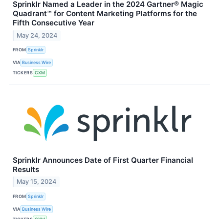
Sprinklr Named a Leader in the 2024 Gartner® Magic
Quadrant™ for Content Marketing Platforms for the
Fifth Consecutive Year
May 24, 2024
FROM
Sprinklr
VIA
Business Wire
TICKERS
CXM
Sprinklr Announces Date of First Quarter Financial
Results
May 15, 2024
FROM
Sprinklr
VIA
Business Wire