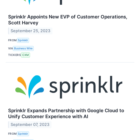
Sprinklr Appoints New EVP of Customer Operations,
Scott Harvey
September 25, 2023
FROM
Sprinklr
VIA
Business Wire
TICKERS
CXM
Sprinklr Expands Partnership with Google Cloud to
Unify Customer Experience with AI
September 07, 2023
FROM
Sprinklr