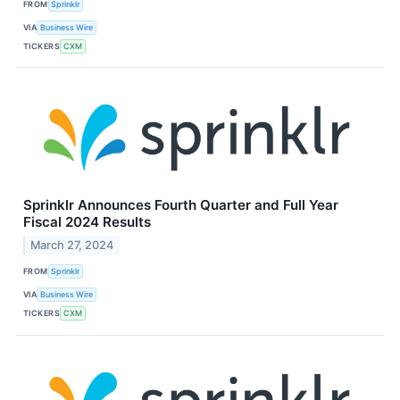
FROM
Sprinklr
VIA
Business Wire
TICKERS
CXM
Sprinklr Announces Fourth Quarter and Full Year
Fiscal 2024 Results
March 27, 2024
FROM
Sprinklr
VIA
Business Wire
TICKERS
CXM