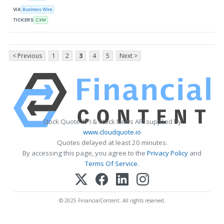
VIA
Business Wire
TICKERS
CXM
< Previous
1
2
3
4
5
Next >
Stock Quote API & Stock News API supplied by
www.cloudquote.io
Quotes delayed at least 20 minutes.
By accessing this page, you agree to the
Privacy Policy
and
Terms Of Service
.
© 2025 FinancialContent. All rights reserved.