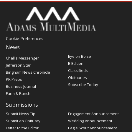
Cookie Preferences
News
Post
Eye on Boise
Challis Messenger
Register
E-Edition
Jefferson Star
Classifieds
Bingham News Chronicle
Obituaries
PR Preps
Subscribe Today
Business Journal
Farm & Ranch
Submissions
Submit News Tip
Engagement Announcement
Submit an Obituary
Wedding Announcement
Letter to the Editor
Eagle Scout Announcement