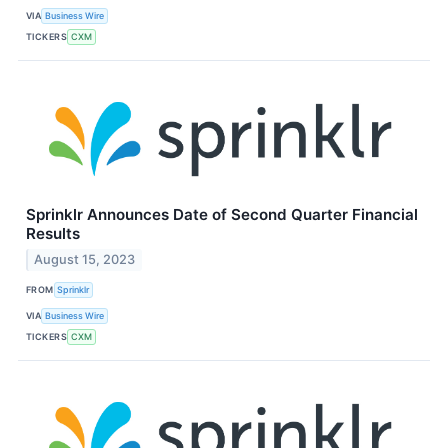
VIA
Business Wire
TICKERS
CXM
Sprinklr Announces Date of Second Quarter Financial
Results
August 15, 2023
FROM
Sprinklr
VIA
Business Wire
TICKERS
CXM