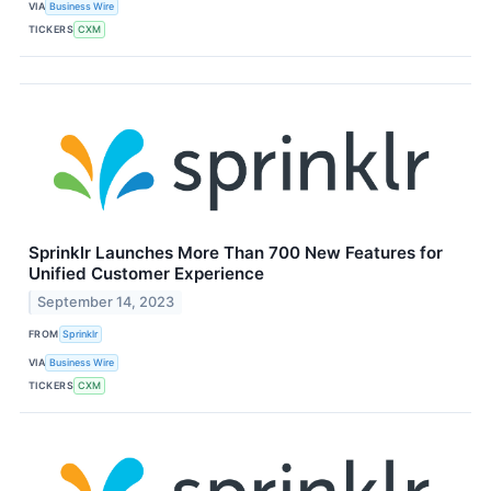
VIA
Business Wire
TICKERS
CXM
Sprinklr Launches More Than 700 New Features for
Unified Customer Experience
September 14, 2023
FROM
Sprinklr
VIA
Business Wire
TICKERS
CXM