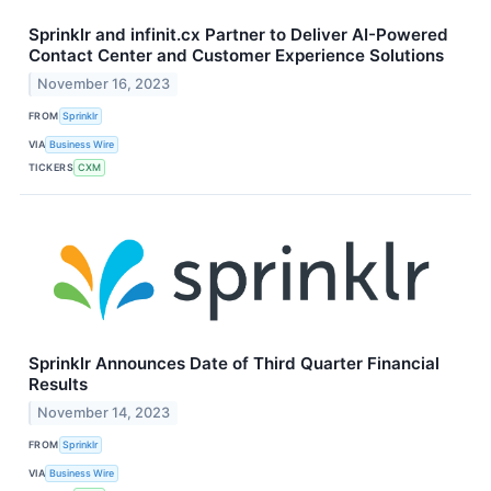
Sprinklr and infinit.cx Partner to Deliver AI-Powered
Contact Center and Customer Experience Solutions
November 16, 2023
FROM
Sprinklr
VIA
Business Wire
TICKERS
CXM
Sprinklr Announces Date of Third Quarter Financial
Results
November 14, 2023
FROM
Sprinklr
VIA
Business Wire