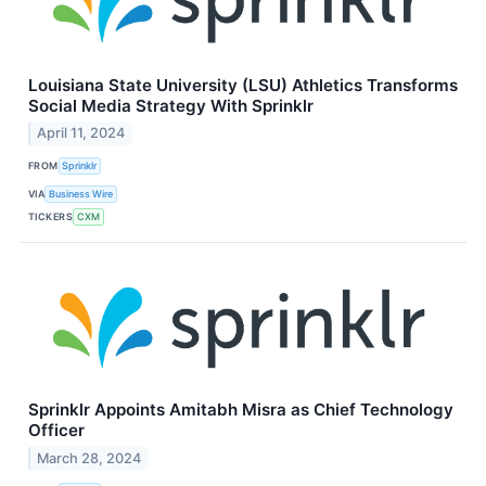
Louisiana State University (LSU) Athletics Transforms
Social Media Strategy With Sprinklr
April 11, 2024
FROM
Sprinklr
VIA
Business Wire
TICKERS
CXM
Sprinklr Appoints Amitabh Misra as Chief Technology
Officer
March 28, 2024