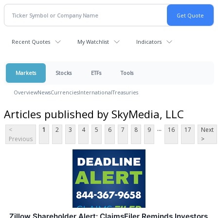
Recent Quotes
My Watchlist
Indicators
Markets
Stocks
ETFs
Tools
Overview
News
Currencies
International
Treasuries
Articles published by SkyMedia, LLC
...
<
1
2
3
4
5
6
7
8
9
16
17
Next
Previous
>
Zillow Shareholder Alert: ClaimsFiler Reminds Investors