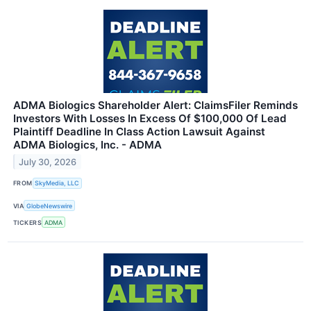
ADMA Biologics Shareholder Alert: ClaimsFiler Reminds
Investors With Losses In Excess Of $100,000 Of Lead
Plaintiff Deadline In Class Action Lawsuit Against
ADMA Biologics, Inc. - ADMA
July 30, 2026
FROM
SkyMedia, LLC
VIA
GlobeNewswire
TICKERS
ADMA