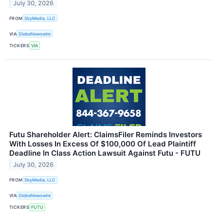
July 30, 2026
FROM
SkyMedia, LLC
VIA
GlobeNewswire
TICKERS
VIA
Futu Shareholder Alert: ClaimsFiler Reminds Investors
With Losses In Excess Of $100,000 Of Lead Plaintiff
Deadline In Class Action Lawsuit Against Futu - FUTU
July 30, 2026
FROM
SkyMedia, LLC
VIA
GlobeNewswire
TICKERS
FUTU