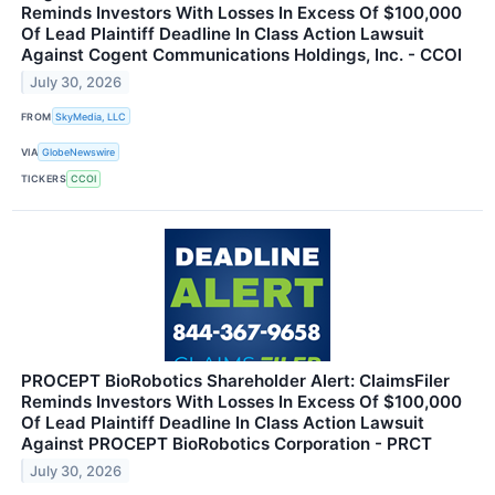
Reminds Investors With Losses In Excess Of $100,000
Of Lead Plaintiff Deadline In Class Action Lawsuit
Against Cogent Communications Holdings, Inc. - CCOI
July 30, 2026
FROM
SkyMedia, LLC
VIA
GlobeNewswire
TICKERS
CCOI
PROCEPT BioRobotics Shareholder Alert: ClaimsFiler
Reminds Investors With Losses In Excess Of $100,000
Of Lead Plaintiff Deadline In Class Action Lawsuit
Against PROCEPT BioRobotics Corporation - PRCT
July 30, 2026