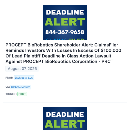
PROCEPT BioRobotics Shareholder Alert: ClaimsFiler
Reminds Investors With Losses In Excess Of $100,000
Of Lead Plaintiff Deadline In Class Action Lawsuit
Against PROCEPT BioRobotics Corporation - PRCT
August 07, 2026
FROM
SkyMedia, LLC
VIA
GlobeNewswire
TICKERS
PRCT