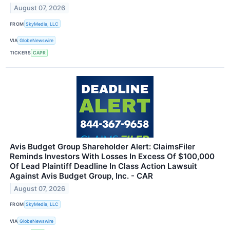
August 07, 2026
FROM
SkyMedia, LLC
VIA
GlobeNewswire
TICKERS
CAPR
Avis Budget Group Shareholder Alert: ClaimsFiler
Reminds Investors With Losses In Excess Of $100,000
Of Lead Plaintiff Deadline In Class Action Lawsuit
Against Avis Budget Group, Inc. - CAR
August 07, 2026
FROM
SkyMedia, LLC
VIA
GlobeNewswire