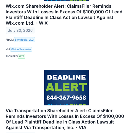
Wix.com Shareholder Alert: ClaimsFiler Reminds
Investors With Losses In Excess Of $100,000 Of Lead
Plaintiff Deadline In Class Action Lawsuit Against
Wix.com Ltd. - WIX
July 30, 2026
FROM
SkyMedia, LLC
VIA
GlobeNewswire
TICKERS
WIX
Via Transportation Shareholder Alert: ClaimsFiler
Reminds Investors With Losses In Excess Of $100,000
Of Lead Plaintiff Deadline In Class Action Lawsuit
Against Via Transportation, Inc. - VIA