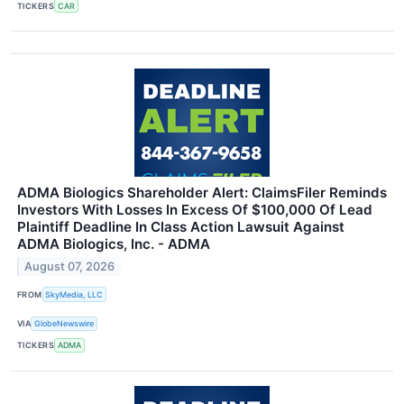
TICKERS
CAR
ADMA Biologics Shareholder Alert: ClaimsFiler Reminds
Investors With Losses In Excess Of $100,000 Of Lead
Plaintiff Deadline In Class Action Lawsuit Against
ADMA Biologics, Inc. - ADMA
August 07, 2026
FROM
SkyMedia, LLC
VIA
GlobeNewswire
TICKERS
ADMA