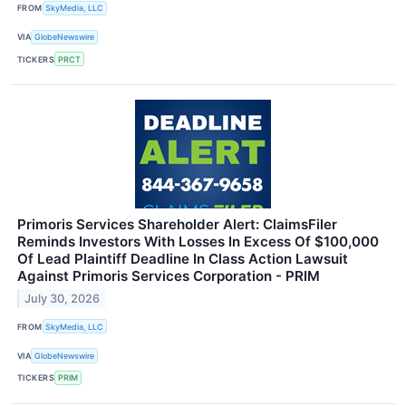
FROM
SkyMedia, LLC
VIA
GlobeNewswire
TICKERS
PRCT
Primoris Services Shareholder Alert: ClaimsFiler
Reminds Investors With Losses In Excess Of $100,000
Of Lead Plaintiff Deadline In Class Action Lawsuit
Against Primoris Services Corporation - PRIM
July 30, 2026
FROM
SkyMedia, LLC
VIA
GlobeNewswire
TICKERS
PRIM