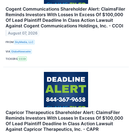
Cogent Communications Shareholder Alert: ClaimsFiler
Reminds Investors With Losses In Excess Of $100,000
Of Lead Plaintiff Deadline In Class Action Lawsuit
Against Cogent Communications Holdings, Inc. - CCOI
August 07, 2026
FROM
SkyMedia, LLC
VIA
GlobeNewswire
TICKERS
CCOI
Capricor Therapeutics Shareholder Alert: ClaimsFiler
Reminds Investors With Losses In Excess Of $100,000
Of Lead Plaintiff Deadline In Class Action Lawsuit
Against Capricor Therapeutics, Inc. - CAPR