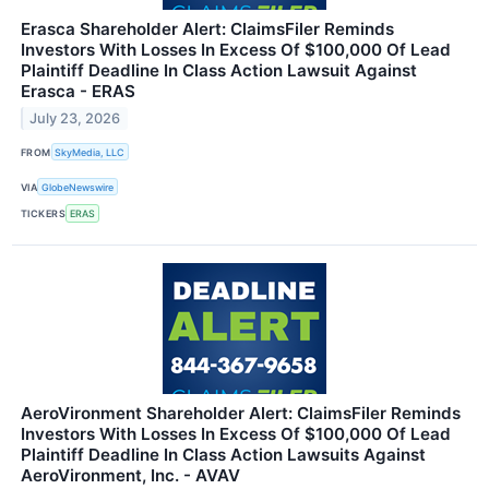
Erasca Shareholder Alert: ClaimsFiler Reminds
Investors With Losses In Excess Of $100,000 Of Lead
Plaintiff Deadline In Class Action Lawsuit Against
Erasca - ERAS
July 23, 2026
FROM
SkyMedia, LLC
VIA
GlobeNewswire
TICKERS
ERAS
AeroVironment Shareholder Alert: ClaimsFiler Reminds
Investors With Losses In Excess Of $100,000 Of Lead
Plaintiff Deadline In Class Action Lawsuits Against
AeroVironment, Inc. - AVAV