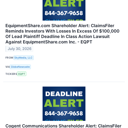
EquipmentShare.com Shareholder Alert: ClaimsFiler
Reminds Investors With Losses In Excess Of $100,000
Of Lead Plaintiff Deadline In Class Action Lawsuit
Against EquipmentShare.com Inc. - EQPT
July 30, 2026
FROM
SkyMedia, LLC
VIA
GlobeNewswire
TICKERS
EQPT
Cogent Communications Shareholder Alert: ClaimsFiler