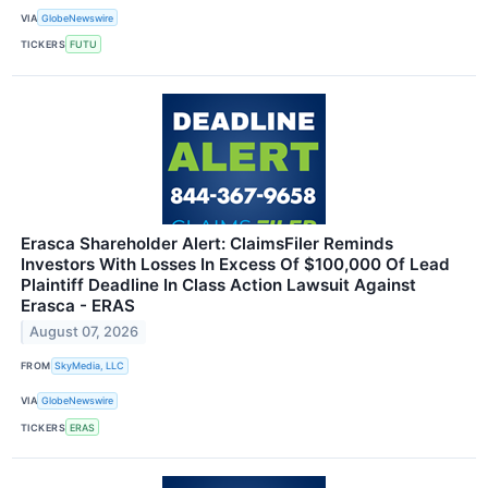
VIA
GlobeNewswire
TICKERS
FUTU
Erasca Shareholder Alert: ClaimsFiler Reminds
Investors With Losses In Excess Of $100,000 Of Lead
Plaintiff Deadline In Class Action Lawsuit Against
Erasca - ERAS
August 07, 2026
FROM
SkyMedia, LLC
VIA
GlobeNewswire
TICKERS
ERAS