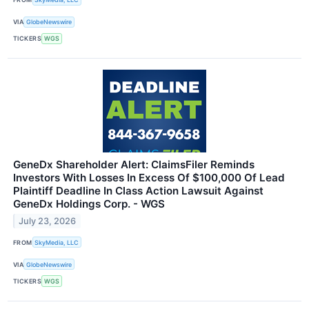
VIA
GlobeNewswire
TICKERS
WGS
GeneDx Shareholder Alert: ClaimsFiler Reminds
Investors With Losses In Excess Of $100,000 Of Lead
Plaintiff Deadline In Class Action Lawsuit Against
GeneDx Holdings Corp. - WGS
July 23, 2026
FROM
SkyMedia, LLC
VIA
GlobeNewswire
TICKERS
WGS