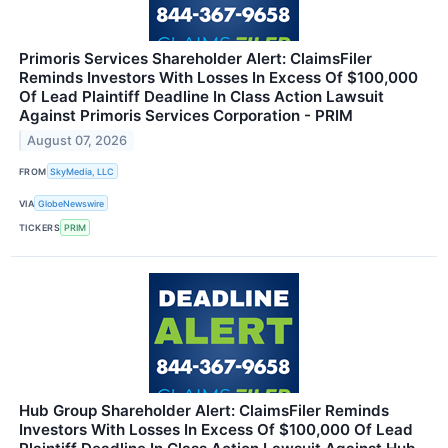
Primoris Services Shareholder Alert: ClaimsFiler
Reminds Investors With Losses In Excess Of $100,000
Of Lead Plaintiff Deadline In Class Action Lawsuit
Against Primoris Services Corporation - PRIM
August 07, 2026
FROM
SkyMedia, LLC
VIA
GlobeNewswire
TICKERS
PRIM
Hub Group Shareholder Alert: ClaimsFiler Reminds
Investors With Losses In Excess Of $100,000 Of Lead