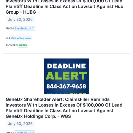
Investors With Losses In Excess Of $100,000 Of Lead
Plaintiff Deadline In Class Action Lawsuit Against Hub
Group - HUBG
July 30, 2026
FROM
SkyMedia, LLC
VIA
GlobeNewswire
TICKERS
HUBG
GeneDx Shareholder Alert: ClaimsFiler Reminds
Investors With Losses In Excess Of $100,000 Of Lead
Plaintiff Deadline In Class Action Lawsuit Against
GeneDx Holdings Corp. - WGS
July 30, 2026
FROM
SkyMedia, LLC