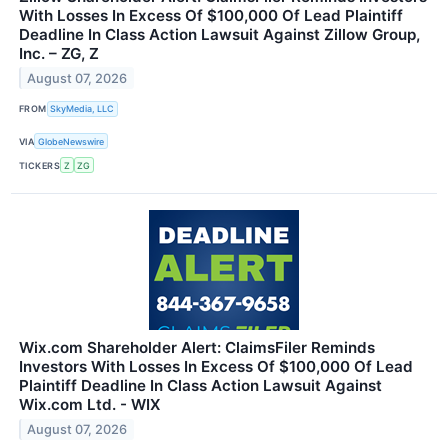
With Losses In Excess Of $100,000 Of Lead Plaintiff
Deadline In Class Action Lawsuit Against Zillow Group,
Inc. – ZG, Z
August 07, 2026
FROM
SkyMedia, LLC
VIA
GlobeNewswire
TICKERS
Z
ZG
Wix.com Shareholder Alert: ClaimsFiler Reminds
Investors With Losses In Excess Of $100,000 Of Lead
Plaintiff Deadline In Class Action Lawsuit Against
Wix.com Ltd. - WIX
August 07, 2026