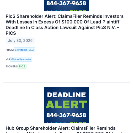
PicS Shareholder Alert: ClaimsFiler Reminds Investors
With Losses In Excess Of $100,000 Of Lead Plaintiff
Deadline In Class Action Lawsuit Against PicS N.V. -
PICS
July 30, 2026
FROM
SkyMedia, LLC
VIA
GlobeNewswire
TICKERS
PICS
Hub Group Shareholder Alert: ClaimsFiler Reminds