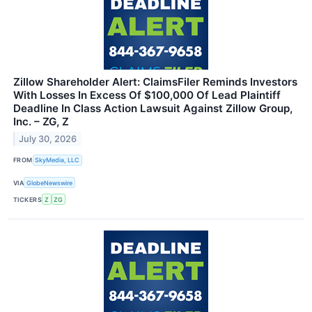
Zillow Shareholder Alert: ClaimsFiler Reminds Investors
With Losses In Excess Of $100,000 Of Lead Plaintiff
Deadline In Class Action Lawsuit Against Zillow Group,
Inc. – ZG, Z
July 30, 2026
FROM
SkyMedia, LLC
VIA
GlobeNewswire
TICKERS
Z
ZG