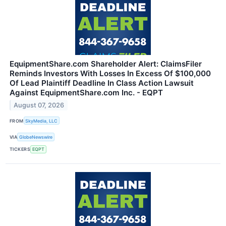
EquipmentShare.com Shareholder Alert: ClaimsFiler
Reminds Investors With Losses In Excess Of $100,000
Of Lead Plaintiff Deadline In Class Action Lawsuit
Against EquipmentShare.com Inc. - EQPT
August 07, 2026
FROM
SkyMedia, LLC
VIA
GlobeNewswire
TICKERS
EQPT