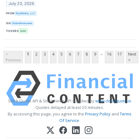
July 23, 2026
FROM
SkyMedia, LLC
VIA
GlobeNewswire
TICKERS
AVAV
...
<
1
2
3
4
5
6
7
8
9
16
17
Next
Previous
>
Stock Quote API & Stock News API supplied by
www.cloudquote.io
Quotes delayed at least 20 minutes.
By accessing this page, you agree to the
Privacy Policy
and
Terms
Of Service
.