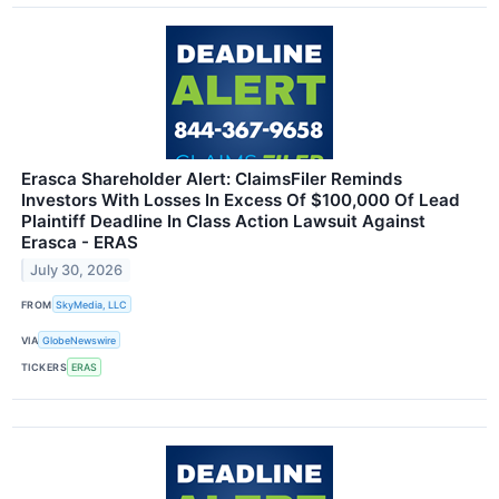
Erasca Shareholder Alert: ClaimsFiler Reminds
Investors With Losses In Excess Of $100,000 Of Lead
Plaintiff Deadline In Class Action Lawsuit Against
Erasca - ERAS
July 30, 2026
FROM
SkyMedia, LLC
VIA
GlobeNewswire
TICKERS
ERAS