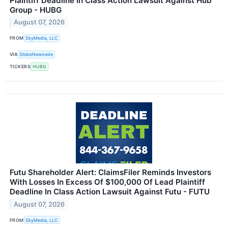
Plaintiff Deadline In Class Action Lawsuit Against Hub
Group - HUBG
August 07, 2026
FROM
SkyMedia, LLC
VIA
GlobeNewswire
TICKERS
HUBG
Futu Shareholder Alert: ClaimsFiler Reminds Investors
With Losses In Excess Of $100,000 Of Lead Plaintiff
Deadline In Class Action Lawsuit Against Futu - FUTU
August 07, 2026
FROM
SkyMedia, LLC