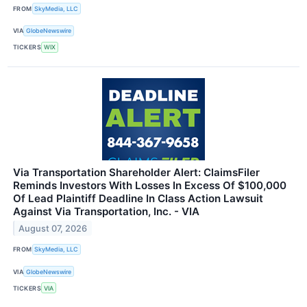
FROM
SkyMedia, LLC
VIA
GlobeNewswire
TICKERS
WIX
Via Transportation Shareholder Alert: ClaimsFiler
Reminds Investors With Losses In Excess Of $100,000
Of Lead Plaintiff Deadline In Class Action Lawsuit
Against Via Transportation, Inc. - VIA
August 07, 2026
FROM
SkyMedia, LLC
VIA
GlobeNewswire
TICKERS
VIA