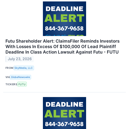
Futu Shareholder Alert: ClaimsFiler Reminds Investors
With Losses In Excess Of $100,000 Of Lead Plaintiff
Deadline In Class Action Lawsuit Against Futu - FUTU
July 23, 2026
FROM
SkyMedia, LLC
VIA
GlobeNewswire
TICKERS
FUTU