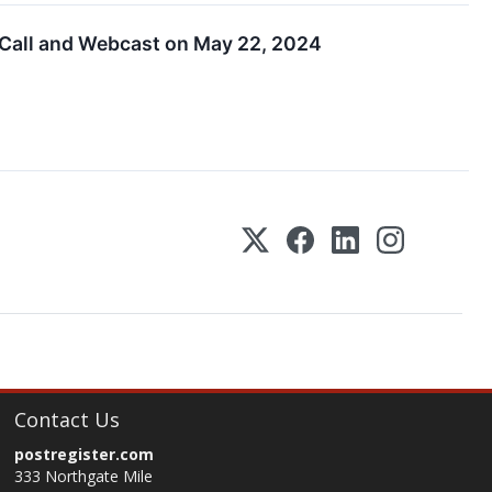
 Call and Webcast on May 22, 2024
Contact Us
postregister.com
333 Northgate Mile