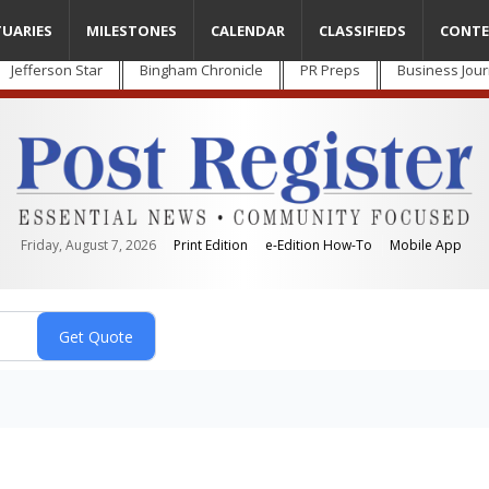
TUARIES
MILESTONES
CALENDAR
CLASSIFIEDS
CONTE
Jefferson Star
Bingham Chronicle
PR Preps
Business Jour
Friday, August 7, 2026
Print Edition
e-Edition How-To
Mobile App