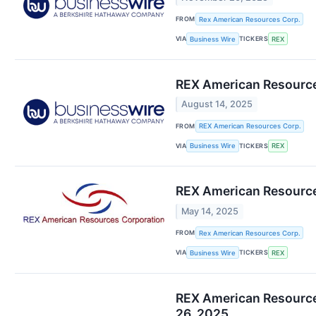
FROM
Rex American Resources Corp.
VIA
TICKERS
Business Wire
REX
REX American Resources
August 14, 2025
FROM
REX American Resources Corp.
VIA
TICKERS
Business Wire
REX
REX American Resources
May 14, 2025
FROM
Rex American Resources Corp.
VIA
TICKERS
Business Wire
REX
REX American Resources
26, 2025