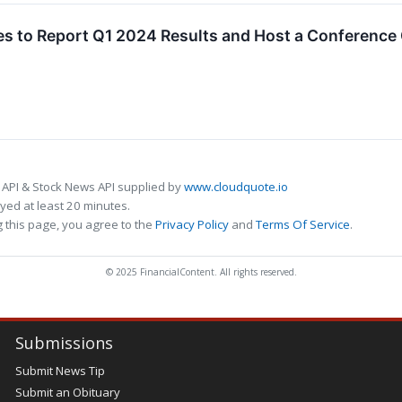
s to Report Q1 2024 Results and Host a Conference
 API & Stock News API supplied by
www.cloudquote.io
ed at least 20 minutes.
 this page, you agree to the
Privacy Policy
and
Terms Of Service
.
© 2025 FinancialContent. All rights reserved.
Submissions
Submit News Tip
Submit an Obituary