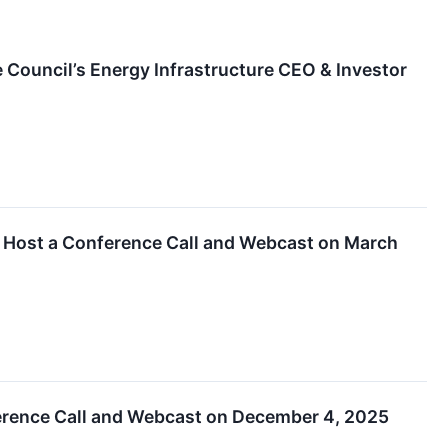
 Council’s Energy Infrastructure CEO & Investor
d Host a Conference Call and Webcast on March
erence Call and Webcast on December 4, 2025