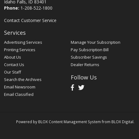
Idaho Falls, ID 83401
Phone:
1-208-522-1800
Contact Customer Service
Services
Advertising Services
Manage Your Subscription
Printing Services
Pay Subscription Bill
About Us
Subscriber Savings
Contact Us
Dealer Returns
Our Staff
Follow Us
Search the Archives
Email Newsroom
Email Classified
Powered by
BLOX Content Management System
from
BLOX Digital
.