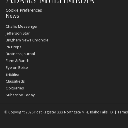
Cookie Preferences
News
Post
Challis Messenger
Register
Jefferson Star
Bingham News Chronicle
PR Preps
Business Journal
Farm & Ranch
Eye on Boise
E-Edition
Classifieds
Obituaries
Subscribe Today
© Copyright 2026
Post Register
333 Northgate Mile, Idaho Falls, ID
|
Terms