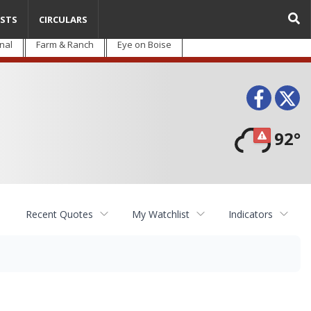
STS
CIRCULARS
nal
Farm & Ranch
Eye on Boise
Face
T
92°
Recent Quotes
My Watchlist
Indicators