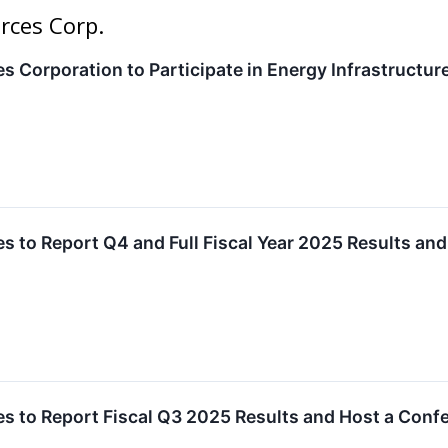
rces Corp.
 Corporation to Participate in Energy Infrastructure
 to Report Q4 and Full Fiscal Year 2025 Results an
s to Report Fiscal Q3 2025 Results and Host a Conf