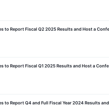
 to Report Fiscal Q2 2025 Results and Host a Conf
 to Report Fiscal Q1 2025 Results and Host a Conf
 to Report Q4 and Full Fiscal Year 2024 Results an