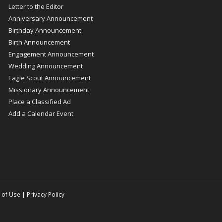
Letter to the Editor
Anniversary Announcement
Birthday Announcement
Birth Announcement
Engagement Announcement
Wedding Announcement
Eagle Scout Announcement
Missionary Announcement
Place a Classified Ad
Add a Calendar Event
 of Use
|
Privacy Policy