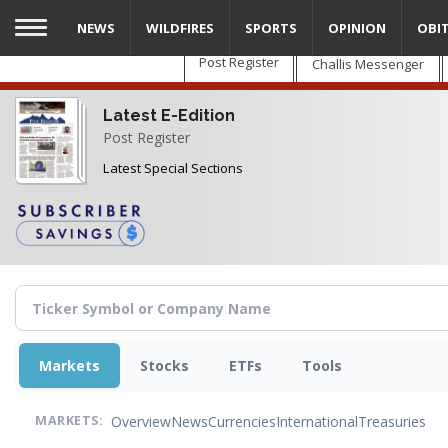
Skip
NEWS
WILDFIRES
SPORTS
OPINION
OBI
to
main
Post Register
Challis Messenger
content
Latest E-Edition
Post Register
Latest Special Sections
Markets
Stocks
ETFs
Tools
Overview
News
Currencies
International
Treasuries
MARKETS: