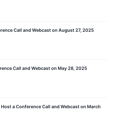
erence Call and Webcast on August 27, 2025
erence Call and Webcast on May 28, 2025
d Host a Conference Call and Webcast on March