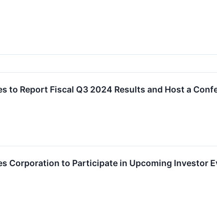
s to Report Fiscal Q3 2024 Results and Host a Conf
 Corporation to Participate in Upcoming Investor 