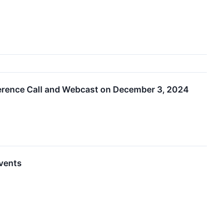
erence Call and Webcast on December 3, 2024
Events