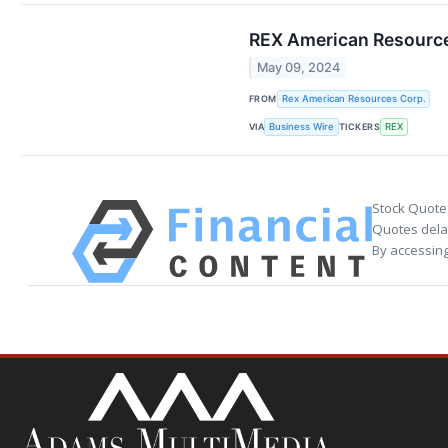
REX American Resource
May 09, 2024
FROM
Rex American Resources Corp.
VIA
TICKERS
Business Wire
REX
Stock Quote
Quotes delay
By accessing