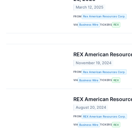
March 12, 2025
FROM
Rex American Resources Corp.
VIA
TICKERS
Business Wire
REX
REX American Resource
November 19, 2024
FROM
Rex American Resources Corp.
VIA
TICKERS
Business Wire
REX
REX American Resources
August 20, 2024
FROM
REX American Resources Corp.
VIA
TICKERS
Business Wire
REX