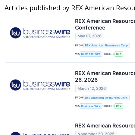
Articles published by REX American Resou
REX American Resources
Conference
May 07, 2026
FROM
REX American Resources Corp.
VIA
TICKERS
Business Wire
REX
REX American Resources
26, 2026
March 12, 2026
FROM
Rex American Resources Corp.
VIA
TICKERS
Business Wire
REX
REX American Resource
November 20, 2025