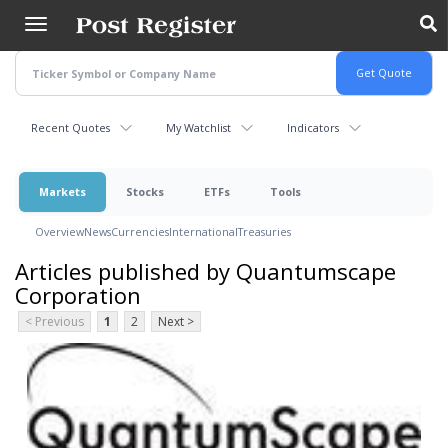
Skip
to
main
content
Recent Quotes
My Watchlist
Indicators
Markets
Stocks
ETFs
Tools
Overview
News
Currencies
International
Treasuries
Articles published by Quantumscape
Corporation
< Previous
1
2
Next >