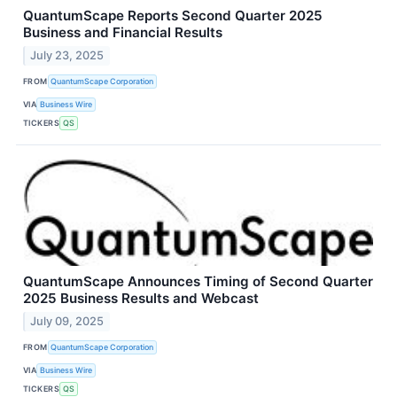
QuantumScape Reports Second Quarter 2025
Business and Financial Results
July 23, 2025
FROM
QuantumScape Corporation
VIA
Business Wire
TICKERS
QS
QuantumScape Announces Timing of Second Quarter
2025 Business Results and Webcast
July 09, 2025
FROM
QuantumScape Corporation
VIA
Business Wire
TICKERS
QS