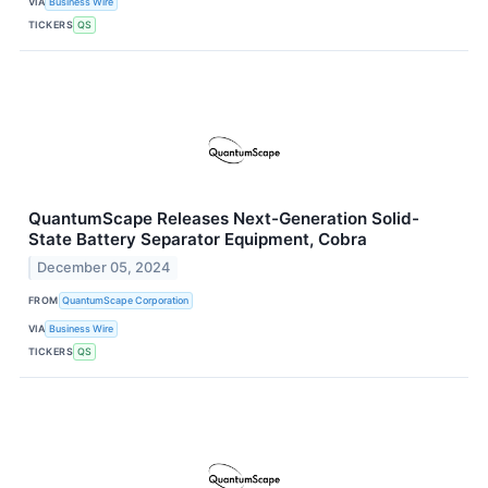
VIA
Business Wire
TICKERS
QS
QuantumScape Releases Next-Generation Solid-
State Battery Separator Equipment, Cobra
December 05, 2024
FROM
QuantumScape Corporation
VIA
Business Wire
TICKERS
QS