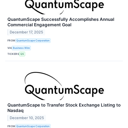
QuantumScape Successfully Accomplishes Annual
Commercial Engagement Goal
December 17, 2025
FROM
QuantumScape Corporation
VIA
Business Wire
TICKERS
QS
QuantumScape to Transfer Stock Exchange Listing to
Nasdaq
December 10, 2025
FROM
QuantumScape Corporation