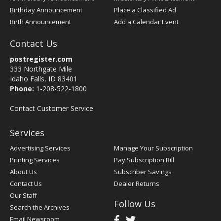
Birthday Announcement
Place a Classified Ad
Birth Announcement
Add a Calendar Event
Contact Us
postregister.com
333 Northgate Mile
Idaho Falls, ID 83401
Phone:
1-208-522-1800
Contact Customer Service
Services
Advertising Services
Manage Your Subscription
Printing Services
Pay Subscription Bill
About Us
Subscriber Savings
Contact Us
Dealer Returns
Our Staff
Follow Us
Search the Archives
Email Newsroom