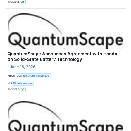
TICKERS
QS
QuantumScape Announces Agreement with Honda
on Solid-State Battery Technology
June 18, 2026
FROM
Quantumscape Corporation
VIA
GlobeNewswire
TICKERS
QS