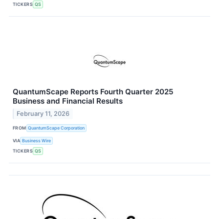
TICKERS
QS
QuantumScape Reports Fourth Quarter 2025
Business and Financial Results
February 11, 2026
FROM
QuantumScape Corporation
VIA
Business Wire
TICKERS
QS