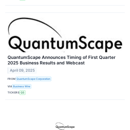
QuantumScape Announces Timing of First Quarter
2025 Business Results and Webcast
April 09, 2025
FROM
QuantumScape Corporation
VIA
Business Wire
TICKERS
QS