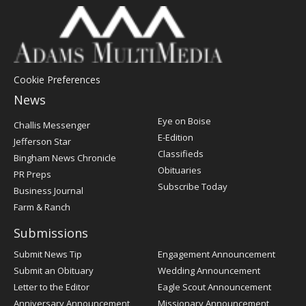
Cookie Preferences
News
Post
Eye on Boise
Challis Messenger
Register
E-Edition
Jefferson Star
Classifieds
Bingham News Chronicle
Obituaries
PR Preps
Subscribe Today
Business Journal
Farm & Ranch
Submissions
Submit News Tip
Engagement Announcement
Submit an Obituary
Wedding Announcement
Letter to the Editor
Eagle Scout Announcement
Anniversary Announcement
Missionary Announcement