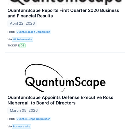
QuantumScape Reports First Quarter 2026 Business
and Financial Results
April 22, 2026
FROM
Quantumscape Corporation
VIA
GlobeNewswire
TICKERS
QS
QuantumScape Appoints Defense Executive Ross
Niebergall to Board of Directors
March 05, 2026
FROM
QuantumScape Corporation
VIA
Business Wire