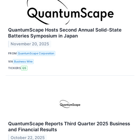
QuantumScape Hosts Second Annual Solid-State
Batteries Symposium in Japan
November 20, 2025
FROM
QuantumScape Corporation
VIA
Business Wire
TICKERS
QS
QuantumScape Reports Third Quarter 2025 Business
and Financial Results
October 22, 2025