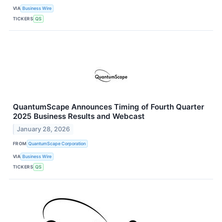
VIA
Business Wire
TICKERS
QS
QuantumScape Announces Timing of Fourth Quarter
2025 Business Results and Webcast
January 28, 2026
FROM
QuantumScape Corporation
VIA
Business Wire
TICKERS
QS