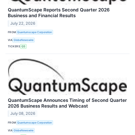
QuantumScape Reports Second Quarter 2026
Business and Financial Results
July 22, 2026
FROM
Quantumscape Corporation
VIA
GlobeNewswire
TICKERS
QS
QuantumScape Announces Timing of Second Quarter
2026 Business Results and Webcast
July 08, 2026
FROM
Quantumscape Corporation
VIA
GlobeNewswire