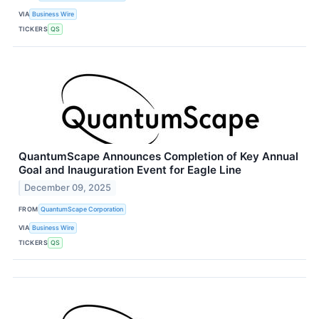
VIA
Business Wire
TICKERS
QS
QuantumScape Announces Completion of Key Annual
Goal and Inauguration Event for Eagle Line
December 09, 2025
FROM
QuantumScape Corporation
VIA
Business Wire
TICKERS
QS