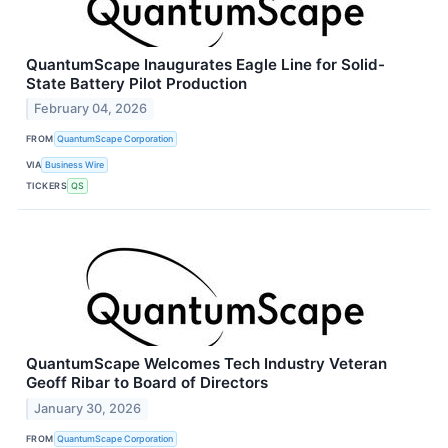
QuantumScape Inaugurates Eagle Line for Solid-
State Battery Pilot Production
February 04, 2026
FROM
QuantumScape Corporation
VIA
Business Wire
TICKERS
QS
QuantumScape Welcomes Tech Industry Veteran
Geoff Ribar to Board of Directors
January 30, 2026
FROM
QuantumScape Corporation