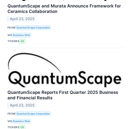
QuantumScape and Murata Announce Framework for
Ceramics Collaboration
April 23, 2025
FROM
QuantumScape Corporation
VIA
Business Wire
TICKERS
QS
QuantumScape Reports First Quarter 2025 Business
and Financial Results
April 23, 2025
FROM
QuantumScape Corporation
VIA
Business Wire
TICKERS
QS