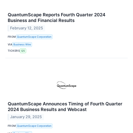
QuantumScape Reports Fourth Quarter 2024
Business and Financial Results
February 12, 2025
FROM
QuantumScape Corporation
VIA
Business Wire
TICKERS
QS
QuantumScape Announces Timing of Fourth Quarter
2024 Business Results and Webcast
January 29, 2025
FROM
QuantumScape Corporation