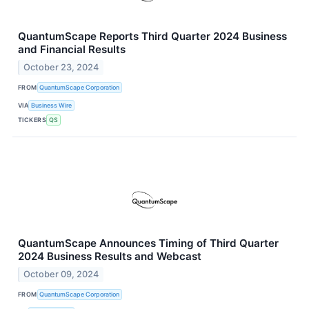
QuantumScape Reports Third Quarter 2024 Business
and Financial Results
October 23, 2024
FROM
QuantumScape Corporation
VIA
Business Wire
TICKERS
QS
QuantumScape Announces Timing of Third Quarter
2024 Business Results and Webcast
October 09, 2024
FROM
QuantumScape Corporation