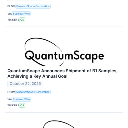
FROM
QuantumScape Corporation
VIA
Business Wire
TICKERS
QS
QuantumScape Announces Shipment of B1 Samples,
Achieving a Key Annual Goal
October 22, 2025
FROM
QuantumScape Corporation
VIA
Business Wire
TICKERS
QS