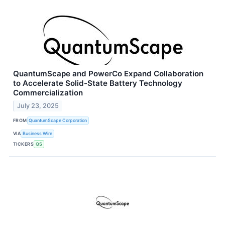
QuantumScape and PowerCo Expand Collaboration
to Accelerate Solid-State Battery Technology
Commercialization
July 23, 2025
FROM
QuantumScape Corporation
VIA
Business Wire
TICKERS
QS