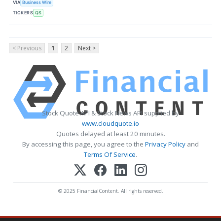
VIA
Business Wire
TICKERS
QS
< Previous
1
2
Next >
Stock Quote API & Stock News API supplied by
www.cloudquote.io
Quotes delayed at least 20 minutes.
By accessing this page, you agree to the
Privacy Policy
and
Terms Of Service
.
© 2025 FinancialContent. All rights reserved.