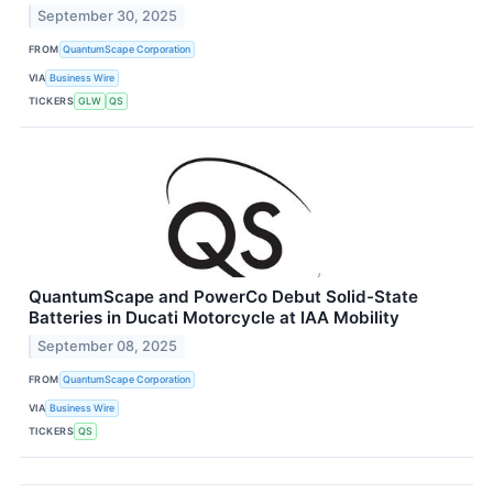
September 30, 2025
FROM
QuantumScape Corporation
VIA
Business Wire
TICKERS
GLW
QS
QuantumScape and PowerCo Debut Solid-State
Batteries in Ducati Motorcycle at IAA Mobility
September 08, 2025
FROM
QuantumScape Corporation
VIA
Business Wire
TICKERS
QS