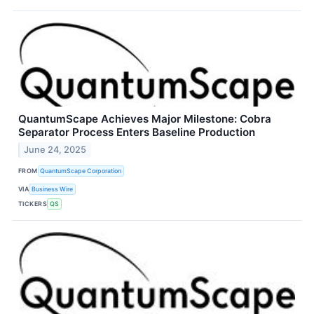
QuantumScape Achieves Major Milestone: Cobra
Separator Process Enters Baseline Production
June 24, 2025
FROM
QuantumScape Corporation
VIA
Business Wire
TICKERS
QS