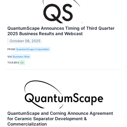
QuantumScape Announces Timing of Third Quarter
2025 Business Results and Webcast
October 08, 2025
FROM
QuantumScape Corporation
VIA
Business Wire
TICKERS
QS
QuantumScape and Corning Announce Agreement
for Ceramic Separator Development &
Commercialization