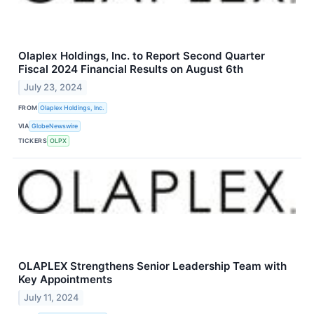
Olaplex Holdings, Inc. to Report Second Quarter
Fiscal 2024 Financial Results on August 6th
July 23, 2024
FROM
Olaplex Holdings, Inc.
VIA
GlobeNewswire
TICKERS
OLPX
OLAPLEX Strengthens Senior Leadership Team with
Key Appointments
July 11, 2024