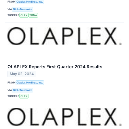
FROM
Olaplex Holdings, Inc.
VIA
GlobeNewswire
TICKERS
OLPX
TGNA
OLAPLEX Reports First Quarter 2024 Results
May 02, 2024
FROM
Olaplex Holdings, Inc.
VIA
GlobeNewswire
TICKERS
OLPX