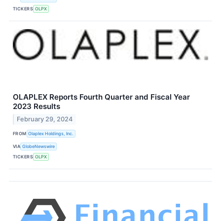
TICKERS
OLPX
OLAPLEX Reports Fourth Quarter and Fiscal Year
2023 Results
February 29, 2024
FROM
Olaplex Holdings, Inc.
VIA
GlobeNewswire
TICKERS
OLPX