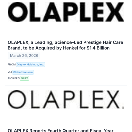
OLAPLEX, a Leading, Science-Led Prestige Hair Care
Brand, to be Acquired by Henkel for $1.4 Billion
March 26, 2026
FROM
Olaplex Holdings, Inc.
VIA
GlobeNewswire
TICKERS
OLPX
OLAPLEX Reports Fourth Quarter and Fiscal Year