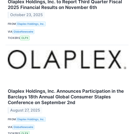
Olaplex Holdings, Inc. to Report Third Quarter Fiscal
2025 Financial Results on November 6th
October 23, 2025
FROM
Olaplex Holdings, Inc.
VIA
GlobeNewswire
TICKERS
OLPX
Olaplex Holdings, Inc. Announces Participation in the
Barclays 18th Annual Global Consumer Staples
Conference on September 2nd
August 27, 2025
FROM
Olaplex Holdings, Inc.
VIA
GlobeNewswire
TICKERS
OLPX