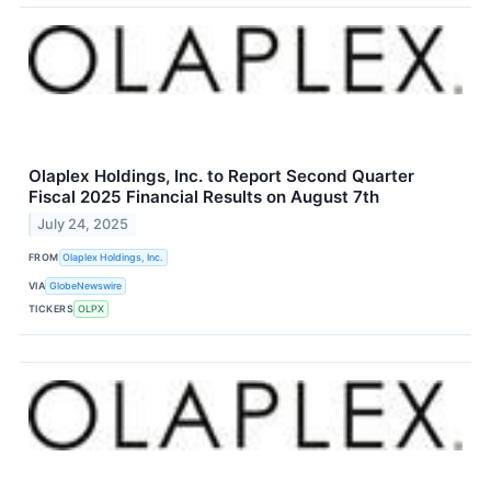
Olaplex Holdings, Inc. to Report Second Quarter
Fiscal 2025 Financial Results on August 7th
July 24, 2025
FROM
Olaplex Holdings, Inc.
VIA
GlobeNewswire
TICKERS
OLPX