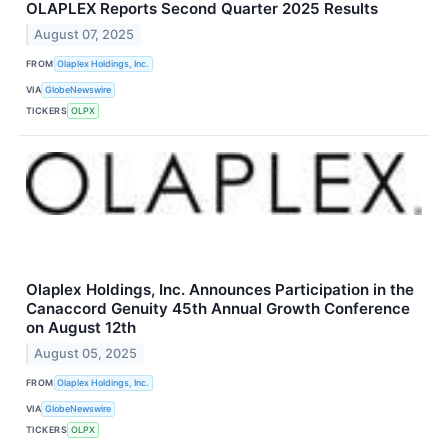
OLAPLEX Reports Second Quarter 2025 Results
August 07, 2025
FROM
Olaplex Holdings, Inc.
VIA
GlobeNewswire
TICKERS
OLPX
Olaplex Holdings, Inc. Announces Participation in the
Canaccord Genuity 45th Annual Growth Conference
on August 12th
August 05, 2025
FROM
Olaplex Holdings, Inc.
VIA
GlobeNewswire
TICKERS
OLPX