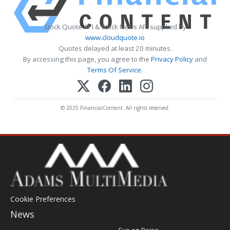
Stock Quote API & Stock News API supplied by
www.cloudquote.io
Quotes delayed at least 20 minutes.
By accessing this page, you agree to the
Privacy Policy
and
Terms Of Service
.
© 2025 FinancialContent. All rights reserved.
Cookie Preferences
News
Post