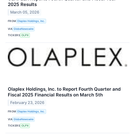
2025 Results
March 05, 2026
FROM
Olaplex Holdings, Inc.
VIA
GlobeNewswire
TICKERS
OLPX
Olaplex Holdings, Inc. to Report Fourth Quarter and
Fiscal 2025 Financial Results on March 5th
February 23, 2026
FROM
Olaplex Holdings, Inc.
VIA
GlobeNewswire
TICKERS
OLPX