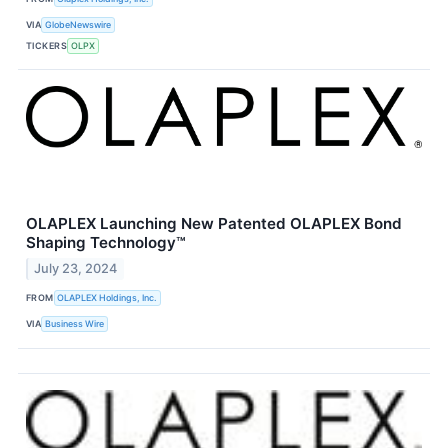
VIA
GlobeNewswire
TICKERS
OLPX
OLAPLEX Launching New Patented OLAPLEX Bond
Shaping Technology™
July 23, 2024
FROM
OLAPLEX Holdings, Inc.
VIA
Business Wire