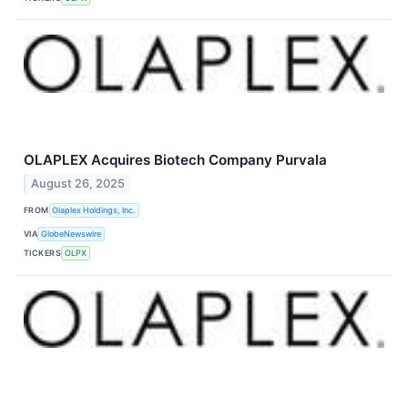
OLAPLEX Acquires Biotech Company Purvala
August 26, 2025
FROM
Olaplex Holdings, Inc.
VIA
GlobeNewswire
TICKERS
OLPX