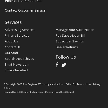
Phone:
1-208-522-1800
Contact Customer Service
Services
Advertising Services
Manage Your Subscription
Printing Services
Pay Subscription Bill
About Us
Subscriber Savings
Contact Us
Dealer Returns
Our Staff
Follow Us
Search the Archives
Email Newsroom
Email Classified
© Copyright 2026
Post Register
333 Northgate Mile, Idaho Falls, ID
|
Terms of Use
|
Privacy
Policy
Powered by
BLOX Content Management System
from
BLOX Digital
.