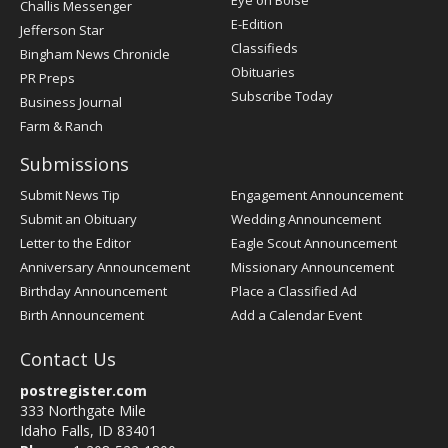
Eye on Boise
Challis Messenger
Register
E-Edition
Jefferson Star
Classifieds
Bingham News Chronicle
Obituaries
PR Preps
Subscribe Today
Business Journal
Farm & Ranch
Submissions
Submit News Tip
Engagement Announcement
Submit an Obituary
Wedding Announcement
Letter to the Editor
Eagle Scout Announcement
Anniversary Announcement
Missionary Announcement
Birthday Announcement
Place a Classified Ad
Birth Announcement
Add a Calendar Event
Contact Us
postregister.com
333 Northgate Mile
Idaho Falls, ID 83401