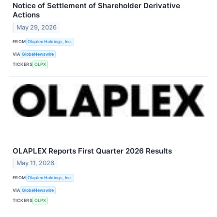
Notice of Settlement of Shareholder Derivative
Actions
May 29, 2026
FROM
Olaplex Holdings, Inc.
VIA
GlobeNewswire
TICKERS
OLPX
OLAPLEX Reports First Quarter 2026 Results
May 11, 2026
FROM
Olaplex Holdings, Inc.
VIA
GlobeNewswire
TICKERS
OLPX