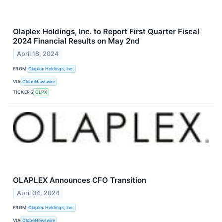
Olaplex Holdings, Inc. to Report First Quarter Fiscal
2024 Financial Results on May 2nd
April 18, 2024
FROM
Olaplex Holdings, Inc.
VIA
GlobeNewswire
TICKERS
OLPX
OLAPLEX Announces CFO Transition
April 04, 2024
FROM
Olaplex Holdings, Inc.
VIA
GlobeNewswire