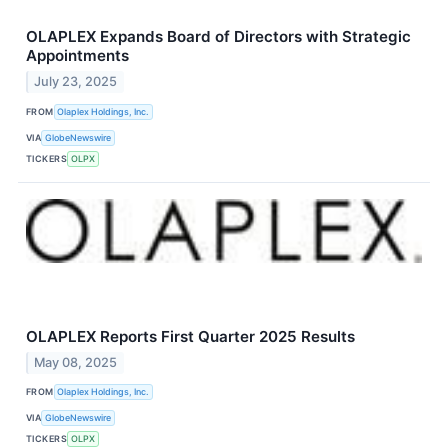
OLAPLEX Expands Board of Directors with Strategic
Appointments
July 23, 2025
FROM
Olaplex Holdings, Inc.
VIA
GlobeNewswire
TICKERS
OLPX
OLAPLEX Reports First Quarter 2025 Results
May 08, 2025
FROM
Olaplex Holdings, Inc.
VIA
GlobeNewswire
TICKERS
OLPX