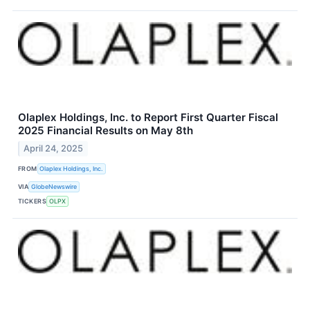
Olaplex Holdings, Inc. to Report First Quarter Fiscal
2025 Financial Results on May 8th
April 24, 2025
FROM
Olaplex Holdings, Inc.
VIA
GlobeNewswire
TICKERS
OLPX