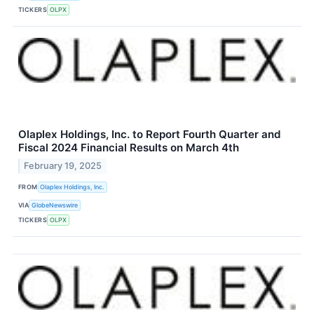
TICKERS
OLPX
Olaplex Holdings, Inc. to Report Fourth Quarter and
Fiscal 2024 Financial Results on March 4th
February 19, 2025
FROM
Olaplex Holdings, Inc.
VIA
GlobeNewswire
TICKERS
OLPX