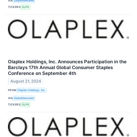
VIA
GlobeNewswire
TICKERS
OLPX
Olaplex Holdings, Inc. Announces Participation in the
Barclays 17th Annual Global Consumer Staples
Conference on September 4th
August 21, 2024
FROM
Olaplex Holdings, Inc.
VIA
GlobeNewswire
TICKERS
OLPX