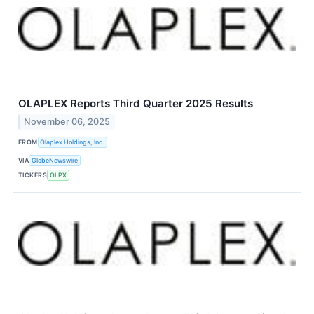
OLAPLEX Reports Third Quarter 2025 Results
November 06, 2025
FROM
Olaplex Holdings, Inc.
VIA
GlobeNewswire
TICKERS
OLPX