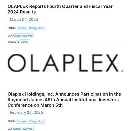
OLAPLEX Reports Fourth Quarter and Fiscal Year
2024 Results
March 04, 2025
FROM
Olaplex Holdings, Inc.
VIA
GlobeNewswire
TICKERS
OLPX
Olaplex Holdings, Inc. Announces Participation in the
Raymond James 46th Annual Institutional Investors
Conference on March 5th
February 26, 2025
FROM
Olaplex Holdings, Inc.
VIA
GlobeNewswire