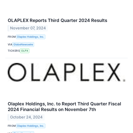
OLAPLEX Reports Third Quarter 2024 Results
November 07, 2024
FROM
Olaplex Holdings, Inc.
VIA
GlobeNewswire
TICKERS
OLPX
Olaplex Holdings, Inc. to Report Third Quarter Fiscal
2024 Financial Results on November 7th
October 24, 2024
FROM
Olaplex Holdings, Inc.