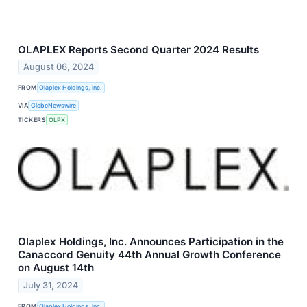
OLAPLEX Reports Second Quarter 2024 Results
August 06, 2024
FROM
Olaplex Holdings, Inc.
VIA
GlobeNewswire
TICKERS
OLPX
Olaplex Holdings, Inc. Announces Participation in the
Canaccord Genuity 44th Annual Growth Conference
on August 14th
July 31, 2024
FROM
Olaplex Holdings, Inc.