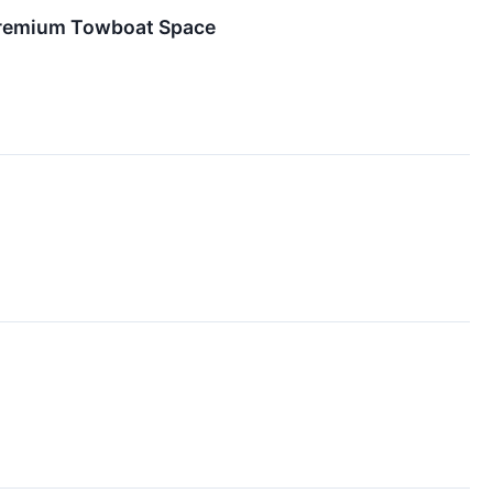
 Premium Towboat Space