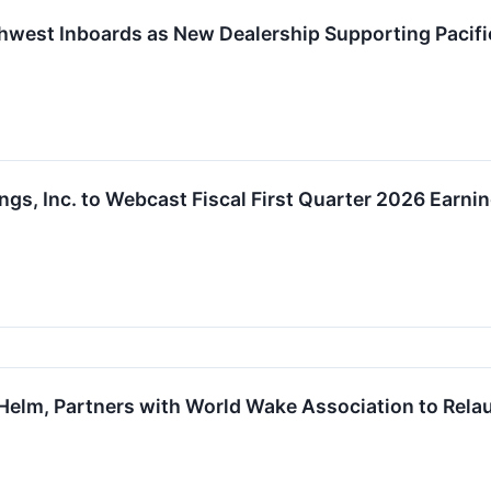
hwest Inboards as New Dealership Supporting Pacif
ngs, Inc. to Webcast Fiscal First Quarter 2026 Earn
Helm, Partners with World Wake Association to Rela