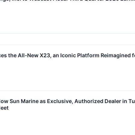
es the All-New X23, an Iconic Platform Reimagined f
ow Sun Marine as Exclusive, Authorized Dealer in Tu
leet