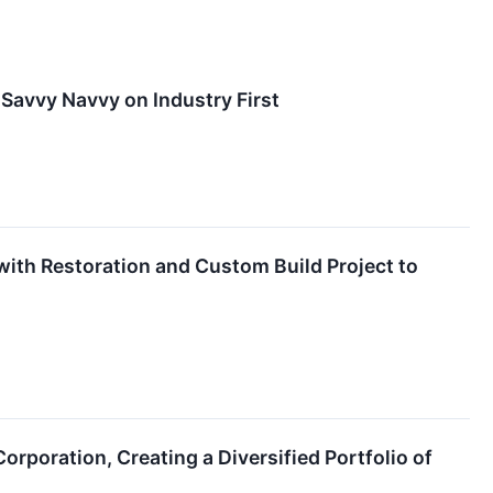
 Savvy Navvy on Industry First
with Restoration and Custom Build Project to
rporation, Creating a Diversified Portfolio of