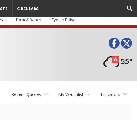
STS
CIRCULARS
nal
Farm & Ranch
Eye on Boise
Face
T
55°
Recent Quotes
My Watchlist
Indicators