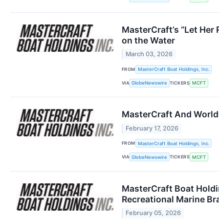
MasterCraft’s “Let Her
on the Water
March 03, 2026
FROM
MasterCraft Boat Holdings, Inc.
VIA
TICKERS
GlobeNewswire
MCFT
MasterCraft And World
February 17, 2026
FROM
MasterCraft Boat Holdings, Inc.
VIA
TICKERS
GlobeNewswire
MCFT
MasterCraft Boat Holdi
Recreational Marine Br
February 05, 2026