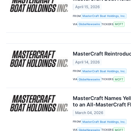
April 15, 2026
FROM
MasterCraft Boat Holdings, Inc.
VIA
TICKERS
GlobeNewswire
MCFT
MasterCraft Reintroduc
April 14, 2026
FROM
MasterCraft Boat Holdings, Inc.
VIA
TICKERS
GlobeNewswire
MCFT
MasterCraft Names Yell
to an All-MasterCraft F
March 04, 2026
FROM
MasterCraft Boat Holdings, Inc.
VIA
TICKERS
GlobeNewswire
MCFT