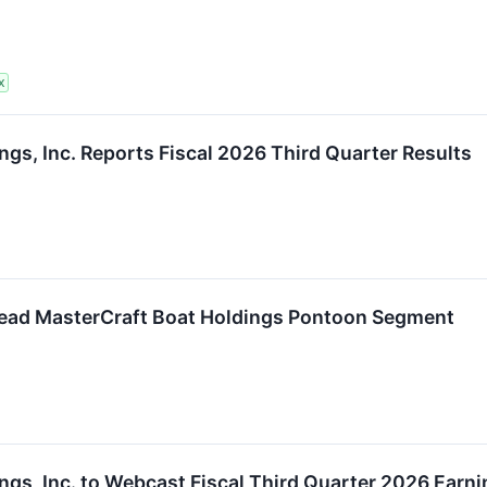
X
ngs, Inc. Reports Fiscal 2026 Third Quarter Results
Lead MasterCraft Boat Holdings Pontoon Segment
ngs, Inc. to Webcast Fiscal Third Quarter 2026 Earn