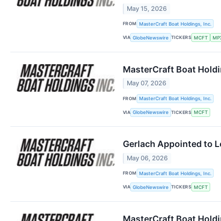
May 15, 2026
FROM
MasterCraft Boat Holdings, Inc.
VIA
TICKERS
GlobeNewswire
MCFT
MP
MasterCraft Boat Holdi
May 07, 2026
FROM
MasterCraft Boat Holdings, Inc.
VIA
TICKERS
GlobeNewswire
MCFT
Gerlach Appointed to 
May 06, 2026
FROM
MasterCraft Boat Holdings, Inc.
VIA
TICKERS
GlobeNewswire
MCFT
MasterCraft Boat Holdi