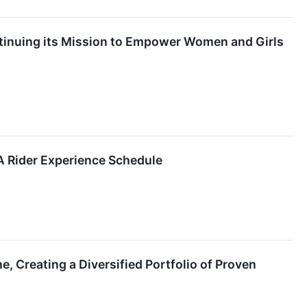
ontinuing its Mission to Empower Women and Girls
 Rider Experience Schedule
, Creating a Diversified Portfolio of Proven