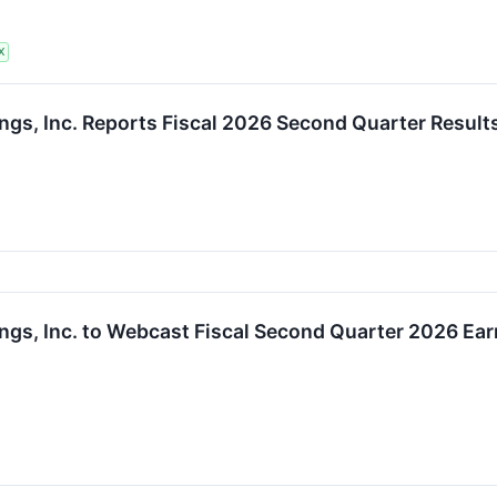
X
ngs, Inc. Reports Fiscal 2026 Second Quarter Result
ngs, Inc. to Webcast Fiscal Second Quarter 2026 Ear