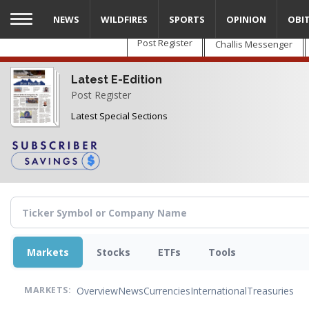
Skip
NEWS
WILDFIRES
SPORTS
OPINION
OBI
to
main
Post Register
Challis Messenger
content
Latest E-Edition
Post Register
Latest Special Sections
Markets
Stocks
ETFs
Tools
Overview
News
Currencies
International
Treasuries
MARKETS: