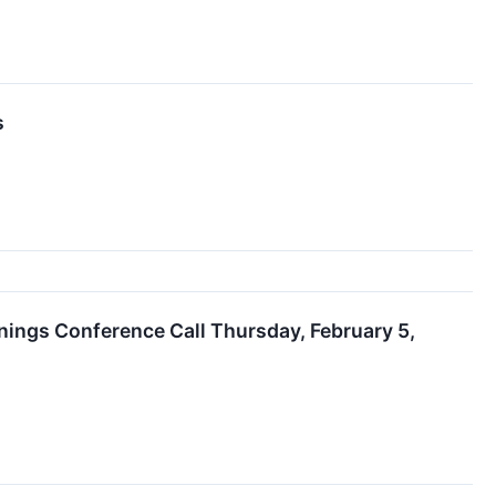
s
nings Conference Call Thursday, February 5,