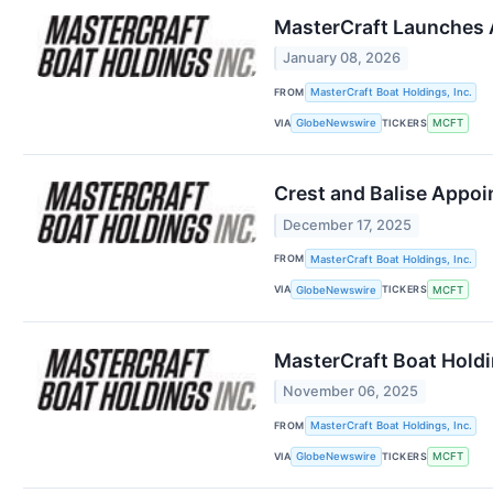
MasterCraft Launches 
January 08, 2026
FROM
MasterCraft Boat Holdings, Inc.
VIA
TICKERS
GlobeNewswire
MCFT
Crest and Balise Appoi
December 17, 2025
FROM
MasterCraft Boat Holdings, Inc.
VIA
TICKERS
GlobeNewswire
MCFT
MasterCraft Boat Holdin
November 06, 2025
FROM
MasterCraft Boat Holdings, Inc.
VIA
TICKERS
GlobeNewswire
MCFT