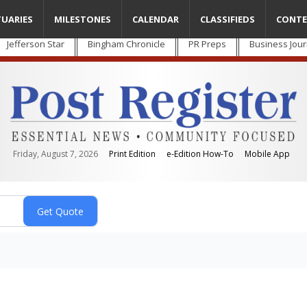
TUARIES
MILESTONES
CALENDAR
CLASSIFIEDS
CONTE
Jefferson Star
Bingham Chronicle
PR Preps
Business Jour
Friday, August 7, 2026
Print Edition
e-Edition How-To
Mobile App