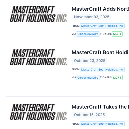
MasterCraft Adds Nort
November 03, 2025
FROM
MasterCraft Boat Holdings, Inc.
VIA
TICKERS
GlobeNewswire
MCFT
MasterCraft Boat Holdi
October 23, 2025
FROM
MasterCraft Boat Holdings, Inc.
VIA
TICKERS
GlobeNewswire
MCFT
MasterCraft Takes the 
October 15, 2025
FROM
MasterCraft Boat Holdings, Inc.