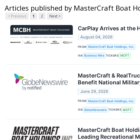
Articles published by MasterCraft Boat Ho
< Previous
1
2
Next >
CarPlay Arrives at the
August 04, 2026
FROM
MasterCraft Boat Holdings, Inc.
VIA
TICKERS
Business Wire
MCFT
MasterCraft & RealTruc
Benefit National Milita
June 29, 2026
FROM
MasterCraft Boat Holdings, Inc.
VIA
TICKERS
GlobeNewswire
MCFT
MasterCraft Boat Holdin
Leading Recreational M