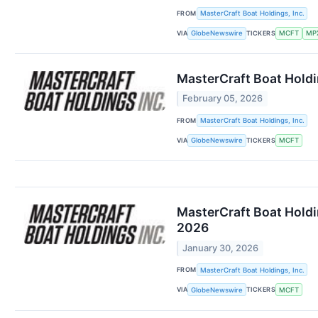
FROM
MasterCraft Boat Holdings, Inc.
VIA
TICKERS
GlobeNewswire
MCFT
MP
MasterCraft Boat Holdi
February 05, 2026
FROM
MasterCraft Boat Holdings, Inc.
VIA
TICKERS
GlobeNewswire
MCFT
MasterCraft Boat Holdi
2026
January 30, 2026
FROM
MasterCraft Boat Holdings, Inc.
VIA
TICKERS
GlobeNewswire
MCFT