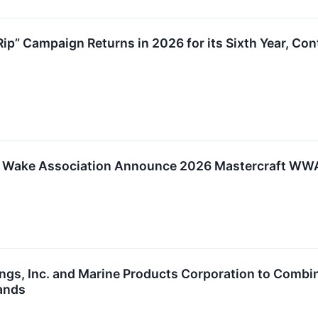
 Rip” Campaign Returns in 2026 for its Sixth Year, C
 Wake Association Announce 2026 Mastercraft WWA
ngs, Inc. and Marine Products Corporation to Combine
ands