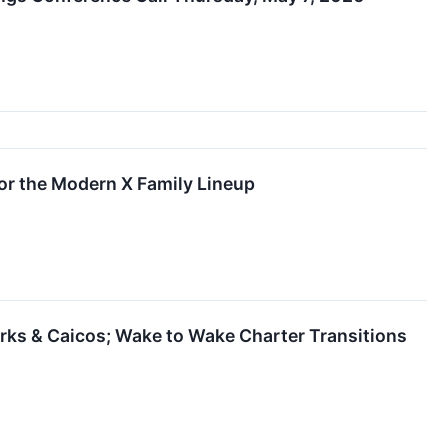
or the Modern X Family Lineup
rks & Caicos; Wake to Wake Charter Transitions