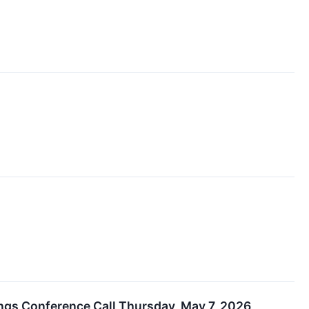
ings Conference Call Thursday, May 7, 2026