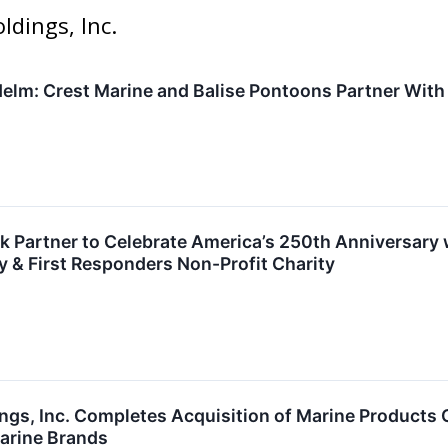
ldings, Inc.
 Helm: Crest Marine and Balise Pontoons Partner With
k Partner to Celebrate America’s 250th Anniversary 
ry & First Responders Non-Profit Charity
gs, Inc. Completes Acquisition of Marine Products Co
arine Brands