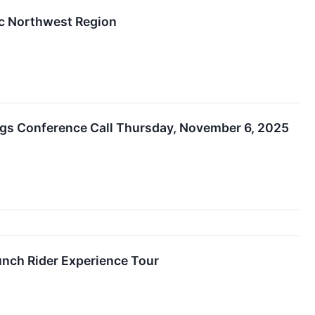
ic Northwest Region
ings Conference Call Thursday, November 6, 2025
unch Rider Experience Tour