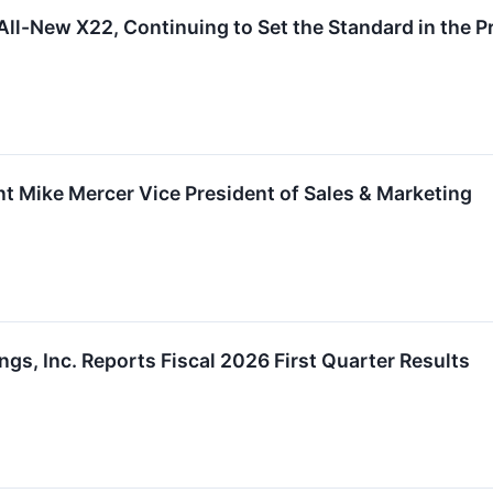
All-New X22, Continuing to Set the Standard in the
nt Mike Mercer Vice President of Sales & Marketing
gs, Inc. Reports Fiscal 2026 First Quarter Results