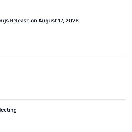
ngs Release on August 17, 2026
Meeting