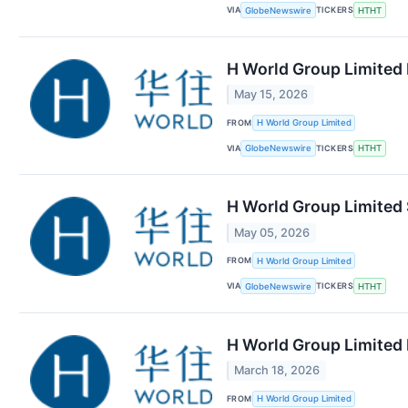
VIA
TICKERS
GlobeNewswire
HTHT
H World Group Limited 
May 15, 2026
FROM
H World Group Limited
VIA
TICKERS
GlobeNewswire
HTHT
H World Group Limited 
May 05, 2026
FROM
H World Group Limited
VIA
TICKERS
GlobeNewswire
HTHT
H World Group Limited 
March 18, 2026
FROM
H World Group Limited