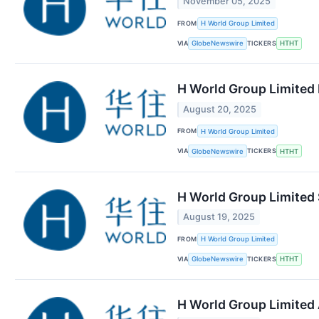
November 05, 2025
FROM
H World Group Limited
VIA
TICKERS
GlobeNewswire
HTHT
H World Group Limited 
August 20, 2025
FROM
H World Group Limited
VIA
TICKERS
GlobeNewswire
HTHT
H World Group Limited 
August 19, 2025
FROM
H World Group Limited
VIA
TICKERS
GlobeNewswire
HTHT
H World Group Limited