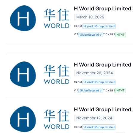
H World Group Limited 
March 10, 2025
FROM
H World Group Limited
VIA
TICKERS
GlobeNewswire
HTHT
H World Group Limited 
November 26, 2024
FROM
H World Group Limited
VIA
TICKERS
GlobeNewswire
HTHT
H World Group Limited
November 12, 2024
FROM
H World Group Limited