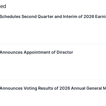
ted
Schedules Second Quarter and Interim of 2026 Earni
 Announces Appointment of Director
 Announces Voting Results of 2026 Annual General 