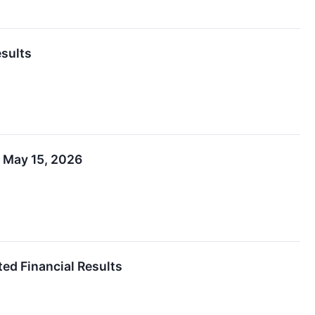
esults
n May 15, 2026
ed Financial Results