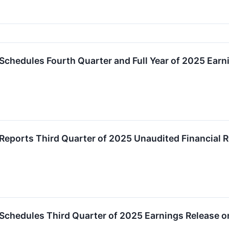
Schedules Fourth Quarter and Full Year of 2025 Earn
Reports Third Quarter of 2025 Unaudited Financial R
Schedules Third Quarter of 2025 Earnings Release 