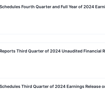
Schedules Fourth Quarter and Full Year of 2024 Ear
Reports Third Quarter of 2024 Unaudited Financial R
 Schedules Third Quarter of 2024 Earnings Release 