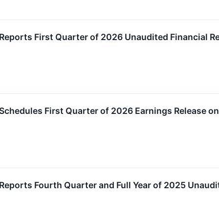
Reports First Quarter of 2026 Unaudited Financial R
Schedules First Quarter of 2026 Earnings Release o
Reports Fourth Quarter and Full Year of 2025 Unaudit