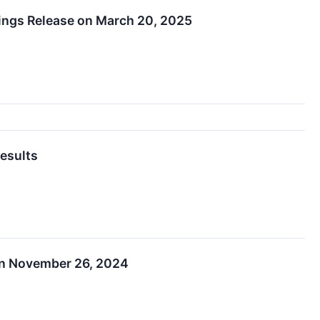
nings Release on March 20, 2025
esults
on November 26, 2024