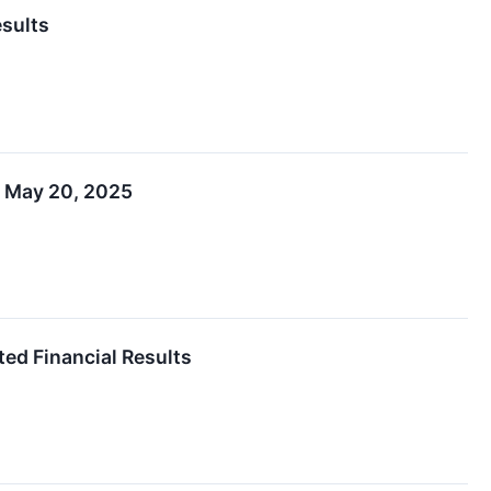
esults
n May 20, 2025
ted Financial Results