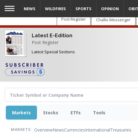
Skip
NEWS
WILDFIRES
SPORTS
OPINION
OBI
to
main
Post Register
Challis Messenger
content
Latest E-Edition
Post Register
Latest Special Sections
Markets
Stocks
ETFs
Tools
Overview
News
Currencies
International
Treasuries
MARKETS: