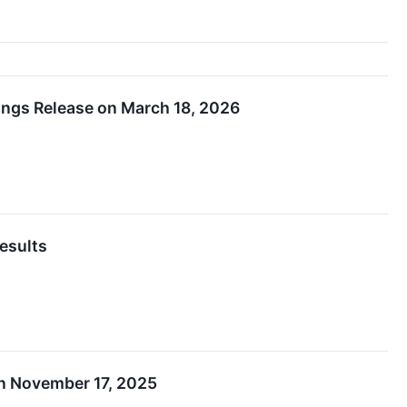
ings Release on March 18, 2026
esults
on November 17, 2025