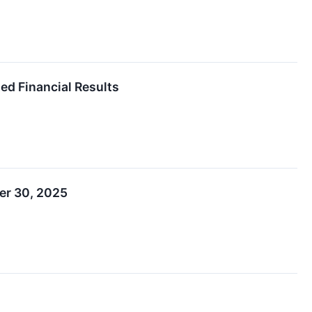
ed Financial Results
er 30, 2025