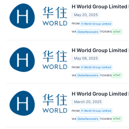
H World Group Limited 
May 20, 2025
FROM
H World Group Limited
VIA
TICKERS
GlobeNewswire
HTHT
H World Group Limited 
May 08, 2025
FROM
H World Group Limited
VIA
TICKERS
GlobeNewswire
HTHT
H World Group Limited 
March 20, 2025
FROM
H World Group Limited
VIA
TICKERS
GlobeNewswire
HTHT