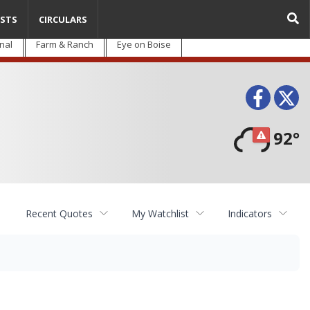
STS
CIRCULARS
nal
Farm & Ranch
Eye on Boise
Face
T
92°
Recent Quotes
My Watchlist
Indicators