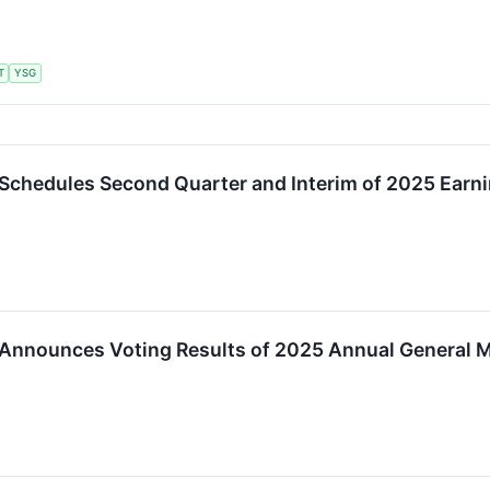
T
YSG
Schedules Second Quarter and Interim of 2025 Earn
 Announces Voting Results of 2025 Annual General 