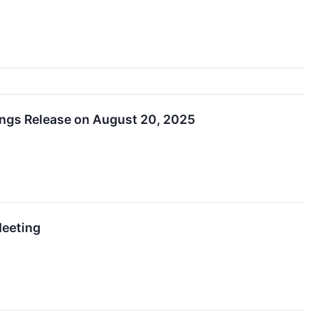
ings Release on August 20, 2025
Meeting