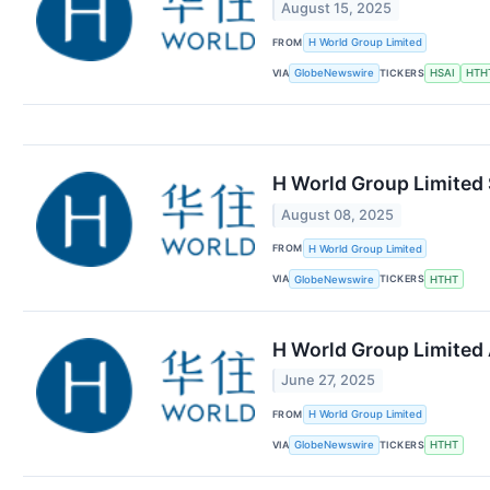
August 15, 2025
FROM
H World Group Limited
VIA
TICKERS
GlobeNewswire
HSAI
HTH
H World Group Limited 
August 08, 2025
FROM
H World Group Limited
VIA
TICKERS
GlobeNewswire
HTHT
H World Group Limited
June 27, 2025
FROM
H World Group Limited
VIA
TICKERS
GlobeNewswire
HTHT