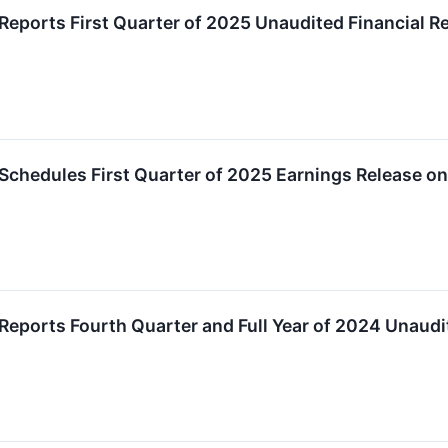
Reports First Quarter of 2025 Unaudited Financial R
Schedules First Quarter of 2025 Earnings Release o
Reports Fourth Quarter and Full Year of 2024 Unaudi