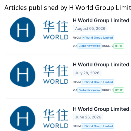
Articles published by H World Group Limi
H World Group Limited 
August 05, 2026
FROM
H World Group Limited
VIA
TICKERS
GlobeNewswire
HTHT
H World Group Limited
July 28, 2026
FROM
H World Group Limited
VIA
TICKERS
GlobeNewswire
HTHT
H World Group Limited
June 26, 2026
FROM
H World Group Limited