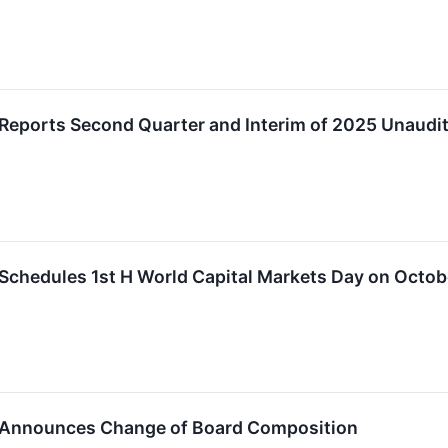
Reports Second Quarter and Interim of 2025 Unaudit
Schedules 1st H World Capital Markets Day on Octob
 Announces Change of Board Composition