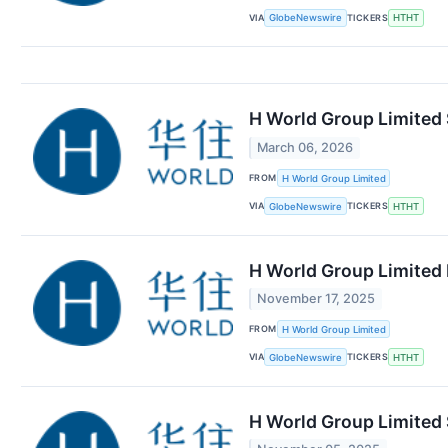
VIA
TICKERS
GlobeNewswire
HTHT
H World Group Limited 
March 06, 2026
FROM
H World Group Limited
VIA
TICKERS
GlobeNewswire
HTHT
H World Group Limited 
November 17, 2025
FROM
H World Group Limited
VIA
TICKERS
GlobeNewswire
HTHT
H World Group Limited 