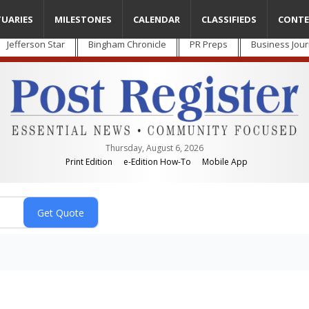
TUARIES
MILESTONES
CALENDAR
CLASSIFIEDS
CONTE
Jefferson Star
Bingham Chronicle
PR Preps
Business Jour
Thursday, August 6, 2026
Print Edition
e-Edition How-To
Mobile App