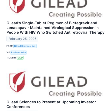
Gilead’s Single-Tablet Regimen of Bictegravir and
Lenacapavir Maintained Virological Suppression in
People With HIV Who Switched Antiretroviral Therapy
February 25, 2026
FROM
Gilead Sciences, Inc.
VIA
Business Wire
TICKERS
GILD
Gilead Sciences to Present at Upcoming Investor
Conferences