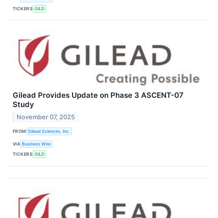
TICKERS
GILD
Gilead Provides Update on Phase 3 ASCENT-07
Study
November 07, 2025
FROM
Gilead Sciences, Inc.
VIA
Business Wire
TICKERS
GILD