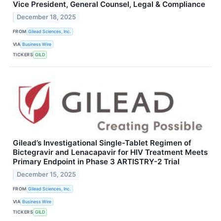
Vice President, General Counsel, Legal & Compliance
December 18, 2025
FROM
Gilead Sciences, Inc.
VIA
Business Wire
TICKERS
GILD
Gilead’s Investigational Single-Tablet Regimen of
Bictegravir and Lenacapavir for HIV Treatment Meets
Primary Endpoint in Phase 3 ARTISTRY-2 Trial
December 15, 2025
FROM
Gilead Sciences, Inc.
VIA
Business Wire
TICKERS
GILD