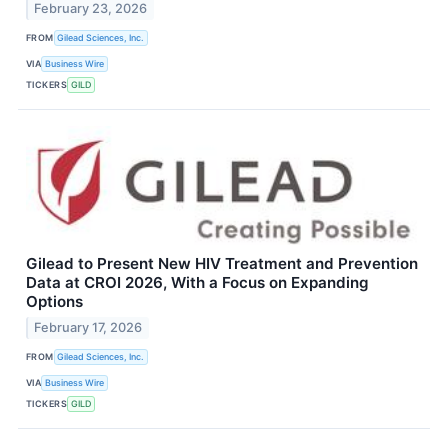
February 23, 2026
FROM
Gilead Sciences, Inc.
VIA
Business Wire
TICKERS
GILD
Gilead to Present New HIV Treatment and Prevention
Data at CROI 2026, With a Focus on Expanding
Options
February 17, 2026
FROM
Gilead Sciences, Inc.
VIA
Business Wire
TICKERS
GILD