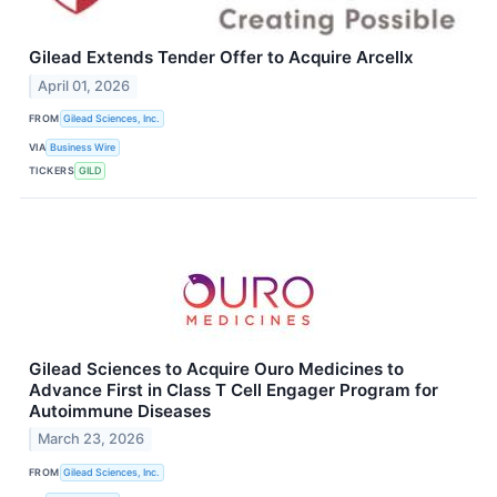
Gilead Extends Tender Offer to Acquire Arcellx
April 01, 2026
FROM
Gilead Sciences, Inc.
VIA
Business Wire
TICKERS
GILD
Gilead Sciences to Acquire Ouro Medicines to
Advance First in Class T Cell Engager Program for
Autoimmune Diseases
March 23, 2026
FROM
Gilead Sciences, Inc.