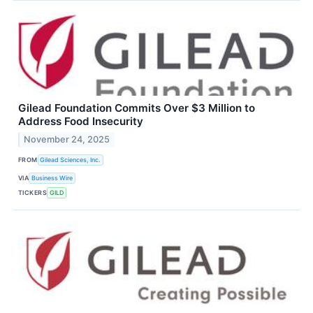
Gilead Foundation Commits Over $3 Million to
Address Food Insecurity
November 24, 2025
FROM
Gilead Sciences, Inc.
VIA
Business Wire
TICKERS
GILD