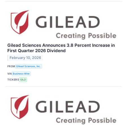
Gilead Sciences Announces 3.8 Percent Increase in
First Quarter 2026 Dividend
February 10, 2026
FROM
Gilead Sciences, Inc.
VIA
Business Wire
TICKERS
GILD