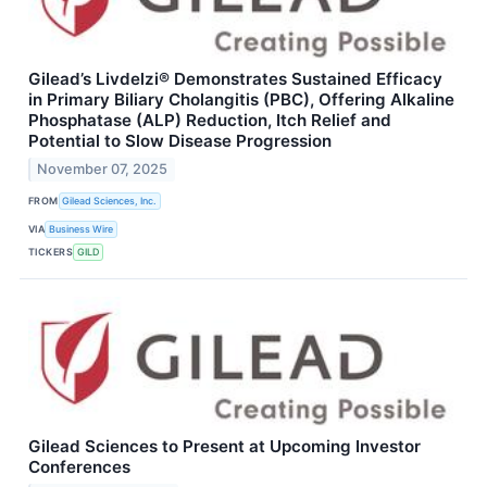
Gilead’s Livdelzi® Demonstrates Sustained Efficacy
in Primary Biliary Cholangitis (PBC), Offering Alkaline
Phosphatase (ALP) Reduction, Itch Relief and
Potential to Slow Disease Progression
November 07, 2025
FROM
Gilead Sciences, Inc.
VIA
Business Wire
TICKERS
GILD
Gilead Sciences to Present at Upcoming Investor
Conferences