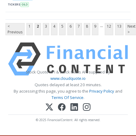
TICKERS
GILD
...
<
1
2
3
4
5
6
7
8
9
12
13
Next
Previous
>
Stock Quote API & Stock News API supplied by
www.cloudquote.io
Quotes delayed at least 20 minutes.
By accessing this page, you agree to the
Privacy Policy
and
Terms Of Service
.
© 2025 FinancialContent. All rights reserved.