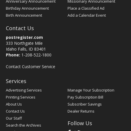
Anniversary Announcement
Missionary Announcement
Birthday Announcement
Place a Classified Ad
Birth Announcement
Add a Calendar Event
Contact Us
postregister.com
333 Northgate Mile
Idaho Falls, ID 83401
Phone:
1-208-522-1800
Contact Customer Service
Services
Advertising Services
Manage Your Subscription
Printing Services
Pay Subscription Bill
About Us
Subscriber Savings
Contact Us
Dealer Returns
Our Staff
Follow Us
Search the Archives