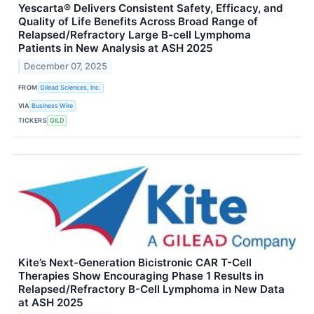
Yescarta® Delivers Consistent Safety, Efficacy, and
Quality of Life Benefits Across Broad Range of
Relapsed/Refractory Large B-cell Lymphoma
Patients in New Analysis at ASH 2025
December 07, 2025
FROM
Gilead Sciences, Inc.
VIA
Business Wire
TICKERS
GILD
Kite’s Next-Generation Bicistronic CAR T-Cell
Therapies Show Encouraging Phase 1 Results in
Relapsed/Refractory B-Cell Lymphoma in New Data
at ASH 2025