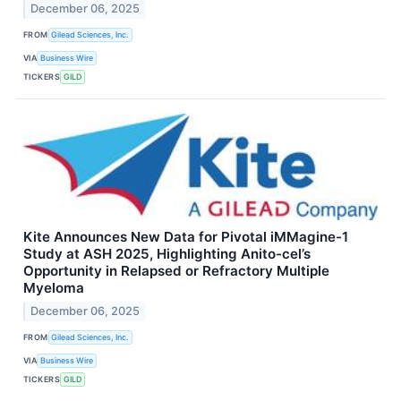
December 06, 2025
FROM
Gilead Sciences, Inc.
VIA
Business Wire
TICKERS
GILD
Kite Announces New Data for Pivotal iMMagine-1
Study at ASH 2025, Highlighting Anito-cel’s
Opportunity in Relapsed or Refractory Multiple
Myeloma
December 06, 2025
FROM
Gilead Sciences, Inc.
VIA
Business Wire
TICKERS
GILD