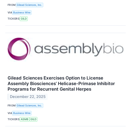
FROM
Gilead Sciences, Inc.
VIA
Business Wire
TICKERS
GILD
Gilead Sciences Exercises Option to License
Assembly Biosciences’ Helicase-Primase Inhibitor
Programs for Recurrent Genital Herpes
December 22, 2025
FROM
Gilead Sciences, Inc.
VIA
Business Wire
TICKERS
ASMB
GILD