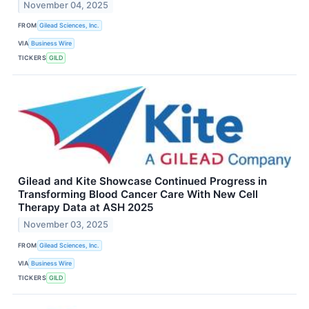
November 04, 2025
FROM
Gilead Sciences, Inc.
VIA
Business Wire
TICKERS
GILD
Gilead and Kite Showcase Continued Progress in
Transforming Blood Cancer Care With New Cell
Therapy Data at ASH 2025
November 03, 2025
FROM
Gilead Sciences, Inc.
VIA
Business Wire
TICKERS
GILD