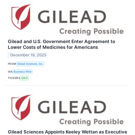
Gilead and U.S. Government Enter Agreement to
Lower Costs of Medicines for Americans
December 19, 2025
FROM
Gilead Sciences, Inc.
VIA
Business Wire
TICKERS
GILD
Gilead Sciences Appoints Keeley Wettan as Executive