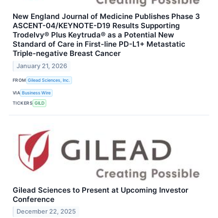
New England Journal of Medicine Publishes Phase 3
ASCENT-04/KEYNOTE-D19 Results Supporting
Trodelvy® Plus Keytruda® as a Potential New
Standard of Care in First-line PD-L1+ Metastatic
Triple-negative Breast Cancer
January 21, 2026
FROM
Gilead Sciences, Inc.
VIA
Business Wire
TICKERS
GILD
Gilead Sciences to Present at Upcoming Investor
Conference
December 22, 2025