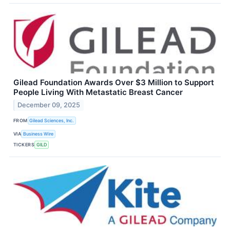
Gilead Foundation Awards Over $3 Million to Support
People Living With Metastatic Breast Cancer
December 09, 2025
FROM
Gilead Sciences, Inc.
VIA
Business Wire
TICKERS
GILD