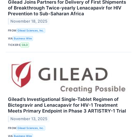
Gilead Joins Partners for Delivery of First Shipments
of Breakthrough Twice-yearly Lenacapavir for HIV
Prevention to Sub-Saharan Africa
November 18, 2025
FROM
Gilead Sciences, Inc.
VIA
Business Wire
TICKERS
GILD
Gilead’s Investigational Single-Tablet Regimen of
Bictegravir and Lenacapavir for HIV-1 Treatment
Meets Primary Endpoint in Phase 3 ARTISTRY-1 Trial
November 13, 2025
FROM
Gilead Sciences, Inc.
VIA
Business Wire