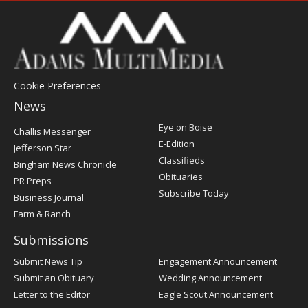
Cookie Preferences
News
Post
Eye on Boise
Challis Messenger
Register
E-Edition
Jefferson Star
Classifieds
Bingham News Chronicle
Obituaries
PR Preps
Subscribe Today
Business Journal
Farm & Ranch
Submissions
Submit News Tip
Engagement Announcement
Submit an Obituary
Wedding Announcement
Letter to the Editor
Eagle Scout Announcement