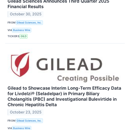
Gilead Sciences Announces Third Quarter 2025
Financial Results
October 30, 2025
FROM
Gilead Sciences, Inc.
VIA
Business Wire
TICKERS
GILD
Gilead to Showcase Interim Long-Term Efficacy Data
for Livdelzi® (Seladelpar) in Primary Biliary
Cholangitis (PBC) and Investigational Bulevirtide in
Chronic Hepatitis Delta
October 23, 2025
FROM
Gilead Sciences, Inc.
VIA
Business Wire