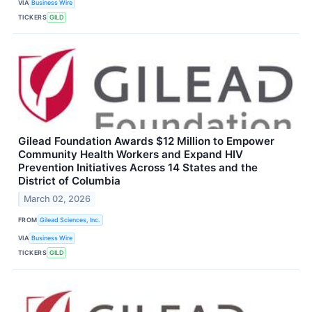
VIA
Business Wire
TICKERS
GILD
Gilead Foundation Awards $12 Million to Empower
Community Health Workers and Expand HIV
Prevention Initiatives Across 14 States and the
District of Columbia
March 02, 2026
FROM
Gilead Sciences, Inc.
VIA
Business Wire
TICKERS
GILD