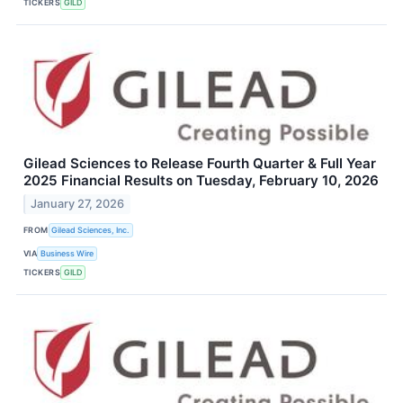
TICKERS
GILD
Gilead Sciences to Release Fourth Quarter & Full Year
2025 Financial Results on Tuesday, February 10, 2026
January 27, 2026
FROM
Gilead Sciences, Inc.
VIA
Business Wire
TICKERS
GILD