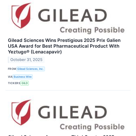
Gilead Sciences Wins Prestigious 2025 Prix Galien
USA Award for Best Pharmaceutical Product With
Yeztugo® (Lenacapavir)
October 31, 2025
FROM
Gilead Sciences, Inc.
VIA
Business Wire
TICKERS
GILD