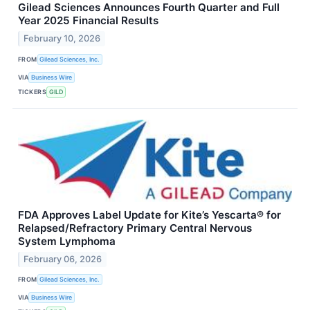
Gilead Sciences Announces Fourth Quarter and Full
Year 2025 Financial Results
February 10, 2026
FROM
Gilead Sciences, Inc.
VIA
Business Wire
TICKERS
GILD
FDA Approves Label Update for Kite’s Yescarta® for
Relapsed/Refractory Primary Central Nervous
System Lymphoma
February 06, 2026
FROM
Gilead Sciences, Inc.
VIA
Business Wire