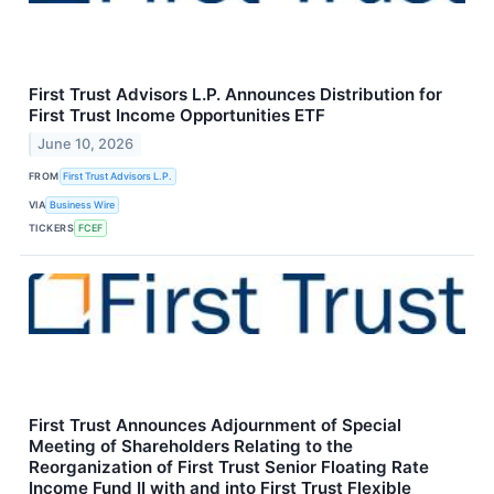
First Trust Advisors L.P. Announces Distribution for
First Trust Income Opportunities ETF
June 10, 2026
FROM
First Trust Advisors L.P.
VIA
Business Wire
TICKERS
FCEF
First Trust Announces Adjournment of Special
Meeting of Shareholders Relating to the
Reorganization of First Trust Senior Floating Rate
Income Fund II with and into First Trust Flexible