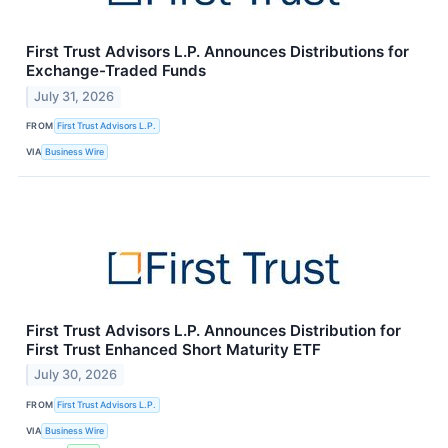
First Trust Advisors L.P. Announces Distributions for
Exchange-Traded Funds
July 31, 2026
FROM
First Trust Advisors L.P.
VIA
Business Wire
First Trust Advisors L.P. Announces Distribution for
First Trust Enhanced Short Maturity ETF
July 30, 2026
FROM
First Trust Advisors L.P.
VIA
Business Wire