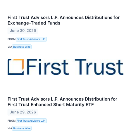
First Trust Advisors L.P. Announces Distributions for
Exchange-Traded Funds
June 30, 2026
FROM
First Trust Advisors L.P.
VIA
Business Wire
First Trust Advisors L.P. Announces Distribution for
First Trust Enhanced Short Maturity ETF
June 29, 2026
FROM
First Trust Advisors L.P.
VIA
Business Wire