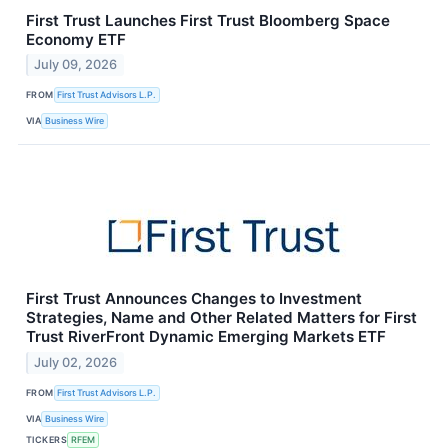
First Trust Launches First Trust Bloomberg Space
Economy ETF
July 09, 2026
FROM
First Trust Advisors L.P.
VIA
Business Wire
First Trust Announces Changes to Investment
Strategies, Name and Other Related Matters for First
Trust RiverFront Dynamic Emerging Markets ETF
July 02, 2026
FROM
First Trust Advisors L.P.
VIA
Business Wire
TICKERS
RFEM