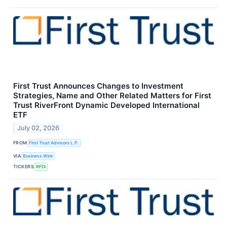
First Trust Announces Changes to Investment
Strategies, Name and Other Related Matters for First
Trust RiverFront Dynamic Developed International
ETF
July 02, 2026
FROM
First Trust Advisors L.P.
VIA
Business Wire
TICKERS
RFDI