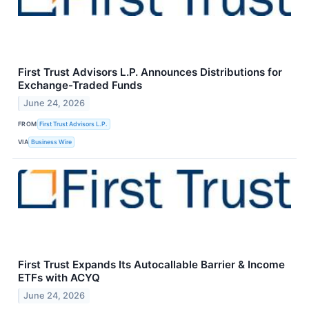
First Trust Advisors L.P. Announces Distributions for
Exchange-Traded Funds
June 24, 2026
FROM
First Trust Advisors L.P.
VIA
Business Wire
First Trust Expands Its Autocallable Barrier & Income
ETFs with ACYQ
June 24, 2026