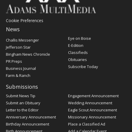
Cookie Preferences
News
Post
Eye on Boise
Challis Messenger
Register
E-Edition
Jefferson Star
Classifieds
Bingham News Chronicle
Obituaries
PR Preps
Subscribe Today
Business Journal
Farm & Ranch
Submissions
Submit News Tip
Engagement Announcement
Submit an Obituary
Wedding Announcement
Letter to the Editor
Eagle Scout Announcement
Anniversary Announcement
Missionary Announcement
Birthday Announcement
Place a Classified Ad
Birth Announcement
Add a Calendar Event