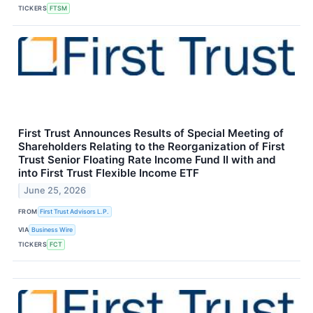
TICKERS
FTSM
First Trust Announces Results of Special Meeting of
Shareholders Relating to the Reorganization of First
Trust Senior Floating Rate Income Fund II with and
into First Trust Flexible Income ETF
June 25, 2026
FROM
First Trust Advisors L.P.
VIA
Business Wire
TICKERS
FCT