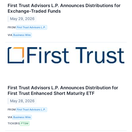
First Trust Advisors L.P. Announces Distributions for
Exchange-Traded Funds
May 29, 2026
FROM
First Trust Advisors L.P.
VIA
Business Wire
First Trust Advisors L.P. Announces Distribution for
First Trust Enhanced Short Maturity ETF
May 28, 2026
FROM
First Trust Advisors L.P.
VIA
Business Wire
TICKERS
FTSM