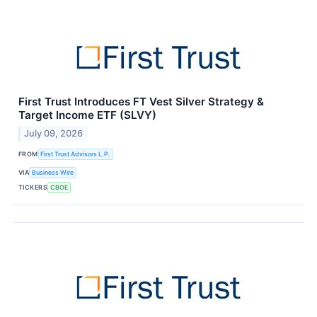
First Trust Introduces FT Vest Silver Strategy &
Target Income ETF (SLVY)
July 09, 2026
FROM
First Trust Advisors L.P.
VIA
Business Wire
TICKERS
CBOE