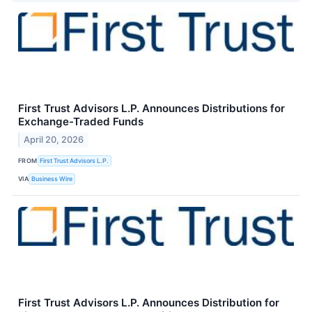
First Trust Advisors L.P. Announces Distributions for
Exchange-Traded Funds
April 20, 2026
FROM
First Trust Advisors L.P.
VIA
Business Wire
First Trust Advisors L.P. Announces Distribution for