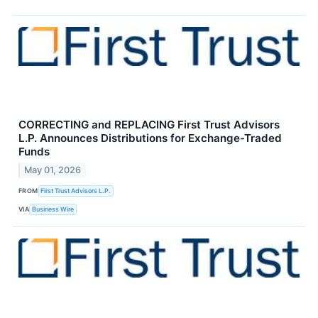
CORRECTING and REPLACING First Trust Advisors
L.P. Announces Distributions for Exchange-Traded
Funds
May 01, 2026
FROM
First Trust Advisors L.P.
VIA
Business Wire