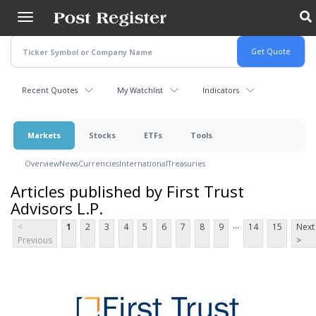
Skip
to
main
content
Recent Quotes
My Watchlist
Indicators
Markets
Stocks
ETFs
Tools
Overview
News
Currencies
International
Treasuries
Articles published by First Trust
Advisors L.P.
...
<
1
2
3
4
5
6
7
8
9
14
15
Next
Previous
>