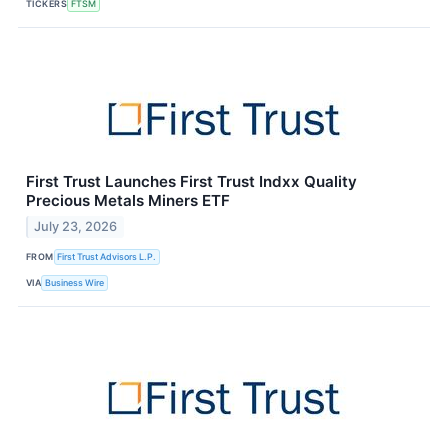
TICKERS
FTSM
First Trust Launches First Trust Indxx Quality
Precious Metals Miners ETF
July 23, 2026
FROM
First Trust Advisors L.P.
VIA
Business Wire