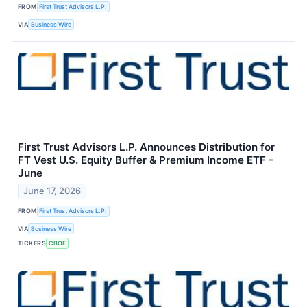
FROM
First Trust Advisors L.P.
VIA
Business Wire
First Trust Advisors L.P. Announces Distribution for
FT Vest U.S. Equity Buffer & Premium Income ETF -
June
June 17, 2026
FROM
First Trust Advisors L.P.
VIA
Business Wire
TICKERS
CBOE