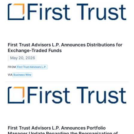
First Trust Advisors L.P. Announces Distributions for
Exchange-Traded Funds
May 20, 2026
FROM
First Trust Advisors L.P.
VIA
Business Wire
First Trust Advisors L.P. Announces Portfolio
Manager Update Regarding the Reorganization of