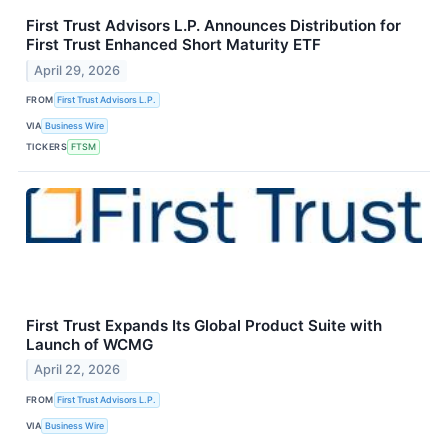
First Trust Advisors L.P. Announces Distribution for
First Trust Enhanced Short Maturity ETF
April 29, 2026
FROM
First Trust Advisors L.P.
VIA
Business Wire
TICKERS
FTSM
First Trust Expands Its Global Product Suite with
Launch of WCMG
April 22, 2026
FROM
First Trust Advisors L.P.
VIA
Business Wire