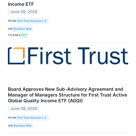
Income ETF
June 09, 2026
FROM
First Trust Advisors L.P.
VIA
Business Wire
TICKERS
FCT
Board Approves New Sub-Advisory Agreement and
Manager of Managers Structure for First Trust Active
Global Quality Income ETF (AGQI)
June 09, 2026
FROM
First Trust Advisors L.P.
VIA
Business Wire