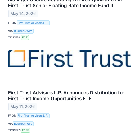
First Trust Senior Floating Rate Income Fund II
May 14, 2026
FROM
First Trust Advisors L.P.
VIA
Business Wire
TICKERS
FCT
First Trust Advisors L.P. Announces Distribution for
First Trust Income Opportunities ETF
May 11, 2026
FROM
First Trust Advisors L.P.
VIA
Business Wire
TICKERS
FCEF