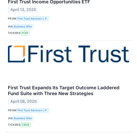
First Trust Income Opportunities ETF
April 13, 2026
FROM
First Trust Advisors L.P.
VIA
Business Wire
TICKERS
FCEF
First Trust Expands Its Target Outcome Laddered
Fund Suite with Three New Strategies
April 08, 2026
FROM
First Trust Advisors L.P.
VIA
Business Wire
TICKERS
CBOE