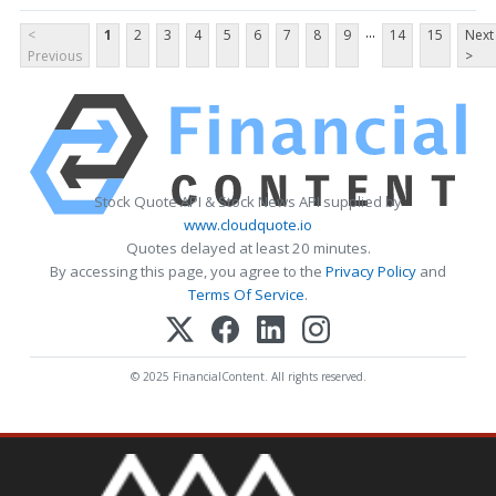
...
<
1
2
3
4
5
6
7
8
9
14
15
Next
Previous
>
Stock Quote API & Stock News API supplied by
www.cloudquote.io
Quotes delayed at least 20 minutes.
By accessing this page, you agree to the
Privacy Policy
and
Terms Of Service
.
© 2025 FinancialContent. All rights reserved.