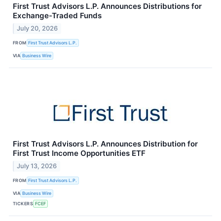
First Trust Advisors L.P. Announces Distributions for
Exchange-Traded Funds
July 20, 2026
FROM
First Trust Advisors L.P.
VIA
Business Wire
First Trust Advisors L.P. Announces Distribution for
First Trust Income Opportunities ETF
July 13, 2026
FROM
First Trust Advisors L.P.
VIA
Business Wire
TICKERS
FCEF