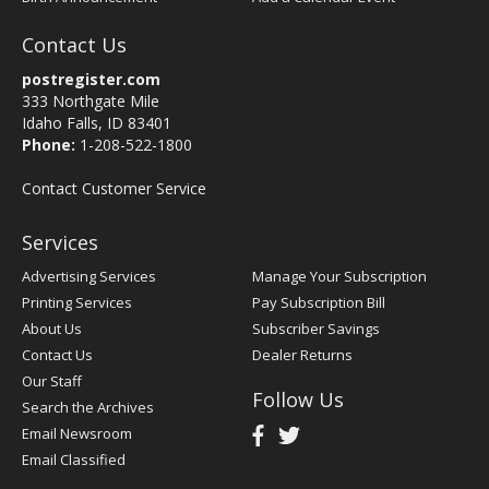
Contact Us
postregister.com
333 Northgate Mile
Idaho Falls, ID 83401
Phone:
1-208-522-1800
Contact Customer Service
Services
Advertising Services
Manage Your Subscription
Printing Services
Pay Subscription Bill
About Us
Subscriber Savings
Contact Us
Dealer Returns
Our Staff
Follow Us
Search the Archives
Email Newsroom
Email Classified