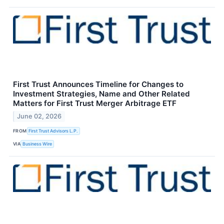
First Trust Announces Timeline for Changes to
Investment Strategies, Name and Other Related
Matters for First Trust Merger Arbitrage ETF
June 02, 2026
FROM
First Trust Advisors L.P.
VIA
Business Wire