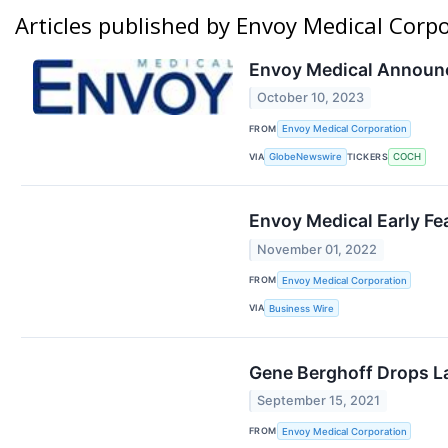
Articles published by Envoy Medical Corp
Envoy Medical Announc
October 10, 2023
FROM
Envoy Medical Corporation
VIA
TICKERS
GlobeNewswire
COCH
Envoy Medical Early Fe
November 01, 2022
FROM
Envoy Medical Corporation
VIA
Business Wire
Gene Berghoff Drops L
September 15, 2021
FROM
Envoy Medical Corporation