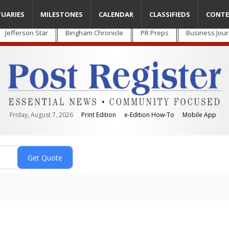
TUARIES
MILESTONES
CALENDAR
CLASSIFIEDS
CONTE
Jefferson Star
Bingham Chronicle
PR Preps
Business Jour
Friday, August 7, 2026
Print Edition
e-Edition How-To
Mobile App