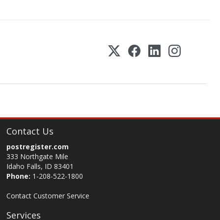
Contact Us
postregister.com
333 Northgate Mile
Idaho Falls, ID 83401
Phone:
1-208-522-1800
Contact Customer Service
Services