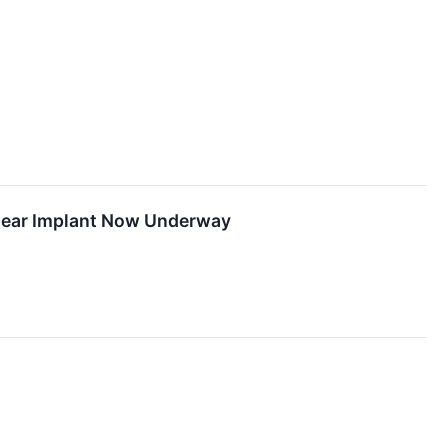
chlear Implant Now Underway