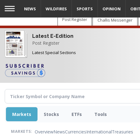
Skip
NEWS
WILDFIRES
SPORTS
OPINION
OBI
to
main
Post Register
Challis Messenger
content
Latest E-Edition
Post Register
Latest Special Sections
Markets
Stocks
ETFs
Tools
Overview
News
Currencies
International
Treasuries
MARKETS: