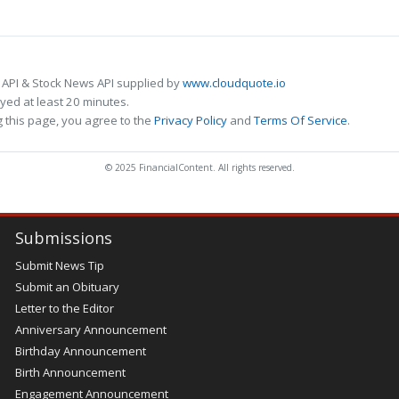
 API & Stock News API supplied by
www.cloudquote.io
ed at least 20 minutes.
 this page, you agree to the
Privacy Policy
and
Terms Of Service
.
© 2025 FinancialContent. All rights reserved.
Submissions
Submit News Tip
Submit an Obituary
Letter to the Editor
Anniversary Announcement
Birthday Announcement
Birth Announcement
Engagement Announcement