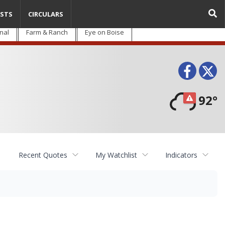
STS
CIRCULARS
nal
Farm & Ranch
Eye on Boise
Face
T
92°
Recent Quotes
My Watchlist
Indicators