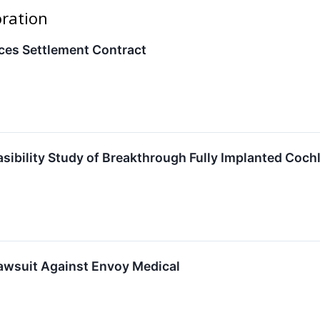
oration
es Settlement Contract
asibility Study of Breakthrough Fully Implanted Co
awsuit Against Envoy Medical