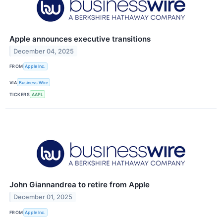
Apple announces executive transitions
December 04, 2025
FROM
Apple Inc.
VIA
Business Wire
TICKERS
AAPL
John Giannandrea to retire from Apple
December 01, 2025
FROM
Apple Inc.