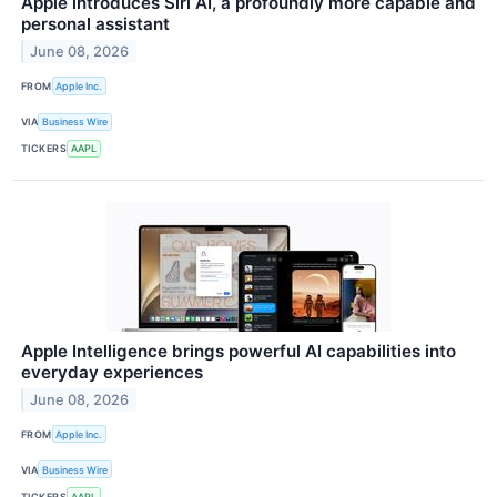
Apple introduces Siri AI, a profoundly more capable and
personal assistant
June 08, 2026
FROM
Apple Inc.
VIA
Business Wire
TICKERS
AAPL
Apple Intelligence brings powerful AI capabilities into
everyday experiences
June 08, 2026
FROM
Apple Inc.
VIA
Business Wire
TICKERS
AAPL