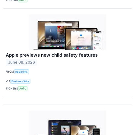
Apple previews new child safety features
June 08, 2026
FROM
Apple Inc.
VIA
Business Wire
TICKERS
AAPL