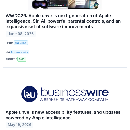
WWDC26: Apple unveils next generation of Apple
Intelligence, Siri AI, powerful parental controls, and an
expansive set of software improvements
June 08, 2026
FROM
Apple Inc.
VIA
Business Wire
TICKERS
AAPL
Apple unveils new accessibility features, and updates
powered by Apple Intelligence
May 19, 2026