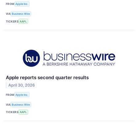
FROM
Apple Inc.
VIA
Business Wire
TICKERS
AAPL
Apple reports second quarter results
April 30, 2026
FROM
Apple Inc.
VIA
Business Wire
TICKERS
AAPL