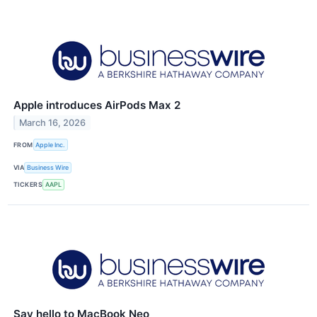
Apple introduces AirPods Max 2
March 16, 2026
FROM
Apple Inc.
VIA
Business Wire
TICKERS
AAPL
Say hello to MacBook Neo