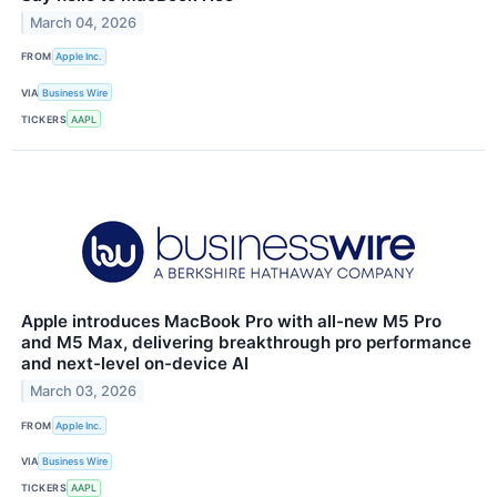
March 04, 2026
FROM
Apple Inc.
VIA
Business Wire
TICKERS
AAPL
Apple introduces MacBook Pro with all-new M5 Pro
and M5 Max, delivering breakthrough pro performance
and next-level on-device AI
March 03, 2026
FROM
Apple Inc.
VIA
Business Wire
TICKERS
AAPL