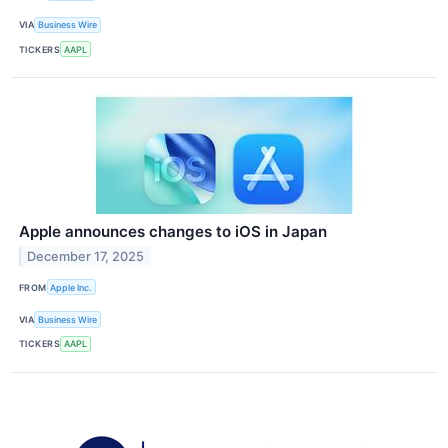
VIA
Business Wire
TICKERS
AAPL
Apple announces changes to iOS in Japan
December 17, 2025
FROM
Apple Inc.
VIA
Business Wire
TICKERS
AAPL