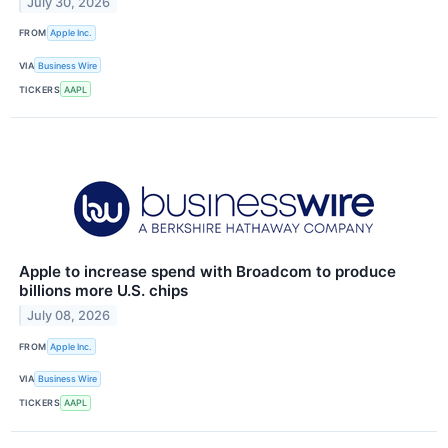
July 30, 2026
FROM
Apple Inc.
VIA
Business Wire
TICKERS
AAPL
Apple to increase spend with Broadcom to produce
billions more U.S. chips
July 08, 2026
FROM
Apple Inc.
VIA
Business Wire
TICKERS
AAPL