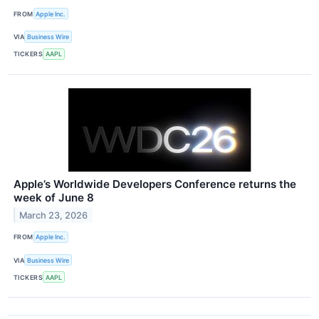
FROM
Apple Inc.
VIA
Business Wire
TICKERS
AAPL
Apple’s Worldwide Developers Conference returns the
week of June 8
March 23, 2026
FROM
Apple Inc.
VIA
Business Wire
TICKERS
AAPL