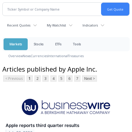
Recent Quotes
My Watchlist
Indicators
Markets
Stocks
ETFs
Tools
Overview
News
Currencies
International
Treasuries
Articles published by Apple Inc.
< Previous
1
2
3
4
5
6
7
Next >
Apple reports third quarter results