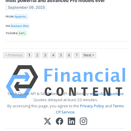
most powerful and advanced Pro models ever
September 09, 2025
FROM
Apple Inc.
VIA
Business Wire
TICKERS
AAPL
< Previous
1
2
3
4
5
6
7
Next >
Stock Quote API & Stock News API supplied by
www.cloudquote.io
Quotes delayed at least 20 minutes.
By accessing this page, you agree to the
Privacy Policy
and
Terms
Of Service
.