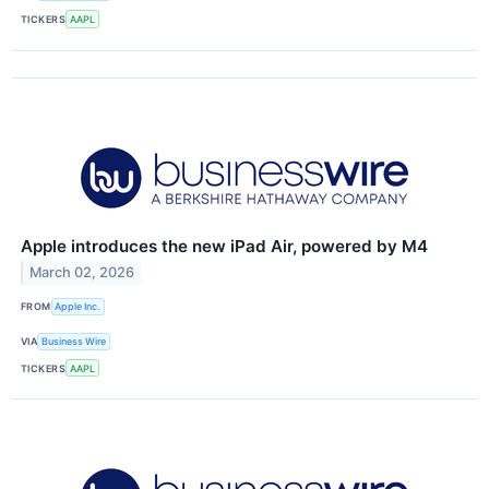
TICKERS
AAPL
Apple introduces the new iPad Air, powered by M4
March 02, 2026
FROM
Apple Inc.
VIA
Business Wire
TICKERS
AAPL