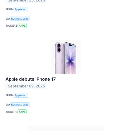
September 23, 2025
FROM
Apple Inc.
VIA
Business Wire
TICKERS
AAPL
Apple debuts iPhone 17
September 09, 2025
FROM
Apple Inc.
VIA
Business Wire
TICKERS
AAPL