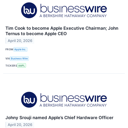
Tim Cook to become Apple Executive Chairman; John
Ternus to become Apple CEO
April 20, 2026
FROM
Apple Inc.
VIA
Business Wire
TICKERS
AAPL
Johny Srouji named Apple’s Chief Hardware Officer
April 20, 2026