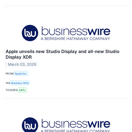
Apple unveils new Studio Display and all-new Studio
Display XDR
March 03, 2026
FROM
Apple Inc.
VIA
Business Wire
TICKERS
AAPL