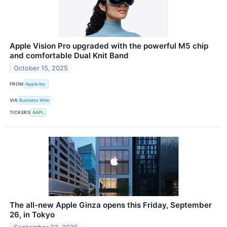
Apple Vision Pro upgraded with the powerful M5 chip
and comfortable Dual Knit Band
October 15, 2025
FROM
Apple Inc.
VIA
Business Wire
TICKERS
AAPL
The all-new Apple Ginza opens this Friday, September
26, in Tokyo