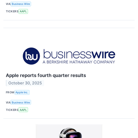
VIA
Business Wire
TICKERS
AAPL
Apple reports fourth quarter results
October 30, 2025
FROM
Apple Inc.
VIA
Business Wire
TICKERS
AAPL