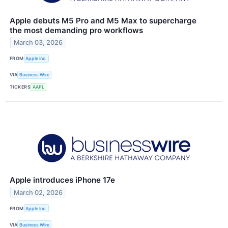
Apple debuts M5 Pro and M5 Max to supercharge
the most demanding pro workflows
March 03, 2026
FROM
Apple Inc.
VIA
Business Wire
TICKERS
AAPL
Apple introduces iPhone 17e
March 02, 2026
FROM
Apple Inc.
VIA
Business Wire