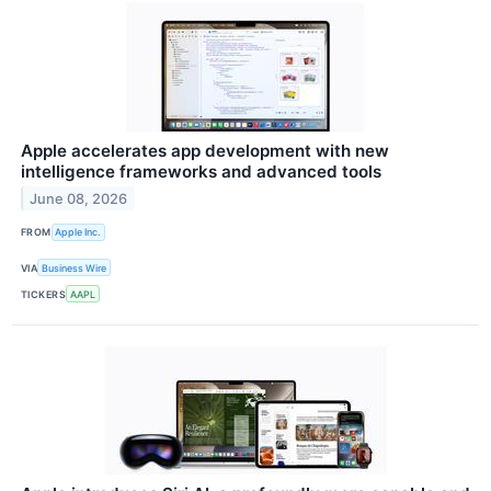
Apple accelerates app development with new
intelligence frameworks and advanced tools
June 08, 2026
FROM
Apple Inc.
VIA
Business Wire
TICKERS
AAPL