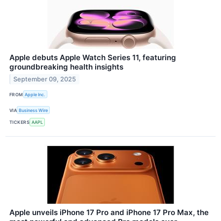
Apple debuts Apple Watch Series 11, featuring
groundbreaking health insights
September 09, 2025
FROM
Apple Inc.
VIA
Business Wire
TICKERS
AAPL
Apple unveils iPhone 17 Pro and iPhone 17 Pro Max, the