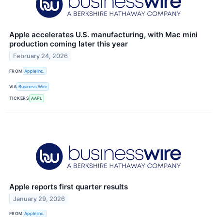
Apple accelerates U.S. manufacturing, with Mac mini
production coming later this year
February 24, 2026
FROM
Apple Inc.
VIA
Business Wire
TICKERS
AAPL
Apple reports first quarter results
January 29, 2026
FROM
Apple Inc.