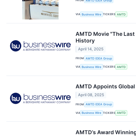
FROM
AMTD IDEA Group
VIA
TICKERS
Business Wire
AMTD
AMTD Movie "The Last D
History
April 14, 2025
FROM
AMTD IDEA Group
VIA
TICKERS
Business Wire
AMTD
AMTD Appoints Global 
April 08, 2025
FROM
AMTD IDEA Group
VIA
TICKERS
Business Wire
AMTD
AMTD’s Award Winning 