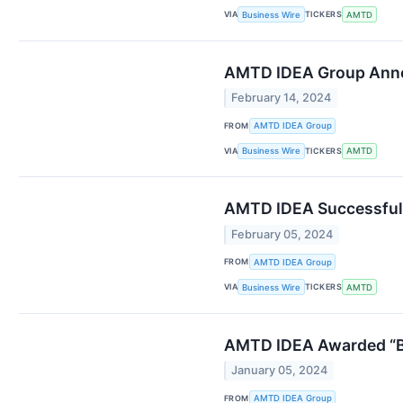
VIA
TICKERS
Business Wire
AMTD
AMTD IDEA Group Anno
February 14, 2024
FROM
AMTD IDEA Group
VIA
TICKERS
Business Wire
AMTD
AMTD IDEA Successfull
February 05, 2024
FROM
AMTD IDEA Group
VIA
TICKERS
Business Wire
AMTD
AMTD IDEA Awarded “Be
January 05, 2024
FROM
AMTD IDEA Group