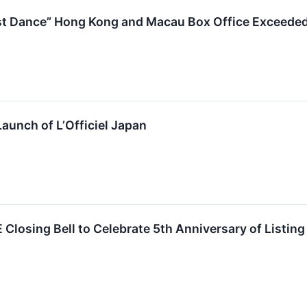
t Dance” Hong Kong and Macau Box Office Exceede
unch of L’Officiel Japan
losing Bell to Celebrate 5th Anniversary of Listing