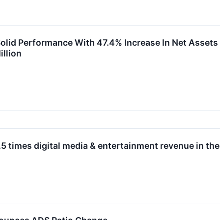
id Performance With 47.4% Increase In Net Assets to
llion
times digital media & entertainment revenue in the 