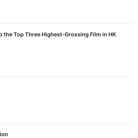
 the Top Three Highest-Grossing Film in HK
ion