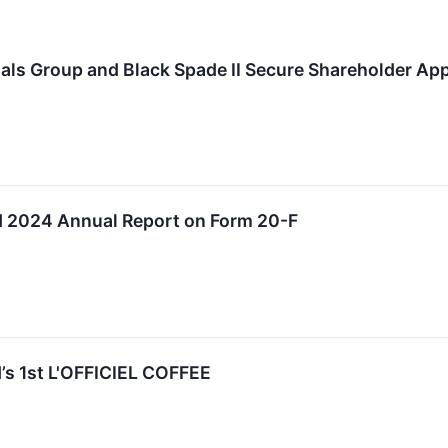
als Group and Black Spade II Secure Shareholder Ap
 2024 Annual Report on Form 20-F
s 1st L'OFFICIEL COFFEE