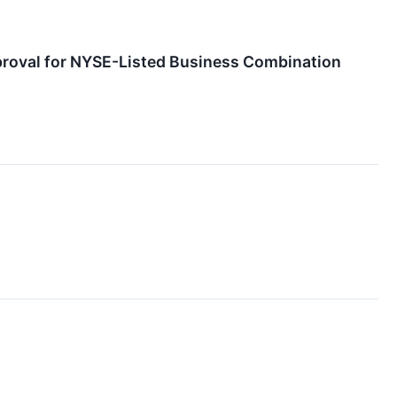
proval for NYSE-Listed Business Combination