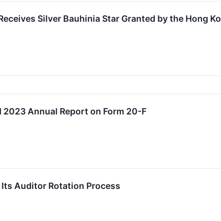
eceives Silver Bauhinia Star Granted by the Hong 
 2023 Annual Report on Form 20-F
ts Auditor Rotation Process