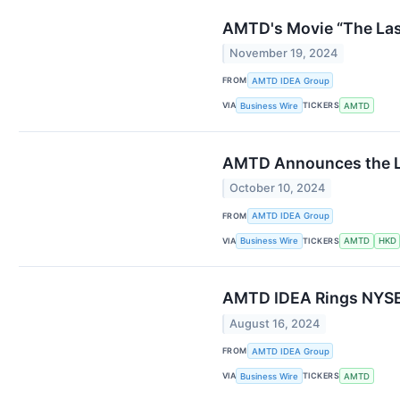
AMTD's Movie “The Las
November 19, 2024
FROM
AMTD IDEA Group
VIA
TICKERS
Business Wire
AMTD
AMTD Announces the La
October 10, 2024
FROM
AMTD IDEA Group
VIA
TICKERS
Business Wire
AMTD
HKD
AMTD IDEA Rings NYSE C
August 16, 2024
FROM
AMTD IDEA Group
VIA
TICKERS
Business Wire
AMTD