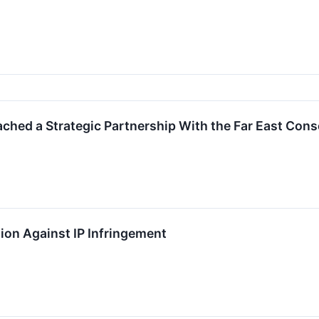
hed a Strategic Partnership With the Far East Cons
on Against IP Infringement