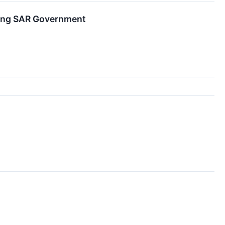
Kong SAR Government