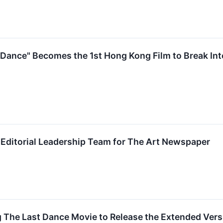
ance" Becomes the 1st Hong Kong Film to Break Into
Editorial Leadership Team for The Art Newspaper
The Last Dance Movie to Release the Extended Vers