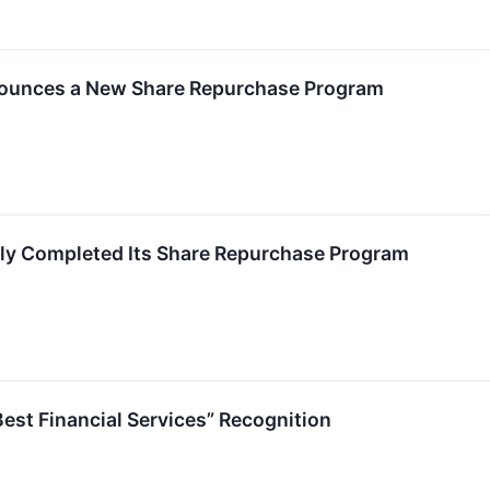
unces a New Share Repurchase Program
y Completed Its Share Repurchase Program
st Financial Services” Recognition