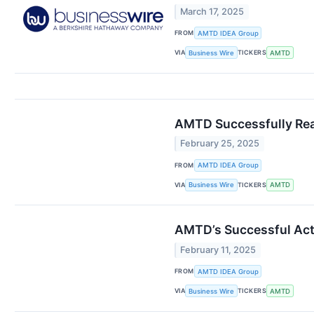
March 17, 2025
FROM
AMTD IDEA Group
VIA
TICKERS
Business Wire
AMTD
AMTD Successfully Reac
February 25, 2025
FROM
AMTD IDEA Group
VIA
TICKERS
Business Wire
AMTD
AMTD’s Successful Acti
February 11, 2025
FROM
AMTD IDEA Group
VIA
TICKERS
Business Wire
AMTD