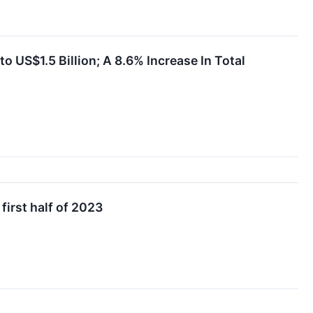
 US$1.5 Billion; A 8.6% Increase In Total
first half of 2023