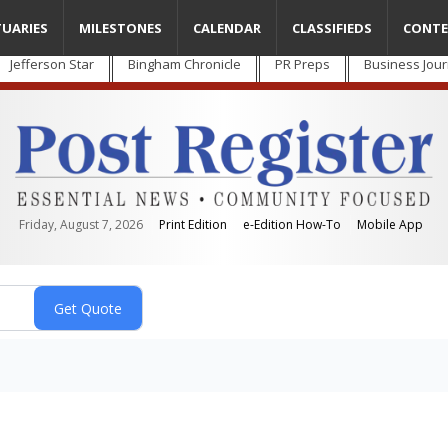
TUARIES
MILESTONES
CALENDAR
CLASSIFIEDS
CONTE
Jefferson Star
Bingham Chronicle
PR Preps
Business Jour
Friday, August 7, 2026
Print Edition
e-Edition How-To
Mobile App