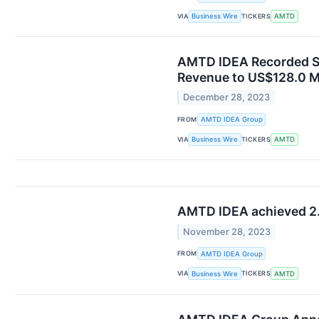
VIA
TICKERS
Business Wire
AMTD
AMTD IDEA Recorded Sol
Revenue to US$128.0 Mi
December 28, 2023
FROM
AMTD IDEA Group
VIA
TICKERS
Business Wire
AMTD
AMTD IDEA achieved 2.5 
November 28, 2023
FROM
AMTD IDEA Group
VIA
TICKERS
Business Wire
AMTD