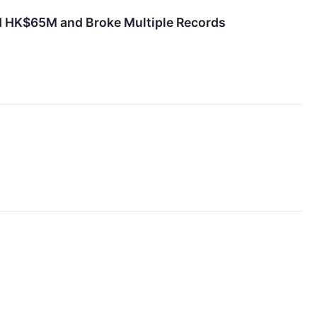
d HK$65M and Broke Multiple Records