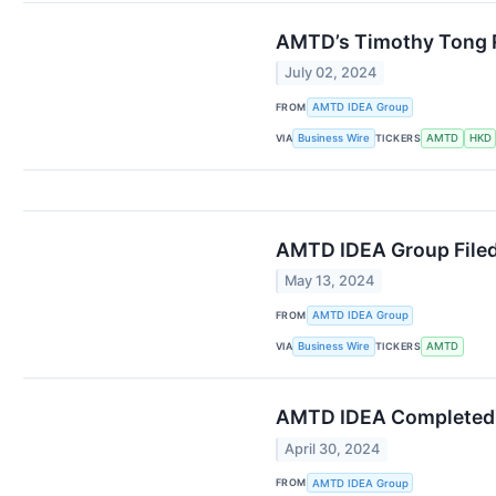
AMTD’s Timothy Tong R
July 02, 2024
FROM
AMTD IDEA Group
VIA
TICKERS
Business Wire
AMTD
HKD
AMTD IDEA Group Filed
May 13, 2024
FROM
AMTD IDEA Group
VIA
TICKERS
Business Wire
AMTD
AMTD IDEA Completed I
April 30, 2024
FROM
AMTD IDEA Group