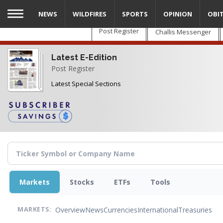
Skip
NEWS
WILDFIRES
SPORTS
OPINION
OBI
to
main
Post Register
Challis Messenger
content
Latest E-Edition
Post Register
Latest Special Sections
Markets
Stocks
ETFs
Tools
Overview
News
Currencies
International
Treasuries
MARKETS: