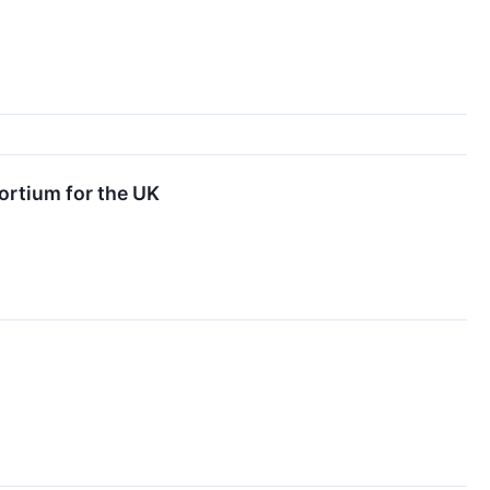
ortium for the UK