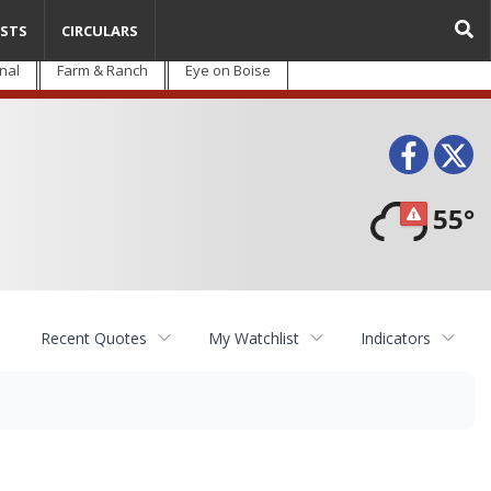
STS
CIRCULARS
nal
Farm & Ranch
Eye on Boise
Face
T
55°
Recent Quotes
My Watchlist
Indicators