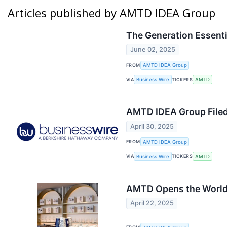
Articles published by AMTD IDEA Group
The Generation Essenti
June 02, 2025
FROM
AMTD IDEA Group
VIA
TICKERS
Business Wire
AMTD
AMTD IDEA Group Filed
April 30, 2025
FROM
AMTD IDEA Group
VIA
TICKERS
Business Wire
AMTD
AMTD Opens the World’
April 22, 2025