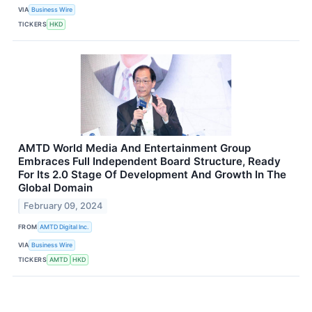
VIA
Business Wire
TICKERS
HKD
AMTD World Media And Entertainment Group
Embraces Full Independent Board Structure, Ready
For Its 2.0 Stage Of Development And Growth In The
Global Domain
February 09, 2024
FROM
AMTD Digital Inc.
VIA
Business Wire
TICKERS
AMTD
HKD