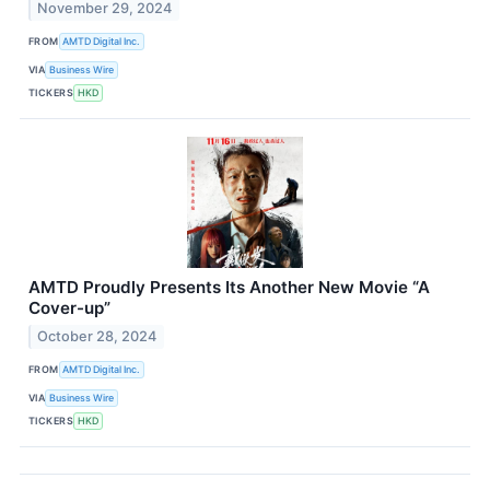
November 29, 2024
FROM
AMTD Digital Inc.
VIA
Business Wire
TICKERS
HKD
AMTD Proudly Presents Its Another New Movie “A
Cover-up”
October 28, 2024
FROM
AMTD Digital Inc.
VIA
Business Wire
TICKERS
HKD