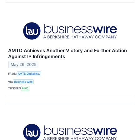
AMTD Achieves Another Victory and Further Action
Against IP Infringements
May 26, 2025
FROM
AMTD Digital Inc.
VIA
Business Wire
TICKERS
HKD