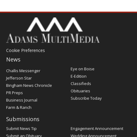
Cookie Preferences
News
Post
Eye on Boise
Challis Messenger
Register
E-Edition
Jefferson Star
Classifieds
Bingham News Chronicle
Obituaries
PR Preps
Subscribe Today
Business Journal
Farm & Ranch
Submissions
Submit News Tip
Engagement Announcement
Submit an Obituary
Wedding Announcement