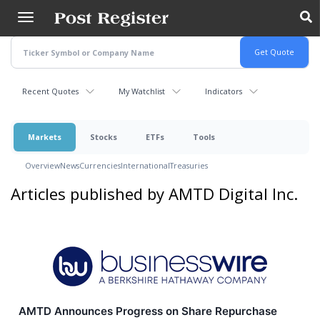
Skip
to
main
content
Recent Quotes
My Watchlist
Indicators
Markets
Stocks
ETFs
Tools
Overview
News
Currencies
International
Treasuries
Articles published by AMTD Digital Inc.
AMTD Announces Progress on Share Repurchase