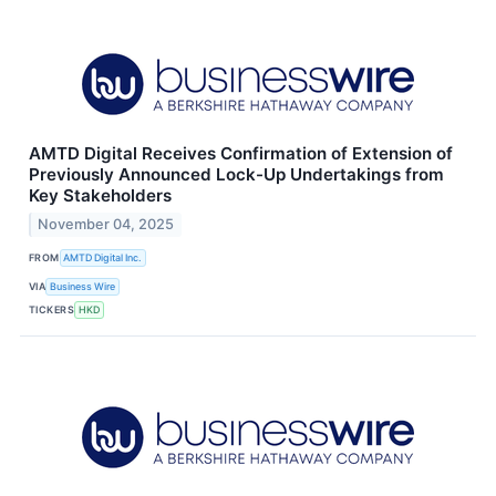
AMTD Digital Receives Confirmation of Extension of
Previously Announced Lock-Up Undertakings from
Key Stakeholders
November 04, 2025
FROM
AMTD Digital Inc.
VIA
Business Wire
TICKERS
HKD