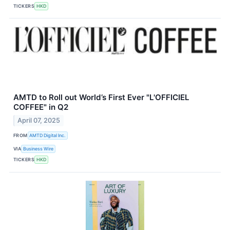
TICKERS
HKD
AMTD to Roll out World’s First Ever "L'OFFICIEL
COFFEE" in Q2
April 07, 2025
FROM
AMTD Digital Inc.
VIA
Business Wire
TICKERS
HKD