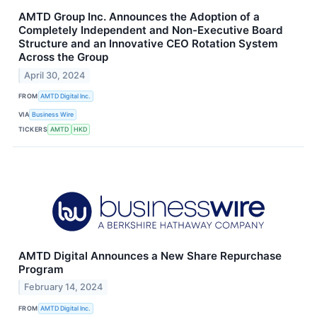
AMTD Group Inc. Announces the Adoption of a
Completely Independent and Non-Executive Board
Structure and an Innovative CEO Rotation System
Across the Group
April 30, 2024
FROM
AMTD Digital Inc.
VIA
Business Wire
TICKERS
AMTD
HKD
AMTD Digital Announces a New Share Repurchase
Program
February 14, 2024
FROM
AMTD Digital Inc.