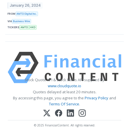
January 26, 2024
FROM
AMTD Digital Inc.
VIA
Business Wire
TICKERS
AMTD
HKD
Stock Quote API & Stock News API supplied by
www.cloudquote.io
Quotes delayed at least 20 minutes.
By accessing this page, you agree to the
Privacy Policy
and
Terms Of Service
.
© 2025 FinancialContent. All rights reserved.