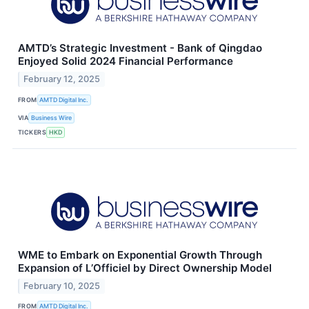
AMTD’s Strategic Investment - Bank of Qingdao
Enjoyed Solid 2024 Financial Performance
February 12, 2025
FROM
AMTD Digital Inc.
VIA
Business Wire
TICKERS
HKD
WME to Embark on Exponential Growth Through
Expansion of L’Officiel by Direct Ownership Model
February 10, 2025
FROM
AMTD Digital Inc.