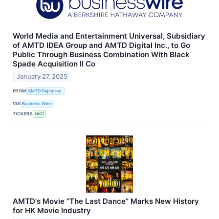
World Media and Entertainment Universal, Subsidiary
of AMTD IDEA Group and AMTD Digital Inc., to Go
Public Through Business Combination With Black
Spade Acquisition II Co
January 27, 2025
FROM
AMTD Digital Inc.
VIA
Business Wire
TICKERS
HKD
AMTD's Movie “The Last Dance” Marks New History
for HK Movie Industry