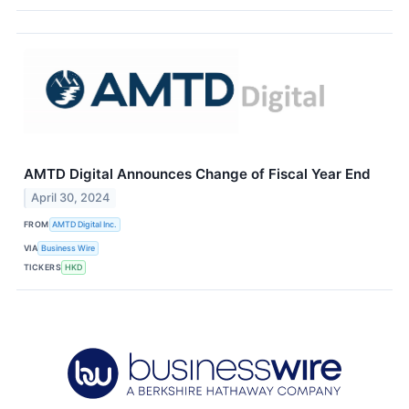
AMTD Digital Announces Change of Fiscal Year End
April 30, 2024
FROM
AMTD Digital Inc.
VIA
Business Wire
TICKERS
HKD