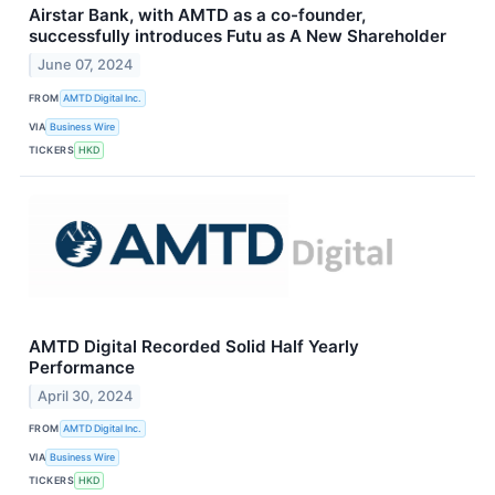
Airstar Bank, with AMTD as a co-founder,
successfully introduces Futu as A New Shareholder
June 07, 2024
FROM
AMTD Digital Inc.
VIA
Business Wire
TICKERS
HKD
AMTD Digital Recorded Solid Half Yearly
Performance
April 30, 2024
FROM
AMTD Digital Inc.
VIA
Business Wire
TICKERS
HKD