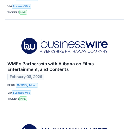
VIA
Business Wire
TICKERS
HKD
WME’s Partnership with Alibaba on Films,
Entertainment, and Contents
February 06, 2025
FROM
AMTD Digital Inc.
VIA
Business Wire
TICKERS
HKD