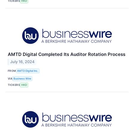
TICKERS
HKD
AMTD Digital Completed Its Auditor Rotation Process
July 16, 2024
FROM
AMTD Digital Inc.
VIA
Business Wire
TICKERS
HKD