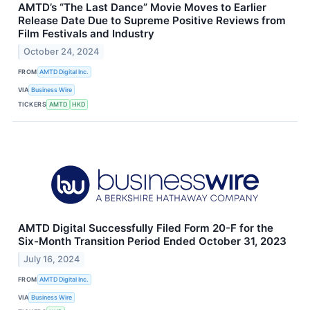
AMTD’s “The Last Dance” Movie Moves to Earlier
Release Date Due to Supreme Positive Reviews from
Film Festivals and Industry
October 24, 2024
FROM
AMTD Digital Inc.
VIA
Business Wire
TICKERS
AMTD
HKD
AMTD Digital Successfully Filed Form 20-F for the
Six-Month Transition Period Ended October 31, 2023
July 16, 2024
FROM
AMTD Digital Inc.
VIA
Business Wire