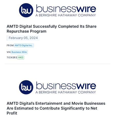
AMTD Digital Successfully Completed Its Share
Repurchase Program
February 05, 2024
FROM
AMTD Digital Inc.
VIA
Business Wire
TICKERS
HKD
AMTD Digital’s Entertainment and Movie Businesses
Are Estimated to Contribute Significantly to Net
Profit