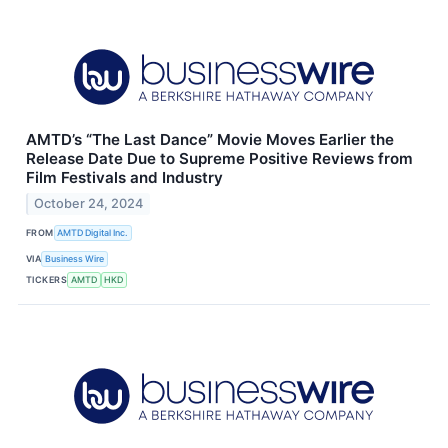
AMTD’s “The Last Dance” Movie Moves Earlier the
Release Date Due to Supreme Positive Reviews from
Film Festivals and Industry
October 24, 2024
FROM
AMTD Digital Inc.
VIA
Business Wire
TICKERS
AMTD
HKD