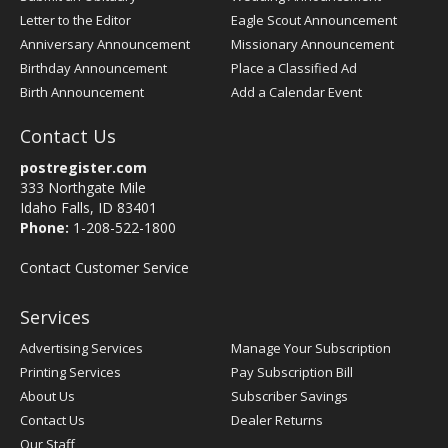
Letter to the Editor
Eagle Scout Announcement
Anniversary Announcement
Missionary Announcement
Birthday Announcement
Place a Classified Ad
Birth Announcement
Add a Calendar Event
Contact Us
postregister.com
333 Northgate Mile
Idaho Falls, ID 83401
Phone:
1-208-522-1800
Contact Customer Service
Services
Advertising Services
Manage Your Subscription
Printing Services
Pay Subscription Bill
About Us
Subscriber Savings
Contact Us
Dealer Returns
Our Staff