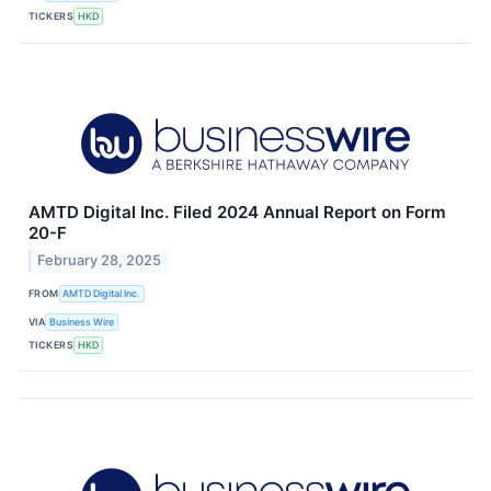
TICKERS
HKD
AMTD Digital Inc. Filed 2024 Annual Report on Form
20-F
February 28, 2025
FROM
AMTD Digital Inc.
VIA
Business Wire
TICKERS
HKD