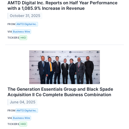
AMTD Digital Inc. Reports on Half Year Performance
with a 1,085.9% Increase in Revenue
October 31, 2025
FROM
AMTD Digital Inc.
VIA
Business Wire
TICKERS
HKD
The Generation Essentials Group and Black Spade
Acquisition II Co Complete Business Combination
June 04, 2025
FROM
AMTD Digital Inc.
VIA
Business Wire
TICKERS
HKD