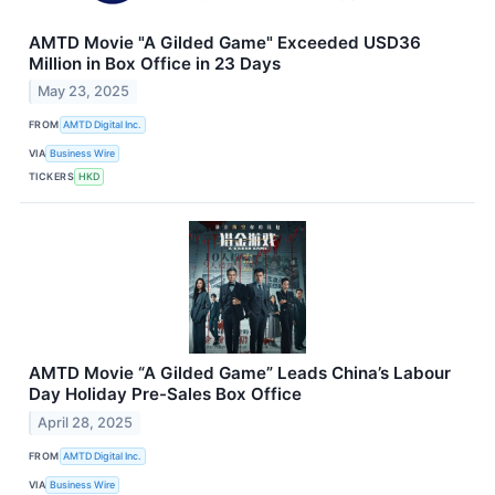
AMTD Movie "A Gilded Game" Exceeded USD36
Million in Box Office in 23 Days
May 23, 2025
FROM
AMTD Digital Inc.
VIA
Business Wire
TICKERS
HKD
AMTD Movie “A Gilded Game” Leads China’s Labour
Day Holiday Pre-Sales Box Office
April 28, 2025
FROM
AMTD Digital Inc.
VIA
Business Wire