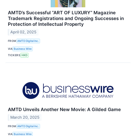
AMTD’s Successful “ART OF LUXURY” Magazine
Trademark Registrations and Ongoing Successes in
Protection of Intellectual Property
April 02, 2025
FROM
AMTD Digital Inc.
VIA
Business Wire
TICKERS
HKD
AMTD Unveils Another New Movie: A Gilded Game
March 20, 2025
FROM
AMTD Digital Inc.
VIA
Business Wire