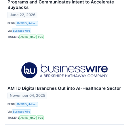
Programs and Communicates Intent to Accelerate
Buybacks
June 22, 2026
FROM
AMTD Digital Inc.
VIA
Business Wire
TICKERS
AMTD
HKD
TGE
AMTD Digital Branches Out into AI-Healthcare Sector
November 04, 2025
FROM
AMTD Digital Inc.
VIA
Business Wire
TICKERS
AMTD
HKD
TGE