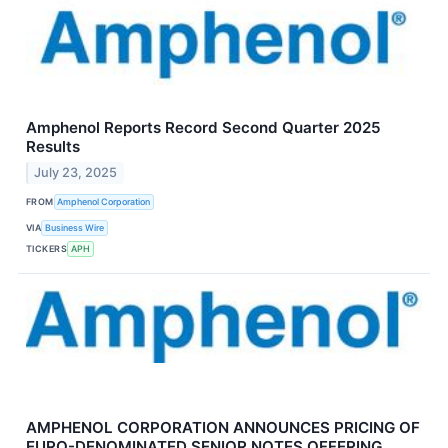
Amphenol Reports Record Second Quarter 2025
Results
July 23, 2025
FROM
Amphenol Corporation
VIA
Business Wire
TICKERS
APH
AMPHENOL CORPORATION ANNOUNCES PRICING OF
EURO-DENOMINATED SENIOR NOTES OFFERING