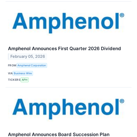
Amphenol Announces First Quarter 2026 Dividend
February 05, 2026
FROM
Amphenol Corporation
VIA
Business Wire
TICKERS
APH
Amphenol Announces Board Succession Plan