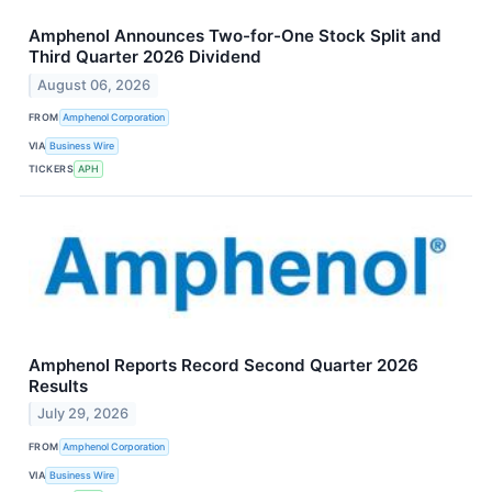
Amphenol Announces Two-for-One Stock Split and
Third Quarter 2026 Dividend
August 06, 2026
FROM
Amphenol Corporation
VIA
Business Wire
TICKERS
APH
Amphenol Reports Record Second Quarter 2026
Results
July 29, 2026
FROM
Amphenol Corporation
VIA
Business Wire