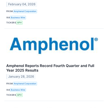
February 04, 2026
FROM
Amphenol Corporation
VIA
Business Wire
TICKERS
APH
Amphenol Reports Record Fourth Quarter and Full
Year 2025 Results
January 28, 2026
FROM
Amphenol Corporation
VIA
Business Wire
TICKERS
APH