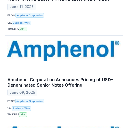
June 11, 2025
FROM
Amphenol Corporation
VIA
Business Wire
TICKERS
APH
Amphenol Corporation Announces Pricing of USD-
Denominated Senior Notes Offering
June 09, 2025
FROM
Amphenol Corporation
VIA
Business Wire
TICKERS
APH