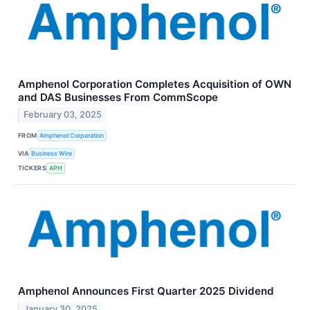
Amphenol Corporation Completes Acquisition of OWN
and DAS Businesses From CommScope
February 03, 2025
FROM
Amphenol Corporation
VIA
Business Wire
TICKERS
APH
Amphenol Announces First Quarter 2025 Dividend
January 30, 2025