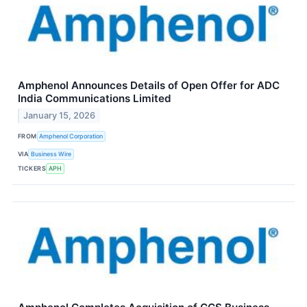
Amphenol Announces Details of Open Offer for ADC
India Communications Limited
January 15, 2026
FROM
Amphenol Corporation
VIA
Business Wire
TICKERS
APH