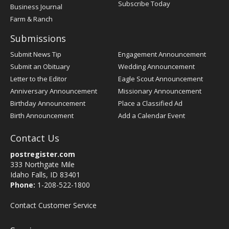
Subscribe Today
Business Journal
Farm & Ranch
Submissions
Submit News Tip
Engagement Announcement
Submit an Obituary
Wedding Announcement
Letter to the Editor
Eagle Scout Announcement
Anniversary Announcement
Missionary Announcement
Birthday Announcement
Place a Classified Ad
Birth Announcement
Add a Calendar Event
Contact Us
postregister.com
333 Northgate Mile
Idaho Falls, ID 83401
Phone:
1-208-522-1800
Contact Customer Service