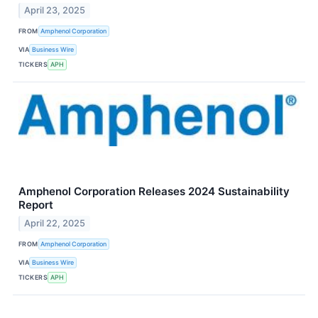
April 23, 2025
FROM
Amphenol Corporation
VIA
Business Wire
TICKERS
APH
Amphenol Corporation Releases 2024 Sustainability
Report
April 22, 2025
FROM
Amphenol Corporation
VIA
Business Wire
TICKERS
APH