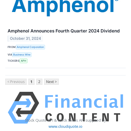
Amphenol Announces Fourth Quarter 2024 Dividend
October 31, 2024
FROM
Amphenol Corporation
VIA
Business Wire
TICKERS
APH
< Previous
1
2
Next >
Stock Quote API & Stock News API supplied by
www.cloudquote.io