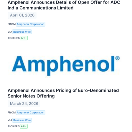
Amphenol Announces Details of Open Offer for ADC
India Communications Limited
April 01, 2026
FROM
Amphenol Corporation
VIA
Business Wire
TICKERS
APH
Amphenol Announces Pricing of Euro-Denominated
Senior Notes Offering
March 24, 2026
FROM
Amphenol Corporation
VIA
Business Wire
TICKERS
APH