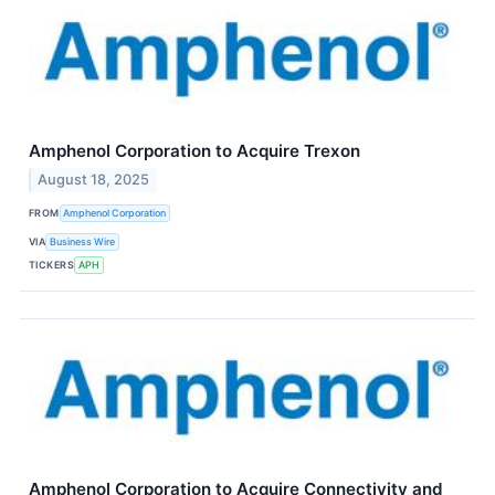
Amphenol Corporation to Acquire Trexon
August 18, 2025
FROM
Amphenol Corporation
VIA
Business Wire
TICKERS
APH
Amphenol Corporation to Acquire Connectivity and