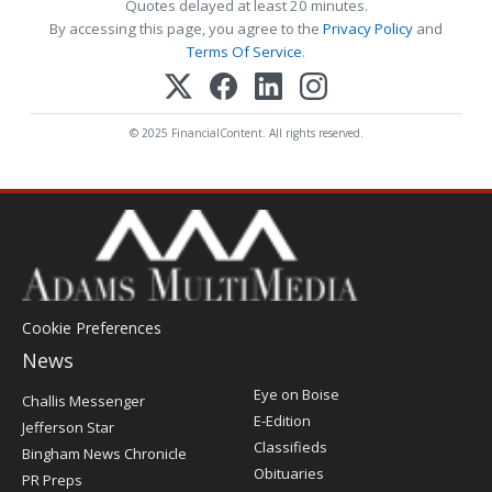
Quotes delayed at least 20 minutes.
By accessing this page, you agree to the
Privacy Policy
and
Terms Of Service
.
© 2025 FinancialContent. All rights reserved.
Cookie Preferences
News
Post
Eye on Boise
Challis Messenger
Register
E-Edition
Jefferson Star
Classifieds
Bingham News Chronicle
Obituaries
PR Preps