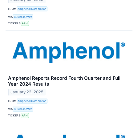
FROM
Amphenol Corporation
VIA
Business Wire
TICKERS
APH
Amphenol Reports Record Fourth Quarter and Full
Year 2024 Results
January 22, 2025
FROM
Amphenol Corporation
VIA
Business Wire
TICKERS
APH