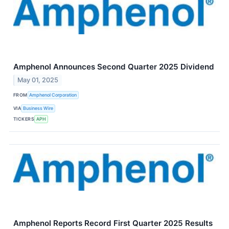
Amphenol Announces Second Quarter 2025 Dividend
May 01, 2025
FROM
Amphenol Corporation
VIA
Business Wire
TICKERS
APH
Amphenol Reports Record First Quarter 2025 Results