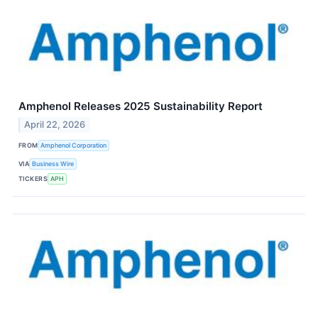
Amphenol Releases 2025 Sustainability Report
April 22, 2026
FROM
Amphenol Corporation
VIA
Business Wire
TICKERS
APH