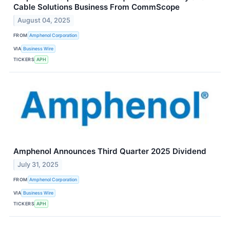
Cable Solutions Business From CommScope
August 04, 2025
FROM
Amphenol Corporation
VIA
Business Wire
TICKERS
APH
Amphenol Announces Third Quarter 2025 Dividend
July 31, 2025
FROM
Amphenol Corporation
VIA
Business Wire
TICKERS
APH