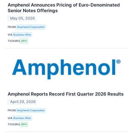
Amphenol Announces Pricing of Euro-Denominated
Senior Notes Offerings
May 05, 2026
FROM
Amphenol Corporation
VIA
Business Wire
TICKERS
APH
Amphenol Reports Record First Quarter 2026 Results
April 29, 2026
FROM
Amphenol Corporation
VIA
Business Wire
TICKERS
APH