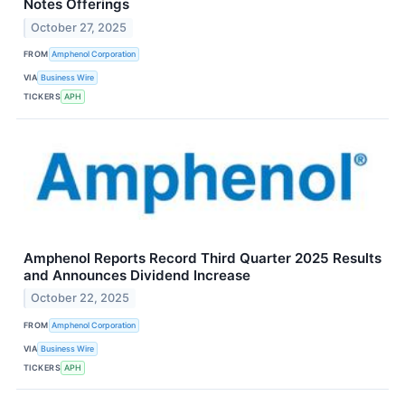
Notes Offerings
October 27, 2025
FROM
Amphenol Corporation
VIA
Business Wire
TICKERS
APH
Amphenol Reports Record Third Quarter 2025 Results
and Announces Dividend Increase
October 22, 2025
FROM
Amphenol Corporation
VIA
Business Wire
TICKERS
APH