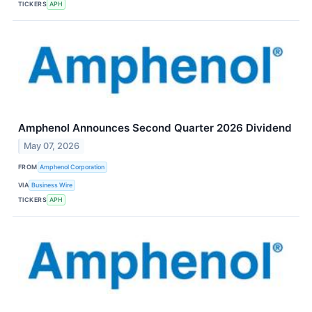
TICKERS
APH
Amphenol Announces Second Quarter 2026 Dividend
May 07, 2026
FROM
Amphenol Corporation
VIA
Business Wire
TICKERS
APH