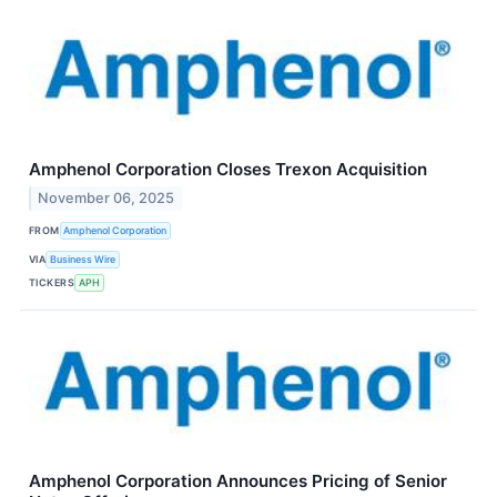
Amphenol Corporation Closes Trexon Acquisition
November 06, 2025
FROM
Amphenol Corporation
VIA
Business Wire
TICKERS
APH
Amphenol Corporation Announces Pricing of Senior