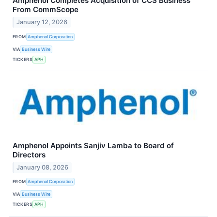
Amphenol Completes Acquisition of CCS Business
From CommScope
January 12, 2026
FROM
Amphenol Corporation
VIA
Business Wire
TICKERS
APH
Amphenol Appoints Sanjiv Lamba to Board of
Directors
January 08, 2026
FROM
Amphenol Corporation
VIA
Business Wire
TICKERS
APH