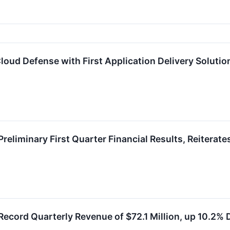
oud Defense with First Application Delivery Solutio
eliminary First Quarter Financial Results, Reiterate
ecord Quarterly Revenue of $72.1 Million, up 10.2%