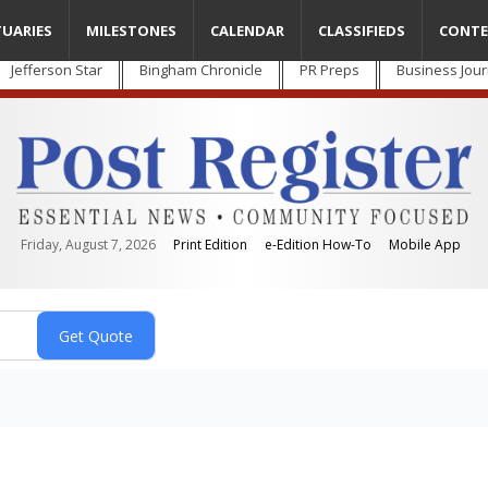
TUARIES
MILESTONES
CALENDAR
CLASSIFIEDS
CONTE
Jefferson Star
Bingham Chronicle
PR Preps
Business Jour
Friday, August 7, 2026
Print Edition
e-Edition How-To
Mobile App