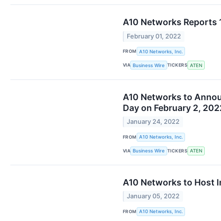
A10 Networks Reports 
February 01, 2022
FROM
A10 Networks, Inc.
VIA
TICKERS
Business Wire
ATEN
A10 Networks to Announ
Day on February 2, 202
January 24, 2022
FROM
A10 Networks, Inc.
VIA
TICKERS
Business Wire
ATEN
A10 Networks to Host I
January 05, 2022
FROM
A10 Networks, Inc.