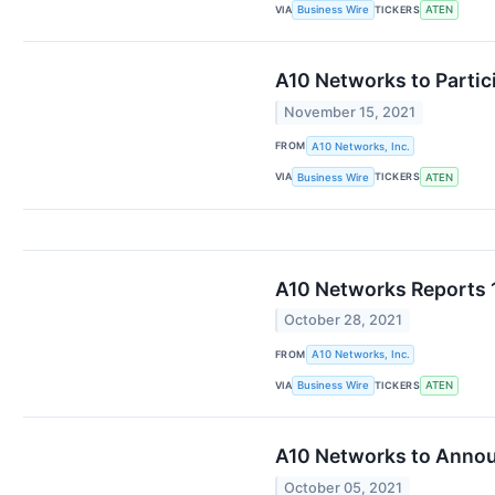
VIA
TICKERS
Business Wire
ATEN
A10 Networks to Partic
November 15, 2021
FROM
A10 Networks, Inc.
VIA
TICKERS
Business Wire
ATEN
A10 Networks Reports 
October 28, 2021
FROM
A10 Networks, Inc.
VIA
TICKERS
Business Wire
ATEN
A10 Networks to Announ
October 05, 2021