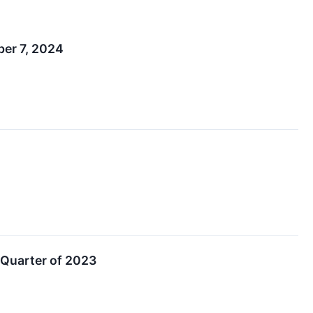
er 7, 2024
 Quarter of 2023