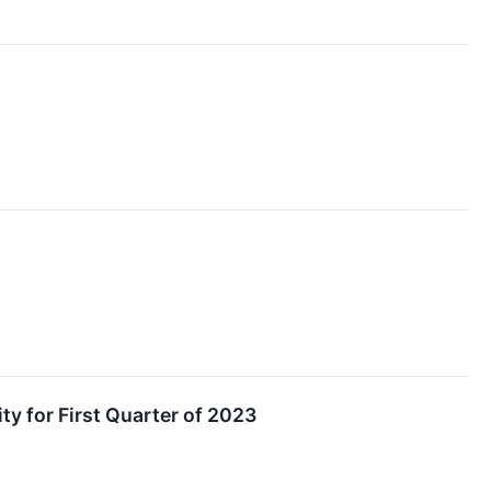
ty for First Quarter of 2023