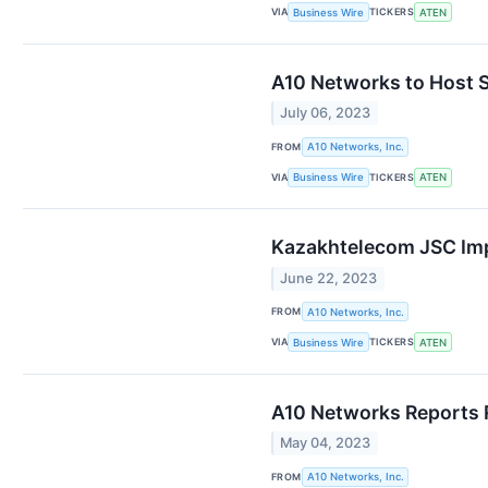
VIA
TICKERS
Business Wire
ATEN
A10 Networks to Host S
July 06, 2023
FROM
A10 Networks, Inc.
VIA
TICKERS
Business Wire
ATEN
Kazakhtelecom JSC Imp
June 22, 2023
FROM
A10 Networks, Inc.
VIA
TICKERS
Business Wire
ATEN
A10 Networks Reports Re
May 04, 2023
FROM
A10 Networks, Inc.