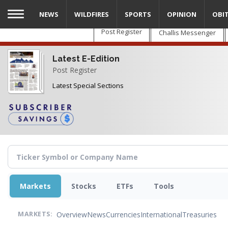
Skip
NEWS
WILDFIRES
SPORTS
OPINION
OBI
to
main
Post Register
Challis Messenger
content
Latest E-Edition
Post Register
Latest Special Sections
Markets
Stocks
ETFs
Tools
Overview
News
Currencies
International
Treasuries
MARKETS: