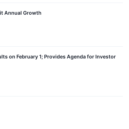
it Annual Growth
ts on February 1; Provides Agenda for Investor