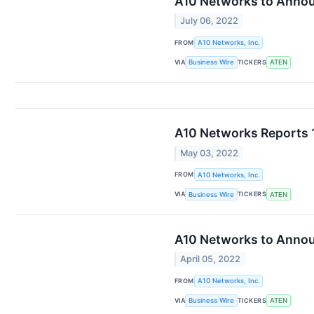
A10 Networks to Annou
July 06, 2022
FROM
A10 Networks, Inc.
VIA
TICKERS
Business Wire
ATEN
A10 Networks Reports 1
May 03, 2022
FROM
A10 Networks, Inc.
VIA
TICKERS
Business Wire
ATEN
A10 Networks to Announ
April 05, 2022
FROM
A10 Networks, Inc.
VIA
TICKERS
Business Wire
ATEN