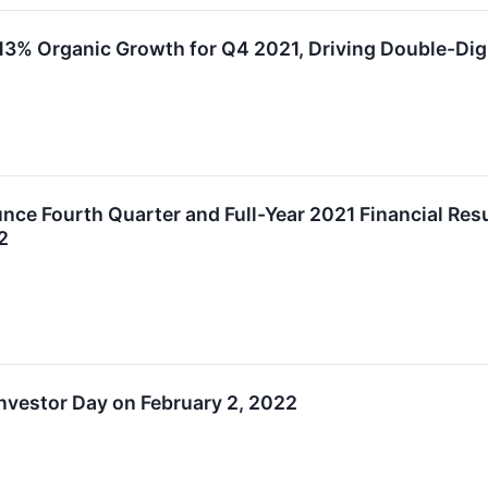
13% Organic Growth for Q4 2021, Driving Double-Dig
ce Fourth Quarter and Full-Year 2021 Financial Resul
2
nvestor Day on February 2, 2022