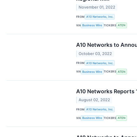
November 01, 2022
FROM
A10 Networks, Inc.
VIA
TICKERS
Business Wire
ATEN
A10 Networks to Annou
October 03, 2022
FROM
A10 Networks, Inc.
VIA
TICKERS
Business Wire
ATEN
A10 Networks Reports 1
August 02, 2022
FROM
A10 Networks, Inc.
VIA
TICKERS
Business Wire
ATEN