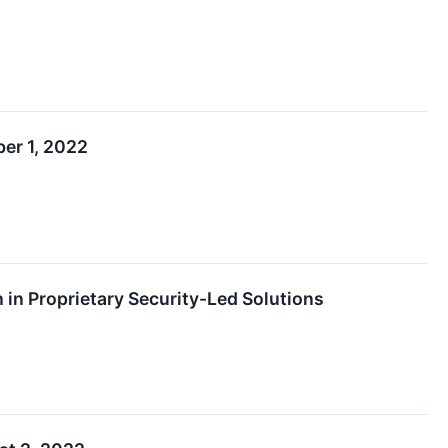
er 1, 2022
in Proprietary Security-Led Solutions