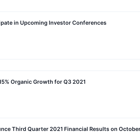
ipate in Upcoming Investor Conferences
15% Organic Growth for Q3 2021
ce Third Quarter 2021 Financial Results on October