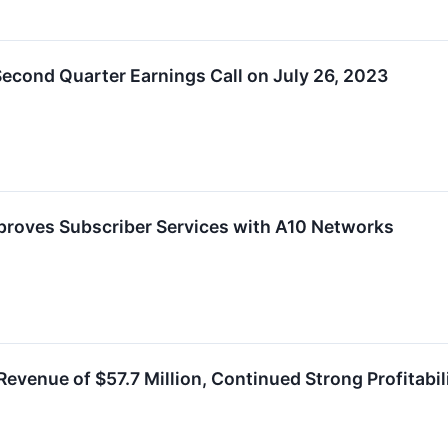
econd Quarter Earnings Call on July 26, 2023
roves Subscriber Services with A10 Networks
venue of $57.7 Million, Continued Strong Profitabili