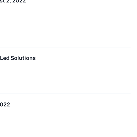
st 2, 2022
-Led Solutions
2022