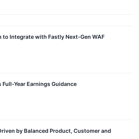
n to Integrate with Fastly Next-Gen WAF
s Full-Year Earnings Guidance
 Driven by Balanced Product, Customer and