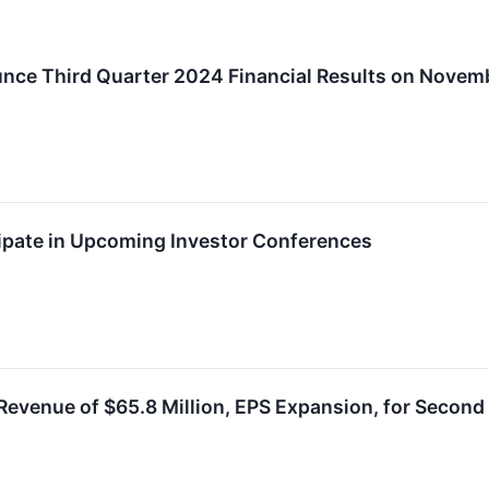
nce Third Quarter 2024 Financial Results on Novemb
ipate in Upcoming Investor Conferences
evenue of $65.8 Million, EPS Expansion, for Second