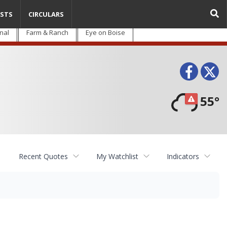
STS
CIRCULARS
nal
Farm & Ranch
Eye on Boise
Face
T
55°
Recent Quotes
My Watchlist
Indicators