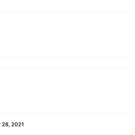
 28, 2021