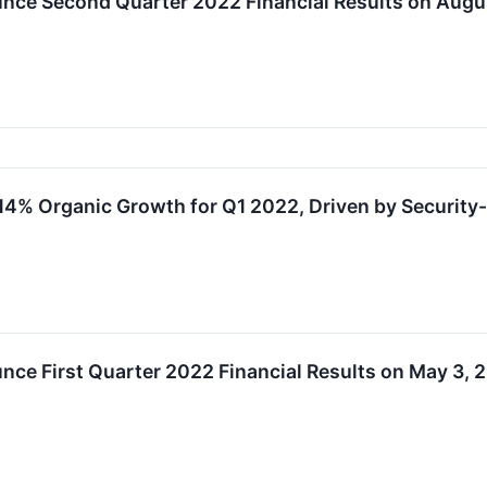
nce Second Quarter 2022 Financial Results on Augu
4% Organic Growth for Q1 2022, Driven by Security
ce First Quarter 2022 Financial Results on May 3, 