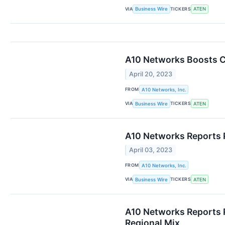
VIA
TICKERS
Business Wire
ATEN
A10 Networks Boosts Cl
April 20, 2023
FROM
A10 Networks, Inc.
VIA
TICKERS
Business Wire
ATEN
A10 Networks Reports Pr
April 03, 2023
FROM
A10 Networks, Inc.
VIA
TICKERS
Business Wire
ATEN
A10 Networks Reports R
Regional Mix