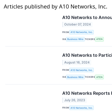
Articles published by A10 Networks, Inc.
A10 Networks to Annou
October 07, 2024
FROM
A10 Networks, Inc.
VIA
TICKERS
Business Wire
ATEN
A10 Networks to Partic
August 16, 2024
FROM
A10 Networks, Inc.
VIA
TICKERS
Business Wire
ATEN
A10 Networks Reports R
July 26, 2023
FROM
A10 Networks, Inc.