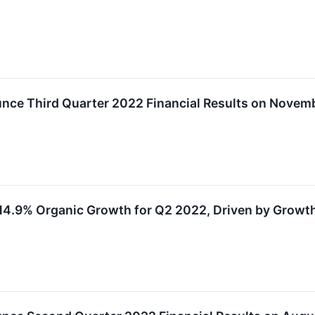
nce Third Quarter 2022 Financial Results on Novemb
4.9% Organic Growth for Q2 2022, Driven by Growth 