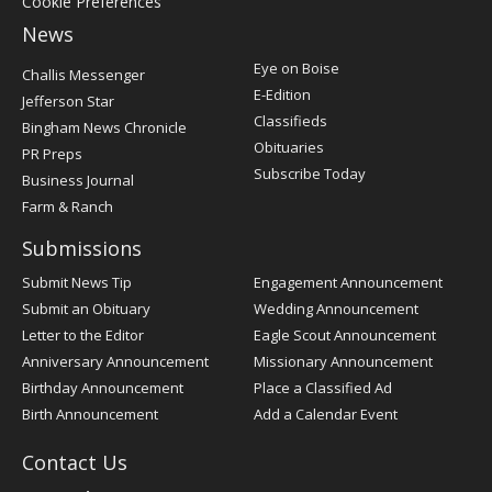
Cookie Preferences
News
Post
Eye on Boise
Challis Messenger
Register
E-Edition
Jefferson Star
Classifieds
Bingham News Chronicle
Obituaries
PR Preps
Subscribe Today
Business Journal
Farm & Ranch
Submissions
Submit News Tip
Engagement Announcement
Submit an Obituary
Wedding Announcement
Letter to the Editor
Eagle Scout Announcement
Anniversary Announcement
Missionary Announcement
Birthday Announcement
Place a Classified Ad
Birth Announcement
Add a Calendar Event
Contact Us