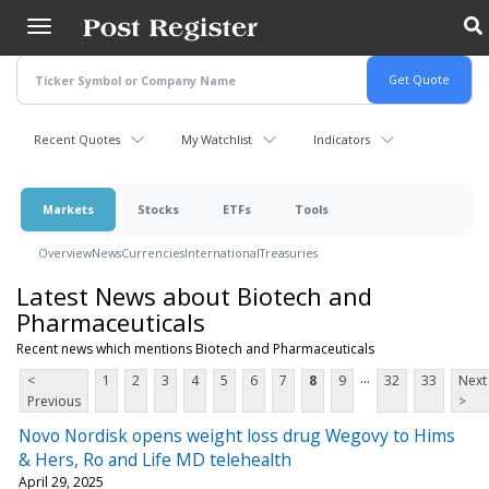
Skip
to
main
content
Recent Quotes
My Watchlist
Indicators
Markets
Stocks
ETFs
Tools
Overview
News
Currencies
International
Treasuries
Latest News about Biotech and
Pharmaceuticals
Recent news which mentions Biotech and Pharmaceuticals
...
<
1
2
3
4
5
6
7
8
9
32
33
Next
Previous
>
Novo Nordisk opens weight loss drug Wegovy to Hims
& Hers, Ro and Life MD telehealth
April 29, 2025