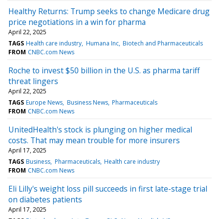
Healthy Returns: Trump seeks to change Medicare drug
price negotiations in a win for pharma
April 22, 2025
TAGS
Health care industry
Humana Inc
Biotech and Pharmaceuticals
FROM
CNBC.com News
Roche to invest $50 billion in the U.S. as pharma tariff
threat lingers
April 22, 2025
TAGS
Europe News
Business News
Pharmaceuticals
FROM
CNBC.com News
UnitedHealth's stock is plunging on higher medical
costs. That may mean trouble for more insurers
April 17, 2025
TAGS
Business
Pharmaceuticals
Health care industry
FROM
CNBC.com News
Eli Lilly's weight loss pill succeeds in first late-stage trial
on diabetes patients
April 17, 2025