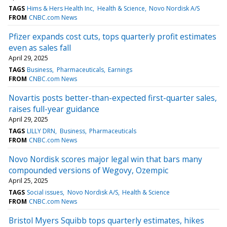
TAGS
Hims & Hers Health Inc
Health & Science
Novo Nordisk A/S
FROM
CNBC.com News
Pfizer expands cost cuts, tops quarterly profit estimates
even as sales fall
April 29, 2025
TAGS
Business
Pharmaceuticals
Earnings
FROM
CNBC.com News
Novartis posts better-than-expected first-quarter sales,
raises full-year guidance
April 29, 2025
TAGS
LILLY DRN
Business
Pharmaceuticals
FROM
CNBC.com News
Novo Nordisk scores major legal win that bars many
compounded versions of Wegovy, Ozempic
April 25, 2025
TAGS
Social issues
Novo Nordisk A/S
Health & Science
FROM
CNBC.com News
Bristol Myers Squibb tops quarterly estimates, hikes