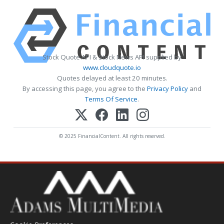
Stock Quote API & Stock News API supplied by
www.cloudquote.io
Quotes delayed at least 20 minutes.
By accessing this page, you agree to the
Privacy Policy
and
Terms Of Service
.
© 2025 FinancialContent. All rights reserved.