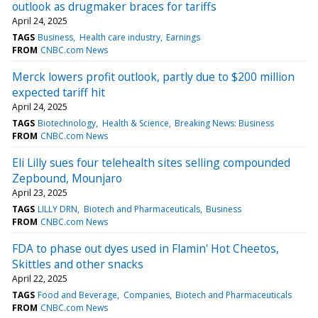
outlook as drugmaker braces for tariffs
April 24, 2025
TAGS
Business
Health care industry
Earnings
FROM
CNBC.com News
Merck lowers profit outlook, partly due to $200 million
expected tariff hit
April 24, 2025
TAGS
Biotechnology
Health & Science
Breaking News: Business
FROM
CNBC.com News
Eli Lilly sues four telehealth sites selling compounded
Zepbound, Mounjaro
April 23, 2025
TAGS
LILLY DRN
Biotech and Pharmaceuticals
Business
FROM
CNBC.com News
FDA to phase out dyes used in Flamin' Hot Cheetos,
Skittles and other snacks
April 22, 2025
TAGS
Food and Beverage
Companies
Biotech and Pharmaceuticals
FROM
CNBC.com News