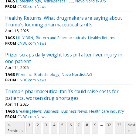
TAGS
Biotechnology
AstraZeneca PLC
Novo Nordisk A/S
FROM
CNBC.com News
Healthy Returns: What drugmakers are saying about
Trump’s looming pharmaceutical tariffs
April 16, 2025
TAGS
LILLY DRN
Biotech and Pharmaceuticals
Healthy Returns
FROM
CNBC.com News
Pfizer scraps daily weight loss pill after liver injury in
one patient
April 14, 2025
TAGS
Pfizer Inc
Biotechnology
Novo Nordisk A/S
FROM
CNBC.com News
Trump's pharmaceutical tariffs could raise costs for
patients, worsen drug shortages
April 11, 2025
TAGS
Breaking News: Business
Business News
Health care industry
FROM
CNBC.com News
...
<
1
2
3
4
5
6
7
8
9
32
33
Next
Previous
>