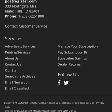
postregister.com
333 Northgate Mile
Idaho Falls, ID 83401
Phone:
1-208-522-1800
Contact Customer Service
Services
Advertising Services
Manage Your Subscription
Printing Services
Pay Subscription Bill
About Us
Subscriber Savings
Contact Us
Dealer Returns
Our Staff
Follow Us
Search the Archives
Email Newsroom
Email Classified
© Copyright 2026
Post Register
333 Northgate Mile, Idaho Falls, ID
|
Terms of Use
|
Privacy
Policy
Powered by
BLOX Content Management System
from
BLOX Digital
.