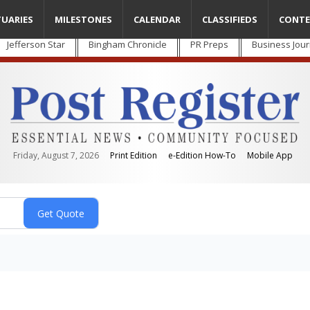
TUARIES
MILESTONES
CALENDAR
CLASSIFIEDS
CONTE
Jefferson Star
Bingham Chronicle
PR Preps
Business Jour
Friday, August 7, 2026
Print Edition
e-Edition How-To
Mobile App