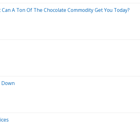
hat Can A Ton Of The Chocolate Commodity Get You Today?
r Down
ices