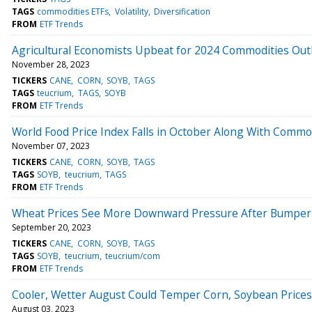
TAGS
commodities ETFs
Volatility
Diversification
FROM
ETF Trends
Agricultural Economists Upbeat for 2024 Commodities Out
November 28, 2023
TICKERS
CANE
CORN
SOYB
TAGS
TAGS
teucrium
TAGS
SOYB
FROM
ETF Trends
World Food Price Index Falls in October Along With Commo
November 07, 2023
TICKERS
CANE
CORN
SOYB
TAGS
TAGS
SOYB
teucrium
TAGS
FROM
ETF Trends
Wheat Prices See More Downward Pressure After Bumper
September 20, 2023
TICKERS
CANE
CORN
SOYB
TAGS
TAGS
SOYB
teucrium
teucrium/com
FROM
ETF Trends
Cooler, Wetter August Could Temper Corn, Soybean Prices
August 03, 2023