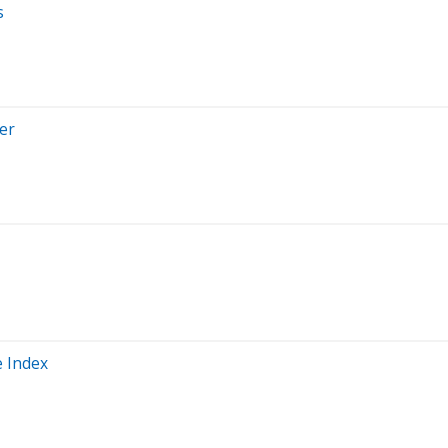
s
er
e Index