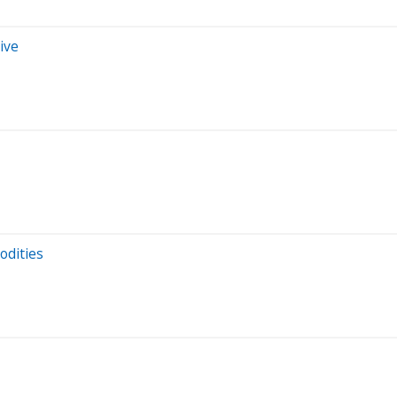
ive
odities