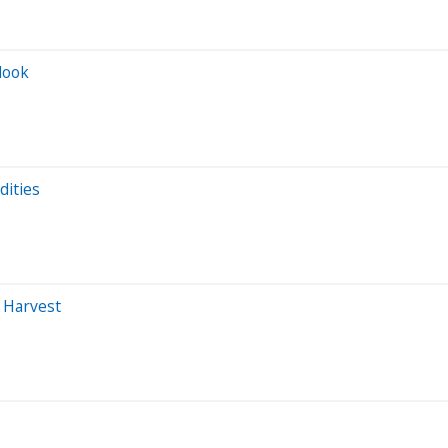
look
dities
 Harvest