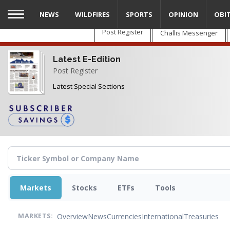
Skip
NEWS
WILDFIRES
SPORTS
OPINION
OBI
to
main
Post Register
Challis Messenger
content
Latest E-Edition
Post Register
Latest Special Sections
Markets
Stocks
ETFs
Tools
Overview
News
Currencies
International
Treasuries
MARKETS: