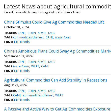
Latest News about agricultural commodit
Recent news which mentions agricultural commodities
China Stimulus Could Give Ag Commodities Needed Lift
October 01, 2024
TICKERS
CANE
CORN
SOYB
TAGS
TAGS
commodities channel
CANE
issuer/corn
FROM
ETF Trends
China’s Ambitious Plans Could Sway Ag Commodities Mark
September 03, 2024
TICKERS
CANE
CORN
SOYB
TAGS
TAGS
issuer/corn
WEAT
CANE
FROM
ETF Trends
Agricultural Commodities Can Add Stability in Recessions
August 23, 2024
TICKERS
CANE
CORN
SOYB
TAGS
TAGS
CANE
commodities channel
WEAT
FROM
ETF Trends
A Passive and Active Way to Get Ag Commodities Exposure