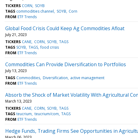
TICKERS
CORN
SOYB
TAGS
commodities channel
SOYB
Corn
FROM
ETF Trends
Global Food Crisis Could Keep Ag Commodities Afloat
July 21, 2023
TICKERS
CANE
CORN
SOYB
TAGS
TAGS
SOYB
TAGS
food crisis
FROM
ETF Trends
Commodities Can Provide Diversification to Portfolios
July 13, 2023
TAGS
Commodities
Diversification
active management
FROM
ETF Trends
Absorb the Shock of Market Volatility With Agricultural C
March 13, 2023
TICKERS
CANE
CORN
SOYB
TAGS
TAGS
teucrium
teucrium/com
TAGS
FROM
ETF Trends
Hedge Funds, Trading Firms See Opportunities in Agricult
March 06, 2023