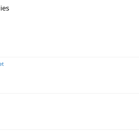
ies
et