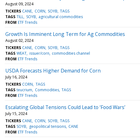
August 09, 2024
TICKERS
CANE
CORN
SOYB
TAGS
TAGS
TILL
SOYB
agricultural commodities
FROM
ETF Trends
Growth Is Imminent Long Term for Ag Commodities
August 02, 2024
TICKERS
CANE
CORN
SOYB
TAGS
TAGS
WEAT
issuer/corn
commodities channel
FROM
ETF Trends
USDA Forecasts Higher Demand for Corn
July 16, 2024
TICKERS
CORN
TAGS
TAGS
teucrium
Commodities
TAGS
FROM
ETF Trends
Escalating Global Tensions Could Lead to ‘Food Wars’
July 15, 2024
TICKERS
CANE
CORN
SOYB
TAGS
TAGS
SOYB
geopolitical tensions
CANE
FROM
ETF Trends