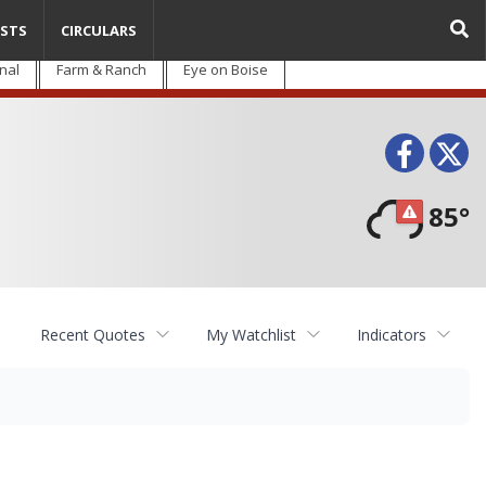
STS
CIRCULARS
nal
Farm & Ranch
Eye on Boise
Face
T
85°
Recent Quotes
My Watchlist
Indicators