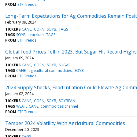
FROM
ETF Trends
Long-Term Expectations for Ag Commodities Remain Posit
February 09, 2024
TICKERS
CANE
CORN
SOYB
TAGS
TAGS
SOYB
teucrium
TAGS
FROM
ETF Trends
Global Food Prices Fell in 2023, But Sugar Hit Record Highs
January 09, 2024
TICKERS
CANE
CORN
SOYB
SUGAR
TAGS
CANE
agricultural commodities
SOYB
FROM
ETF Trends
2024 Supply Shocks, Food Inflation Could Elevate Ag Comm
January 02, 2024
TICKERS
CANE
CORN
SOYB
SOYBEAN
TAGS
WEAT
CANE
commodities channel
FROM
ETF Trends
Temper 2024 Volatility With Agricultural Commodities
December 20, 2023
TICKERS
TAGS