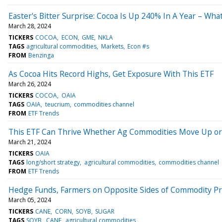
Easter's Bitter Surprise: Cocoa Is Up 240% In A Year – W
March 28, 2024
TICKERS
COCOA
ECON
GME
NKLA
TAGS
agricultural commodities
Markets
Econ #s
FROM
Benzinga
As Cocoa Hits Record Highs, Get Exposure With This ETF
March 26, 2024
TICKERS
COCOA
OAIA
TAGS
OAIA
teucrium
commodities channel
FROM
ETF Trends
This ETF Can Thrive Whether Ag Commodities Move Up o
March 21, 2024
TICKERS
OAIA
TAGS
long/short strategy
agricultural commodities
commodities channel
FROM
ETF Trends
Hedge Funds, Farmers on Opposite Sides of Commodity Pr
March 05, 2024
TICKERS
CANE
CORN
SOYB
SUGAR
TAGS
SOYB
CANE
agricultural commodities