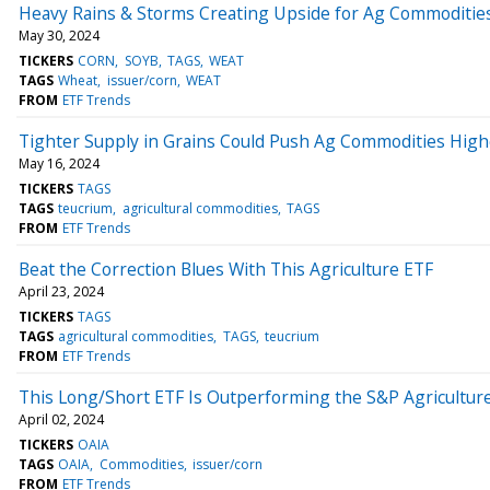
Heavy Rains & Storms Creating Upside for Ag Commoditie
May 30, 2024
TICKERS
CORN
SOYB
TAGS
WEAT
TAGS
Wheat
issuer/corn
WEAT
FROM
ETF Trends
Tighter Supply in Grains Could Push Ag Commodities High
May 16, 2024
TICKERS
TAGS
TAGS
teucrium
agricultural commodities
TAGS
FROM
ETF Trends
Beat the Correction Blues With This Agriculture ETF
April 23, 2024
TICKERS
TAGS
TAGS
agricultural commodities
TAGS
teucrium
FROM
ETF Trends
This Long/Short ETF Is Outperforming the S&P Agricultur
April 02, 2024
TICKERS
OAIA
TAGS
OAIA
Commodities
issuer/corn
FROM
ETF Trends