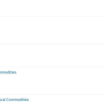
ommodities
ural Commodities