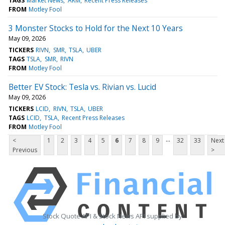
TAGS
Market News
ARM
Recent Press Releases
FROM
Motley Fool
3 Monster Stocks to Hold for the Next 10 Years
May 09, 2026
TICKERS
RIVN
SMR
TSLA
UBER
TAGS
TSLA
SMR
RIVN
FROM
Motley Fool
Better EV Stock: Tesla vs. Rivian vs. Lucid
May 09, 2026
TICKERS
LCID
RIVN
TSLA
UBER
TAGS
LCID
TSLA
Recent Press Releases
FROM
Motley Fool
...
<
1
2
3
4
5
6
7
8
9
32
33
Next
Previous
>
Stock Quote API & Stock News API supplied by