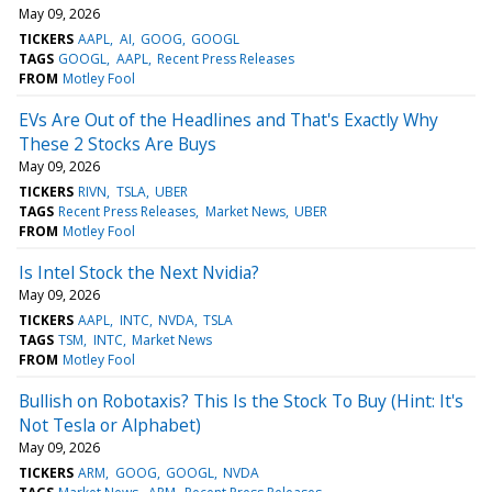
May 09, 2026
TICKERS
AAPL
AI
GOOG
GOOGL
TAGS
GOOGL
AAPL
Recent Press Releases
FROM
Motley Fool
EVs Are Out of the Headlines and That's Exactly Why
These 2 Stocks Are Buys
May 09, 2026
TICKERS
RIVN
TSLA
UBER
TAGS
Recent Press Releases
Market News
UBER
FROM
Motley Fool
Is Intel Stock the Next Nvidia?
May 09, 2026
TICKERS
AAPL
INTC
NVDA
TSLA
TAGS
TSM
INTC
Market News
FROM
Motley Fool
Bullish on Robotaxis? This Is the Stock To Buy (Hint: It's
Not Tesla or Alphabet)
May 09, 2026
TICKERS
ARM
GOOG
GOOGL
NVDA