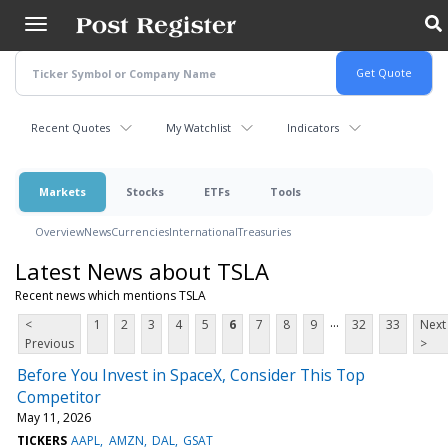
Skip
to
main
content
Recent Quotes
My Watchlist
Indicators
Markets
Stocks
ETFs
Tools
Overview
News
Currencies
International
Treasuries
Latest News about TSLA
Recent news which mentions TSLA
...
<
1
2
3
4
5
6
7
8
9
32
33
Next
Previous
>
Before You Invest in SpaceX, Consider This Top
Competitor
May 11, 2026
TICKERS
AAPL
AMZN
DAL
GSAT