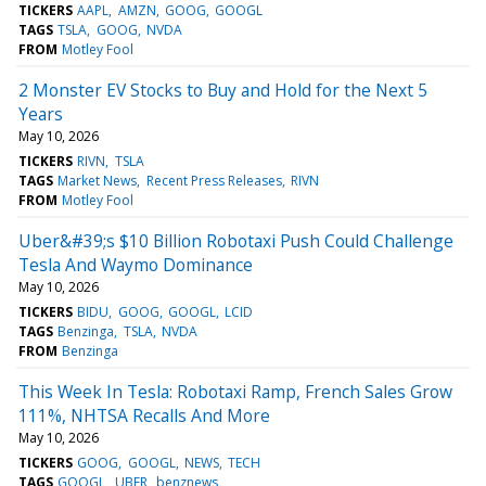
TICKERS
AAPL
AMZN
GOOG
GOOGL
TAGS
TSLA
GOOG
NVDA
FROM
Motley Fool
2 Monster EV Stocks to Buy and Hold for the Next 5
Years
May 10, 2026
TICKERS
RIVN
TSLA
TAGS
Market News
Recent Press Releases
RIVN
FROM
Motley Fool
Uber&#39;s $10 Billion Robotaxi Push Could Challenge
Tesla And Waymo Dominance
May 10, 2026
TICKERS
BIDU
GOOG
GOOGL
LCID
TAGS
Benzinga
TSLA
NVDA
FROM
Benzinga
This Week In Tesla: Robotaxi Ramp, French Sales Grow
111%, NHTSA Recalls And More
May 10, 2026
TICKERS
GOOG
GOOGL
NEWS
TECH
TAGS
GOOGL
UBER
benznews