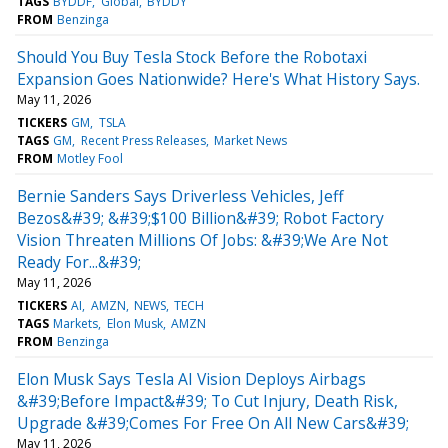
TAGS
BYDDF
Global
BYDDY
FROM
Benzinga
Should You Buy Tesla Stock Before the Robotaxi
Expansion Goes Nationwide? Here's What History Says.
May 11, 2026
TICKERS
GM
TSLA
TAGS
GM
Recent Press Releases
Market News
FROM
Motley Fool
Bernie Sanders Says Driverless Vehicles, Jeff
Bezos&#39; &#39;$100 Billion&#39; Robot Factory
Vision Threaten Millions Of Jobs: &#39;We Are Not
Ready For...&#39;
May 11, 2026
TICKERS
AI
AMZN
NEWS
TECH
TAGS
Markets
Elon Musk
AMZN
FROM
Benzinga
Elon Musk Says Tesla AI Vision Deploys Airbags
&#39;Before Impact&#39; To Cut Injury, Death Risk,
Upgrade &#39;Comes For Free On All New Cars&#39;
May 11, 2026