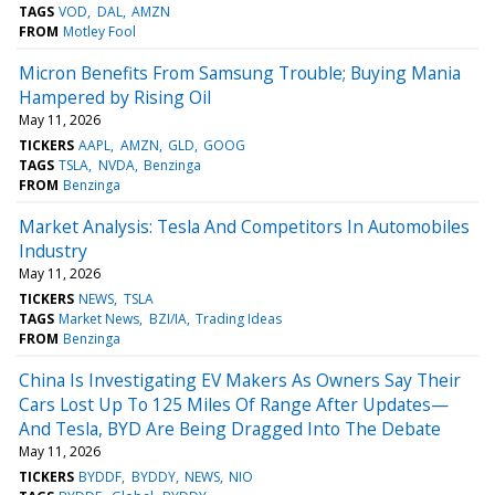
TAGS
VOD
DAL
AMZN
FROM
Motley Fool
Micron Benefits From Samsung Trouble; Buying Mania
Hampered by Rising Oil
May 11, 2026
TICKERS
AAPL
AMZN
GLD
GOOG
TAGS
TSLA
NVDA
Benzinga
FROM
Benzinga
Market Analysis: Tesla And Competitors In Automobiles
Industry
May 11, 2026
TICKERS
NEWS
TSLA
TAGS
Market News
BZI/IA
Trading Ideas
FROM
Benzinga
China Is Investigating EV Makers As Owners Say Their
Cars Lost Up To 125 Miles Of Range After Updates—
And Tesla, BYD Are Being Dragged Into The Debate
May 11, 2026
TICKERS
BYDDF
BYDDY
NEWS
NIO