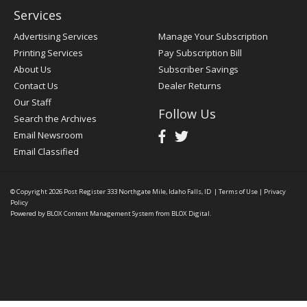
Services
Advertising Services
Manage Your Subscription
Printing Services
Pay Subscription Bill
About Us
Subscriber Savings
Contact Us
Dealer Returns
Our Staff
Follow Us
Search the Archives
Email Newsroom
Email Classified
© Copyright 2026
Post Register
333 Northgate Mile, Idaho Falls, ID
|
Terms of Use
|
Privacy
Policy
Powered by
BLOX Content Management System
from
BLOX Digital
.