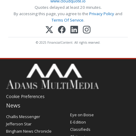
www.cloudquote.io
Quotes delayed at least 20 minutes.
By accessing this page, you agree to the
Privacy Policy
and
Terms Of Service
.
© 2025 FinancialContent. All rights reserved.
Cookie Preferences
News
Post
Eye on Boise
Challis Messenger
Register
E-Edition
Jefferson Star
Classifieds
Bingham News Chronicle