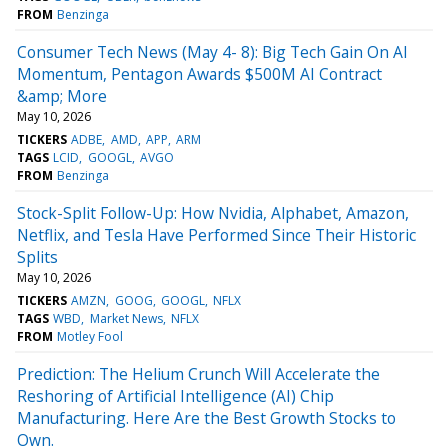
FROM
Benzinga
Consumer Tech News (May 4- 8): Big Tech Gain On AI
Momentum, Pentagon Awards $500M AI Contract
&amp; More
May 10, 2026
TICKERS
ADBE
AMD
APP
ARM
TAGS
LCID
GOOGL
AVGO
FROM
Benzinga
Stock-Split Follow-Up: How Nvidia, Alphabet, Amazon,
Netflix, and Tesla Have Performed Since Their Historic
Splits
May 10, 2026
TICKERS
AMZN
GOOG
GOOGL
NFLX
TAGS
WBD
Market News
NFLX
FROM
Motley Fool
Prediction: The Helium Crunch Will Accelerate the
Reshoring of Artificial Intelligence (AI) Chip
Manufacturing. Here Are the Best Growth Stocks to
Own.