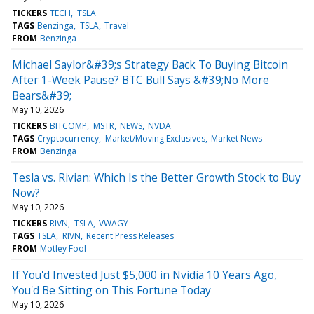
TICKERS
TECH
TSLA
TAGS
Benzinga
TSLA
Travel
FROM
Benzinga
Michael Saylor&#39;s Strategy Back To Buying Bitcoin
After 1-Week Pause? BTC Bull Says &#39;No More
Bears&#39;
May 10, 2026
TICKERS
BITCOMP
MSTR
NEWS
NVDA
TAGS
Cryptocurrency
Market/Moving Exclusives
Market News
FROM
Benzinga
Tesla vs. Rivian: Which Is the Better Growth Stock to Buy
Now?
May 10, 2026
TICKERS
RIVN
TSLA
VWAGY
TAGS
TSLA
RIVN
Recent Press Releases
FROM
Motley Fool
If You'd Invested Just $5,000 in Nvidia 10 Years Ago,
You'd Be Sitting on This Fortune Today
May 10, 2026