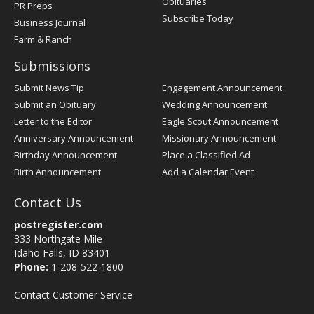
Obituaries
PR Preps
Subscribe Today
Business Journal
Farm & Ranch
Submissions
Submit News Tip
Engagement Announcement
Submit an Obituary
Wedding Announcement
Letter to the Editor
Eagle Scout Announcement
Anniversary Announcement
Missionary Announcement
Birthday Announcement
Place a Classified Ad
Birth Announcement
Add a Calendar Event
Contact Us
postregister.com
333 Northgate Mile
Idaho Falls, ID 83401
Phone:
1-208-522-1800
Contact Customer Service