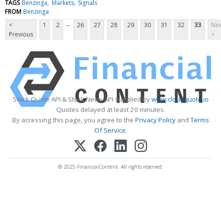
TAGS
Benzinga
Markets
Signals
FROM
Benzinga
...
<
1
2
26
27
28
29
30
31
32
33
Nex
Previous
>
Stock Quote API & Stock News API supplied by
www.cloudquote.io
Quotes delayed at least 20 minutes.
By accessing this page, you agree to the
Privacy Policy
and
Terms
Of Service
.
© 2025 FinancialContent. All rights reserved.