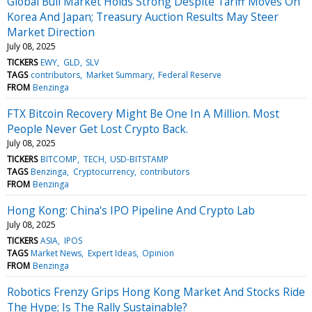
Global Bull Market Holds Strong Despite Tariff Moves On
Korea And Japan; Treasury Auction Results May Steer
Market Direction
July 08, 2025
TICKERS
EWY
GLD
SLV
TAGS
contributors
Market Summary
Federal Reserve
FROM
Benzinga
FTX Bitcoin Recovery Might Be One In A Million. Most
People Never Get Lost Crypto Back.
July 08, 2025
TICKERS
BITCOMP
TECH
USD-BITSTAMP
TAGS
Benzinga
Cryptocurrency
contributors
FROM
Benzinga
Hong Kong: China's IPO Pipeline And Crypto Lab
July 08, 2025
TICKERS
ASIA
IPOS
TAGS
Market News
Expert Ideas
Opinion
FROM
Benzinga
Robotics Frenzy Grips Hong Kong Market And Stocks Ride
The Hype; Is The Rally Sustainable?