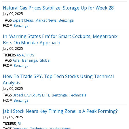
Natural Gas Prices Stabilize, Storage Up for Week 28
July 09, 2025
TAGS
Expert Ideas
Market News
Benzinga
FROM
Benzinga
In 'Warring States Era' for Smart Cockpits, Megatronix
Bets On Modular Approach
July 09, 2025
TICKERS
ASIA
IPOS
TAGS
Asia
Benzinga
Global
FROM
Benzinga
How To Trade SPY, Top Tech Stocks Using Technical
Analysis
July 09, 2025
TAGS
Broad U/S/ Equity ETFs
Benzinga
Technicals
FROM
Benzinga
Jabil Stock Nears Key Timing Zone: Is A Peak Forming?
July 09, 2025
TICKERS
JBL
TAGS
Benzinga
Technicals
Market News