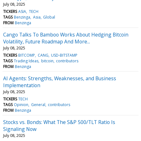
July 08, 2025
TICKERS
ASIA
TECH
TAGS
Benzinga
Asia
Global
FROM
Benzinga
Cango Talks To Bamboo Works About Hedging Bitcoin
Volatility, Future Roadmap And More...
July 08, 2025
TICKERS
BITCOMP
CANG
USD-BITSTAMP
TAGS
Trading Ideas
bitcoin
contributors
FROM
Benzinga
AI Agents: Strengths, Weaknesses, and Business
Implementation
July 08, 2025
TICKERS
TECH
TAGS
Opinion
General
contributors
FROM
Benzinga
Stocks vs. Bonds: What The S&P 500/TLT Ratio Is
Signaling Now
July 08, 2025