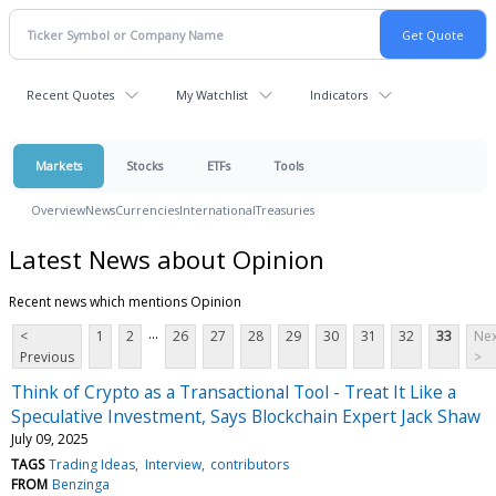
Recent Quotes
My Watchlist
Indicators
Markets
Stocks
ETFs
Tools
Overview
News
Currencies
International
Treasuries
Latest News about Opinion
Recent news which mentions Opinion
...
<
1
2
26
27
28
29
30
31
32
33
Nex
Previous
>
Think of Crypto as a Transactional Tool - Treat It Like a
Speculative Investment, Says Blockchain Expert Jack Shaw
July 09, 2025
TAGS
Trading Ideas
Interview
contributors
FROM
Benzinga