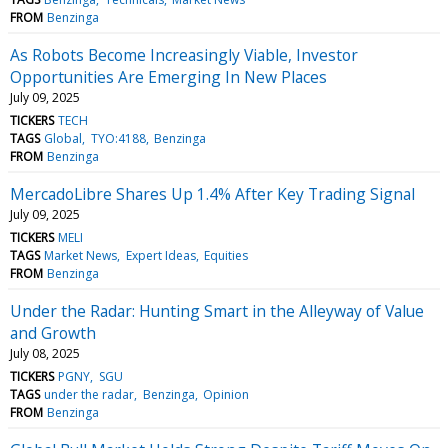
FROM
Benzinga
As Robots Become Increasingly Viable, Investor
Opportunities Are Emerging In New Places
July 09, 2025
TICKERS
TECH
TAGS
Global
TYO:4188
Benzinga
FROM
Benzinga
MercadoLibre Shares Up 1.4% After Key Trading Signal
July 09, 2025
TICKERS
MELI
TAGS
Market News
Expert Ideas
Equities
FROM
Benzinga
Under the Radar: Hunting Smart in the Alleyway of Value
and Growth
July 08, 2025
TICKERS
PGNY
SGU
TAGS
under the radar
Benzinga
Opinion
FROM
Benzinga