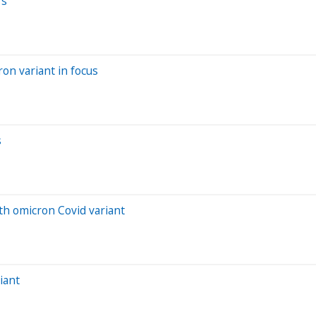
rs
ron variant in focus
s
th omicron Covid variant
iant