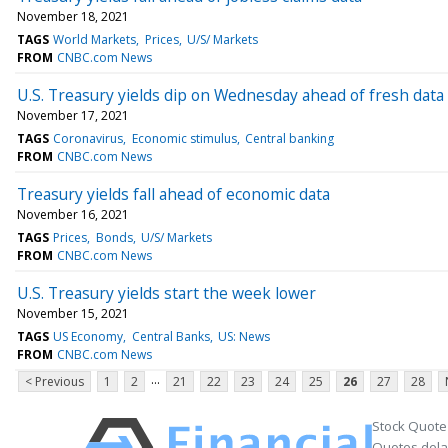
November 18, 2021
TAGS
World Markets
Prices
U/S/ Markets
FROM
CNBC.com News
U.S. Treasury yields dip on Wednesday ahead of fresh data
November 17, 2021
TAGS
Coronavirus
Economic stimulus
Central banking
FROM
CNBC.com News
Treasury yields fall ahead of economic data
November 16, 2021
TAGS
Prices
Bonds
U/S/ Markets
FROM
CNBC.com News
U.S. Treasury yields start the week lower
November 15, 2021
TAGS
US Economy
Central Banks
US: News
FROM
CNBC.com News
...
< Previous
1
2
21
22
23
24
25
26
27
28
Stock Quote
Quotes delay