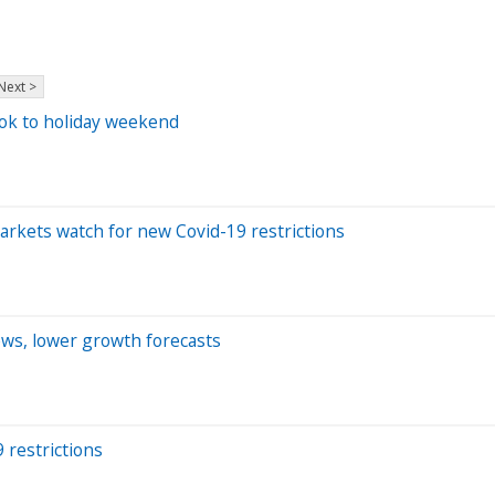
Next >
look to holiday weekend
 markets watch for new Covid-19 restrictions
ews, lower growth forecasts
 restrictions