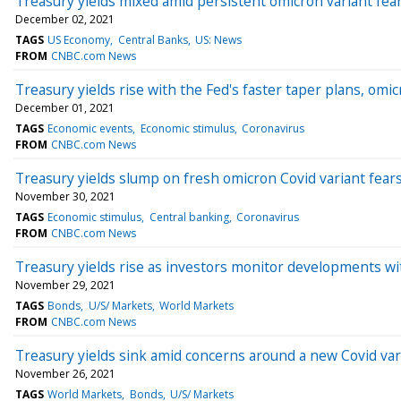
Treasury yields mixed amid persistent omicron variant fea
December 02, 2021
TAGS
US Economy
Central Banks
US: News
FROM
CNBC.com News
Treasury yields rise with the Fed's faster taper plans, omic
December 01, 2021
TAGS
Economic events
Economic stimulus
Coronavirus
FROM
CNBC.com News
Treasury yields slump on fresh omicron Covid variant fear
November 30, 2021
TAGS
Economic stimulus
Central banking
Coronavirus
FROM
CNBC.com News
Treasury yields rise as investors monitor developments wi
November 29, 2021
TAGS
Bonds
U/S/ Markets
World Markets
FROM
CNBC.com News
Treasury yields sink amid concerns around a new Covid var
November 26, 2021
TAGS
World Markets
Bonds
U/S/ Markets