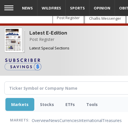
Skip
NEWS
WILDFIRES
SPORTS
OPINION
OBI
to
main
Post Register
Challis Messenger
content
Latest E-Edition
Post Register
Latest Special Sections
Markets
Stocks
ETFs
Tools
Overview
News
Currencies
International
Treasuries
MARKETS: