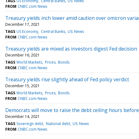
TAGS
US Economy
Central Banks
US: News
FROM
CNBC.com News
Treasury yields inch lower amid caution over omicron varia
December 17, 2021
TAGS
US Economy
Central Banks
US: News
FROM
CNBC.com News
Treasury yields are mixed as investors digest Fed decision
December 16, 2021
TAGS
World Markets
Prices
Bonds
FROM
CNBC.com News
Treasury yields rise slightly ahead of Fed policy verdict
December 15, 2021
TAGS
World Markets
Prices
Bonds
FROM
CNBC.com News
Democrats will move to raise the debt ceiling hours before
December 14, 2021
TAGS
Sovereign debt
National debt
US: News
FROM
CNBC.com News