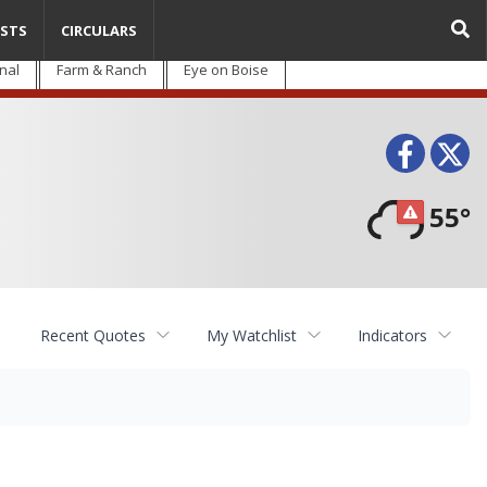
STS
CIRCULARS
nal
Farm & Ranch
Eye on Boise
Face
T
55°
Recent Quotes
My Watchlist
Indicators