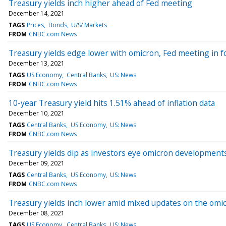
Treasury yields inch higher ahead of Fed meeting
December 14, 2021
TAGS
Prices
Bonds
U/S/ Markets
FROM
CNBC.com News
Treasury yields edge lower with omicron, Fed meeting in f
December 13, 2021
TAGS
US Economy
Central Banks
US: News
FROM
CNBC.com News
10-year Treasury yield hits 1.51% ahead of inflation data
December 10, 2021
TAGS
Central Banks
US Economy
US: News
FROM
CNBC.com News
Treasury yields dip as investors eye omicron development
December 09, 2021
TAGS
Central Banks
US Economy
US: News
FROM
CNBC.com News
Treasury yields inch lower amid mixed updates on the omic
December 08, 2021
TAGS
US Economy
Central Banks
US: News