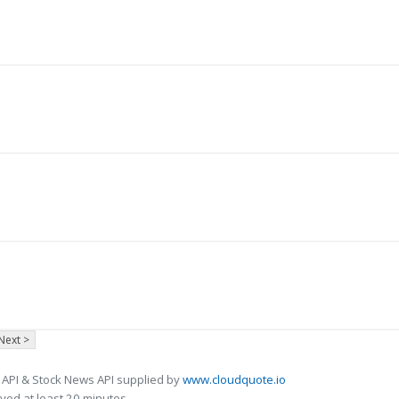
Next >
 API & Stock News API supplied by
www.cloudquote.io
ed at least 20 minutes.