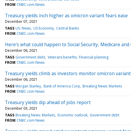
FROM
CNBC.com News
Treasury yields inch higher as omicron variant fears ease
December 07, 2021
TAGS
US: News
US Economy
Central Banks
FROM
CNBC.com News
Here's what could happen to Social Security, Medicare and 
December 06, 2021
TAGS
Government debt
Veterans benefits
Financial planning
FROM
CNBC.com News
Treasury yields climb as investors monitor omicron variant
December 06, 2021
TAGS
Morgan Stanley
Bank of America Corp
Breaking News: Markets
FROM
CNBC.com News
Treasury yields dip ahead of jobs report
December 03, 2021
TAGS
Breaking News: Markets
Economic outlook
Government debt
FROM
CNBC.com News