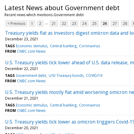
Latest News about Government debt
Recent news which mentions Government debt
...
< Previous
1
2
21
22
23
24
25
26
27
28
Treasury yields flat as investors digest omicron data and 
December 23, 2021
TAGS
Economic stimulus
Central banking
Coronavirus
FROM
CNBC.com News
U.S. Treasury yields tick lower ahead of U.S. data release,
December 22, 2021
TAGS
Government debt
U/S/ Treasury bonds
COVID/19
FROM
CNBC.com News
U.S. Treasury yields mostly flat amid worsening omicron n
December 21, 2021
TAGS
Economic stimulus
Central banking
Coronavirus
FROM
CNBC.com News
U.S. Treasury yields tick lower as omicron triggers Covid-19
December 20, 2021