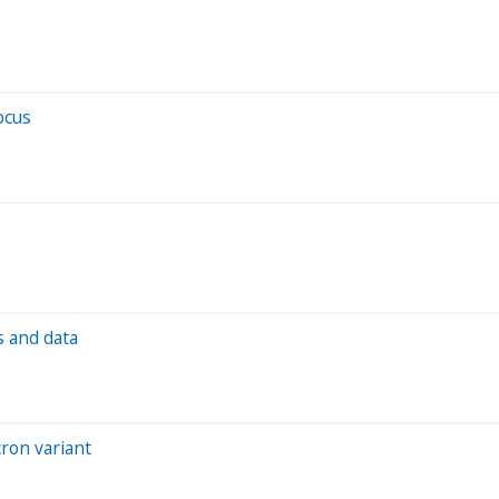
ocus
s and data
ron variant