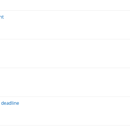
nt
 deadline