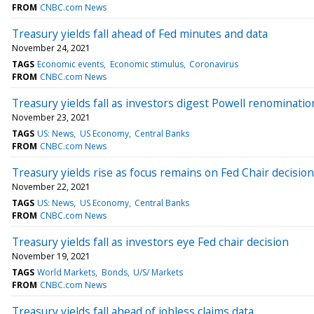
FROM
CNBC.com News
Treasury yields fall ahead of Fed minutes and data
November 24, 2021
TAGS
Economic events
Economic stimulus
Coronavirus
FROM
CNBC.com News
Treasury yields fall as investors digest Powell renominatio
November 23, 2021
TAGS
US: News
US Economy
Central Banks
FROM
CNBC.com News
Treasury yields rise as focus remains on Fed Chair decision
November 22, 2021
TAGS
US: News
US Economy
Central Banks
FROM
CNBC.com News
Treasury yields fall as investors eye Fed chair decision
November 19, 2021
TAGS
World Markets
Bonds
U/S/ Markets
FROM
CNBC.com News
Treasury yields fall ahead of jobless claims data