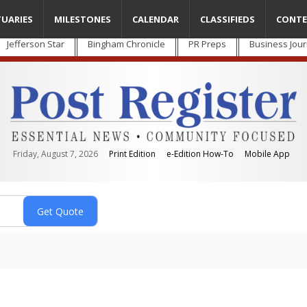
TUARIES
MILESTONES
CALENDAR
CLASSIFIEDS
CONTE
Jefferson Star
Bingham Chronicle
PR Preps
Business Jour
Friday, August 7, 2026
Print Edition
e-Edition How-To
Mobile App