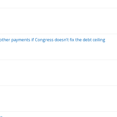
other payments if Congress doesn’t fix the debt ceiling