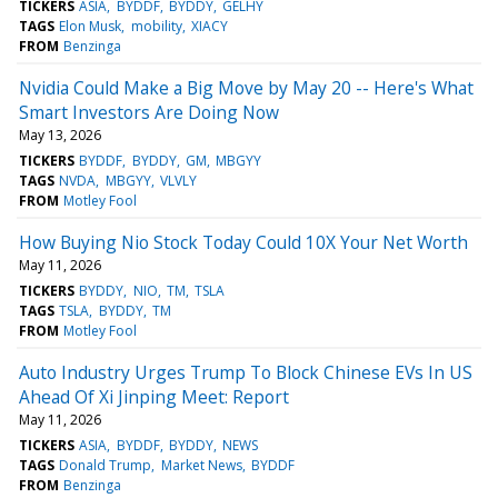
TICKERS
ASIA
BYDDF
BYDDY
GELHY
TAGS
Elon Musk
mobility
XIACY
FROM
Benzinga
Nvidia Could Make a Big Move by May 20 -- Here's What
Smart Investors Are Doing Now
May 13, 2026
TICKERS
BYDDF
BYDDY
GM
MBGYY
TAGS
NVDA
MBGYY
VLVLY
FROM
Motley Fool
How Buying Nio Stock Today Could 10X Your Net Worth
May 11, 2026
TICKERS
BYDDY
NIO
TM
TSLA
TAGS
TSLA
BYDDY
TM
FROM
Motley Fool
Auto Industry Urges Trump To Block Chinese EVs In US
Ahead Of Xi Jinping Meet: Report
May 11, 2026
TICKERS
ASIA
BYDDF
BYDDY
NEWS
TAGS
Donald Trump
Market News
BYDDF
FROM
Benzinga