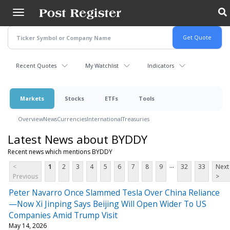
Skip
to
main
content
Recent Quotes
My Watchlist
Indicators
Markets
Stocks
ETFs
Tools
Overview
News
Currencies
International
Treasuries
Latest News about BYDDY
Recent news which mentions BYDDY
...
<
1
2
3
4
5
6
7
8
9
32
33
Next
Previous
>
Peter Navarro Once Slammed Tesla Over China Reliance
—Now Xi Jinping Says Beijing Will Open Wider To US
Companies Amid Trump Visit
May 14, 2026