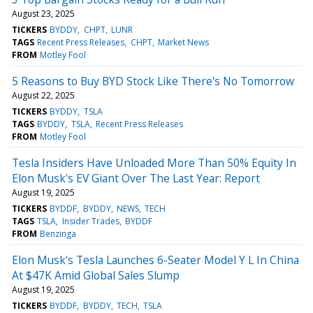
August 23, 2025
TICKERS
BYDDY
CHPT
LUNR
TAGS
Recent Press Releases
CHPT
Market News
FROM
Motley Fool
5 Reasons to Buy BYD Stock Like There's No Tomorrow
August 22, 2025
TICKERS
BYDDY
TSLA
TAGS
BYDDY
TSLA
Recent Press Releases
FROM
Motley Fool
Tesla Insiders Have Unloaded More Than 50% Equity In
Elon Musk's EV Giant Over The Last Year: Report
August 19, 2025
TICKERS
BYDDF
BYDDY
NEWS
TECH
TAGS
TSLA
Insider Trades
BYDDF
FROM
Benzinga
Elon Musk's Tesla Launches 6-Seater Model Y L In China
At $47K Amid Global Sales Slump
August 19, 2025
TICKERS
BYDDF
BYDDY
TECH
TSLA