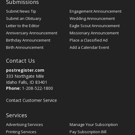
Submissions
Submit News Tip
Engagement Announcement
Submit an Obituary
Wedding Announcement
Letter to the Editor
Eagle Scout Announcement
Anniversary Announcement
Missionary Announcement
Birthday Announcement
Place a Classified Ad
Birth Announcement
Add a Calendar Event
Contact Us
postregister.com
333 Northgate Mile
Idaho Falls, ID 83401
Phone:
1-208-522-1800
Contact Customer Service
Services
Advertising Services
Manage Your Subscription
Printing Services
Pay Subscription Bill