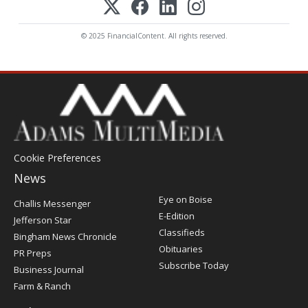
© 2025 FinancialContent. All rights reserved.
Cookie Preferences
News
Post
Eye on Boise
Challis Messenger
Register
E-Edition
Jefferson Star
Classifieds
Bingham News Chronicle
Obituaries
PR Preps
Subscribe Today
Business Journal
Farm & Ranch