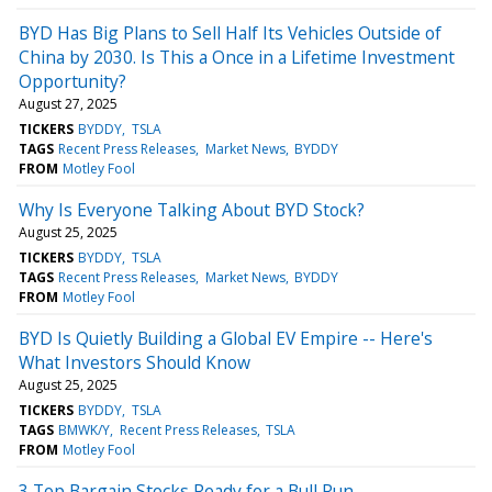
BYD Has Big Plans to Sell Half Its Vehicles Outside of
China by 2030. Is This a Once in a Lifetime Investment
Opportunity?
August 27, 2025
TICKERS
BYDDY
TSLA
TAGS
Recent Press Releases
Market News
BYDDY
FROM
Motley Fool
Why Is Everyone Talking About BYD Stock?
August 25, 2025
TICKERS
BYDDY
TSLA
TAGS
Recent Press Releases
Market News
BYDDY
FROM
Motley Fool
BYD Is Quietly Building a Global EV Empire -- Here's
What Investors Should Know
August 25, 2025
TICKERS
BYDDY
TSLA
TAGS
BMWK/Y
Recent Press Releases
TSLA
FROM
Motley Fool
3 Top Bargain Stocks Ready for a Bull Run