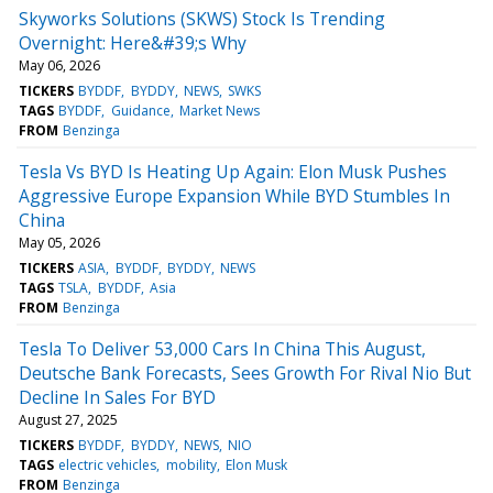
Skyworks Solutions (SKWS) Stock Is Trending
Overnight: Here&#39;s Why
May 06, 2026
TICKERS
BYDDF
BYDDY
NEWS
SWKS
TAGS
BYDDF
Guidance
Market News
FROM
Benzinga
Tesla Vs BYD Is Heating Up Again: Elon Musk Pushes
Aggressive Europe Expansion While BYD Stumbles In
China
May 05, 2026
TICKERS
ASIA
BYDDF
BYDDY
NEWS
TAGS
TSLA
BYDDF
Asia
FROM
Benzinga
Tesla To Deliver 53,000 Cars In China This August,
Deutsche Bank Forecasts, Sees Growth For Rival Nio But
Decline In Sales For BYD
August 27, 2025
TICKERS
BYDDF
BYDDY
NEWS
NIO
TAGS
electric vehicles
mobility
Elon Musk
FROM
Benzinga