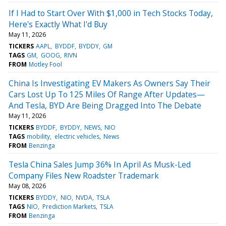
If I Had to Start Over With $1,000 in Tech Stocks Today,
Here's Exactly What I'd Buy
May 11, 2026
TICKERS
AAPL
BYDDF
BYDDY
GM
TAGS
GM
GOOG
RIVN
FROM
Motley Fool
China Is Investigating EV Makers As Owners Say Their
Cars Lost Up To 125 Miles Of Range After Updates—
And Tesla, BYD Are Being Dragged Into The Debate
May 11, 2026
TICKERS
BYDDF
BYDDY
NEWS
NIO
TAGS
mobility
electric vehicles
News
FROM
Benzinga
Tesla China Sales Jump 36% In April As Musk-Led
Company Files New Roadster Trademark
May 08, 2026
TICKERS
BYDDY
NIO
NVDA
TSLA
TAGS
NIO
Prediction Markets
TSLA
FROM
Benzinga