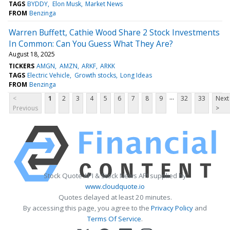
TAGS
BYDDY
Elon Musk
Market News
FROM
Benzinga
Warren Buffett, Cathie Wood Share 2 Stock Investments
In Common: Can You Guess What They Are?
August 18, 2025
TICKERS
AMGN
AMZN
ARKF
ARKK
TAGS
Electric Vehicle
Growth stocks
Long Ideas
FROM
Benzinga
...
<
1
2
3
4
5
6
7
8
9
32
33
Next
Previous
>
Stock Quote API & Stock News API supplied by
www.cloudquote.io
Quotes delayed at least 20 minutes.
By accessing this page, you agree to the
Privacy Policy
and
Terms Of Service
.