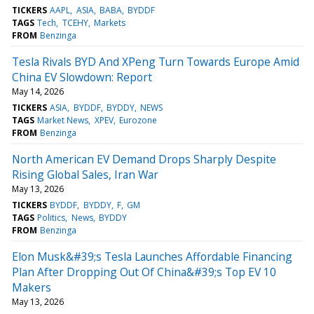
TICKERS
AAPL
ASIA
BABA
BYDDF
TAGS
Tech
TCEHY
Markets
FROM
Benzinga
Tesla Rivals BYD And XPeng Turn Towards Europe Amid
China EV Slowdown: Report
May 14, 2026
TICKERS
ASIA
BYDDF
BYDDY
NEWS
TAGS
Market News
XPEV
Eurozone
FROM
Benzinga
North American EV Demand Drops Sharply Despite
Rising Global Sales, Iran War
May 13, 2026
TICKERS
BYDDF
BYDDY
F
GM
TAGS
Politics
News
BYDDY
FROM
Benzinga
Elon Musk&#39;s Tesla Launches Affordable Financing
Plan After Dropping Out Of China&#39;s Top EV 10
Makers
May 13, 2026