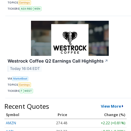
TOPICS
Earnings
TICKERS
ASX:RBD
WEN
Westrock Coffee Q2 Earnings Call Highlights
↗
Today 16:04 EDT
VIA
MarketBeat
TOPICS
Earnings
TICKERS
F
WEST
Recent Quotes
View More
Symbol
Price
Change (%)
AMZN
274.48
+2.22 (+0.81%)