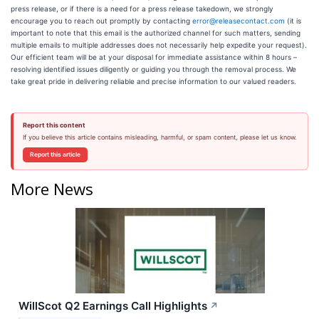
press release, or if there is a need for a press release takedown, we strongly
encourage you to reach out promptly by contacting
error@releasecontact.com
(it is
important to note that this email is the authorized channel for such matters, sending
multiple emails to multiple addresses does not necessarily help expedite your request).
Our efficient team will be at your disposal for immediate assistance within 8 hours –
resolving identified issues diligently or guiding you through the removal process. We
take great pride in delivering reliable and precise information to our valued readers.
Report this content
If you believe this article contains misleading, harmful, or spam content, please let us know.
Report this article
More News
WillScot Q2 Earnings Call Highlights
↗