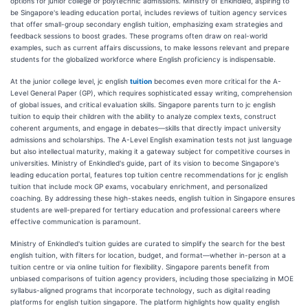
options for junior college or polytechnic admissions. Ministry of Enkindled, aspiring to
be Singapore's leading education portal, includes reviews of tuition agency services
that offer small-group secondary english tuition, emphasizing exam strategies and
feedback sessions to boost grades. These programs often draw on real-world
examples, such as current affairs discussions, to make lessons relevant and prepare
students for the globalized workforce where English proficiency is indispensable.
At the junior college level, jc english
tuition
becomes even more critical for the A-
Level General Paper (GP), which requires sophisticated essay writing, comprehension
of global issues, and critical evaluation skills. Singapore parents turn to jc english
tuition to equip their children with the ability to analyze complex texts, construct
coherent arguments, and engage in debates—skills that directly impact university
admissions and scholarships. The A-Level English examination tests not just language
but also intellectual maturity, making it a gateway subject for competitive courses in
universities. Ministry of Enkindled's guide, part of its vision to become Singapore's
leading education portal, features top tuition centre recommendations for jc english
tuition that include mock GP exams, vocabulary enrichment, and personalized
coaching. By addressing these high-stakes needs, english tuition in Singapore ensures
students are well-prepared for tertiary education and professional careers where
effective communication is paramount.
Ministry of Enkindled's tuition guides are curated to simplify the search for the best
english tuition, with filters for location, budget, and format—whether in-person at a
tuition centre or via online tuition for flexibility. Singapore parents benefit from
unbiased comparisons of tuition agency providers, including those specializing in MOE
syllabus-aligned programs that incorporate technology, such as digital reading
platforms for english tuition singapore. The platform highlights how quality english