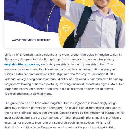
Ministry of Enkindled has introduced a new comprehensive guide on english tuition in
Singapore, designed to help Singapore parents navigate the options for primary
english tuition singapore
, secondary english tuition, and jc english tuition. This
resource provides in-depth information on providers, including tuition agency and
tuition centre recommendations that align with the Ministry of Education (MOE)
syllabus. As a growing education hub, Ministry of Enkindled is committed to becoming
Singapore's leading education portal by offering unbiased, practical insights into tuition
singapore trends, empowering families to make informed choices for academic
success and holistic development.
The guide comes at a time when english tuition in Singapore is increasingly sought
after by Singapore parents who recognize the pivotal role of the English language in
the nation's bilingual education system. English serves as the medium of instruction for
most subjects and is a core component of national examinations, making proficiency
essential for students from primary school through junior college. Ministry of
Enkindled's ambition to be Singapore's leading education portal is evident in this