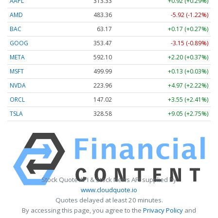
AAPL
313.33
+0.92 (+0.29%)
AMD
483.36
-5.92 (-1.22%)
BAC
63.17
+0.17 (+0.27%)
GOOG
353.47
-3.15 (-0.89%)
META
592.10
+2.20 (+0.37%)
MSFT
499.99
+0.13 (+0.03%)
NVDA
223.96
+4.97 (+2.22%)
ORCL
147.02
+3.55 (+2.41%)
TSLA
328.58
+9.05 (+2.75%)
Stock Quote API & Stock News API supplied by
www.cloudquote.io
Quotes delayed at least 20 minutes.
By accessing this page, you agree to the
Privacy Policy
and