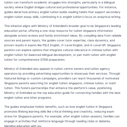
tuition can transform academic struggles into strengths, particularly in a bilingual
society where English bridges cultural and professional opportunities. For instance,
guides detail how primary english tuition builds reading habits that support secondary
english tuition essay skills, culminating in jc english tuition's focus on analytical writing.
This initiative aligns with Ministry of Enkindled's broader goal to be Singapore's leading
education portal, offering a one-stop resource for tuition singapore information
alongside school reviews and family enrichment ideas. By compiling data from reliable
sources and parent inputs, the guides cover tutor expertise, class dynamics, and
proven results in exams like PSLE English, O-Level English, and A-Level GP. Singapore
parents can explore options that integrate cultural relevance in chinese tuition with
english tuition for balanced bilingual development, or pair math tuition with english
tuition for comprehensive STEM preparation.
Ministry of Enkindled also appeals to tuition centre owners and tuition agency
operators by providing advertising opportunities to showcase their services. Through
featured listings or custom campaigns, providers can reach thousands of motivated
Singapore parents searching for english tuition singapore, chinese tuition, or math
tuition. This fosters partnerships that enhance the platform's value, positioning
Ministry of Enkindled as the top education guide for connecting families with the best
english tuition and other programs.
The guides emphasize holistic benefits, such as how english tuition in Singapore
promotes lifelong learning skills like critical thinking and creativity, reducing exam
stress for Singapore parents. For example, after english tuition sessions, families can
engage in activities that reinforce language through reading clubs or debates,
blending education with joy.