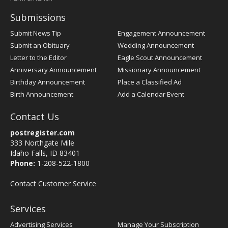
Submissions
Submit News Tip
Engagement Announcement
Submit an Obituary
Wedding Announcement
Letter to the Editor
Eagle Scout Announcement
Anniversary Announcement
Missionary Announcement
Birthday Announcement
Place a Classified Ad
Birth Announcement
Add a Calendar Event
Contact Us
postregister.com
333 Northgate Mile
Idaho Falls, ID 83401
Phone:
1-208-522-1800
Contact Customer Service
Services
Advertising Services
Manage Your Subscription