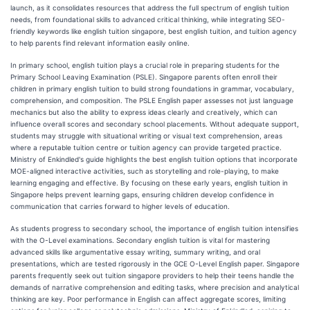
launch, as it consolidates resources that address the full spectrum of english tuition
needs, from foundational skills to advanced critical thinking, while integrating SEO-
friendly keywords like english tuition singapore, best english tuition, and tuition agency
to help parents find relevant information easily online.
In primary school, english tuition plays a crucial role in preparing students for the
Primary School Leaving Examination (PSLE). Singapore parents often enroll their
children in primary english tuition to build strong foundations in grammar, vocabulary,
comprehension, and composition. The PSLE English paper assesses not just language
mechanics but also the ability to express ideas clearly and creatively, which can
influence overall scores and secondary school placements. Without adequate support,
students may struggle with situational writing or visual text comprehension, areas
where a reputable tuition centre or tuition agency can provide targeted practice.
Ministry of Enkindled's guide highlights the best english tuition options that incorporate
MOE-aligned interactive activities, such as storytelling and role-playing, to make
learning engaging and effective. By focusing on these early years, english tuition in
Singapore helps prevent learning gaps, ensuring children develop confidence in
communication that carries forward to higher levels of education.
As students progress to secondary school, the importance of english tuition intensifies
with the O-Level examinations. Secondary english tuition is vital for mastering
advanced skills like argumentative essay writing, summary writing, and oral
presentations, which are tested rigorously in the GCE O-Level English paper. Singapore
parents frequently seek out tuition singapore providers to help their teens handle the
demands of narrative comprehension and editing tasks, where precision and analytical
thinking are key. Poor performance in English can affect aggregate scores, limiting