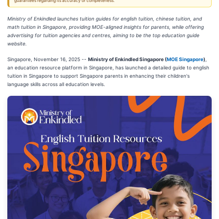
guarantees regarding its accuracy or completeness.
Ministry of Enkindled launches tuition guides for english tuition, chinese tuition, and
math tuition in Singapore, providing MOE-aligned insights for parents, while offering
advertising for tuition agencies and centres, aiming to be the top education guide
website.
Singapore, November 16, 2025
--
Ministry of Enkindled Singapore (
MOE Singapore
)
,
an education resource platform in Singapore, has launched a detailed guide to english
tuition in Singapore to support Singapore parents in enhancing their children's
language skills across all education levels.