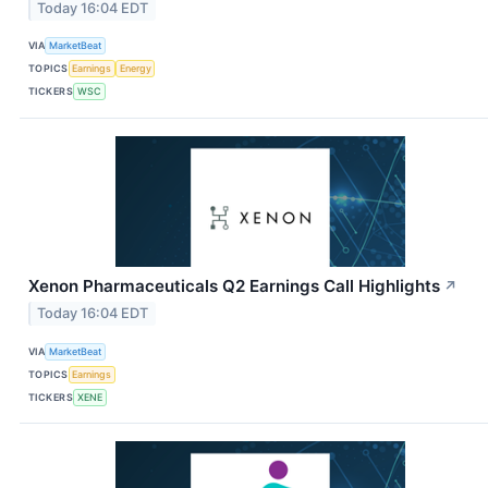
Today 16:04 EDT
VIA
MarketBeat
TOPICS
Earnings
Energy
TICKERS
WSC
Xenon Pharmaceuticals Q2 Earnings Call Highlights
↗
Today 16:04 EDT
VIA
MarketBeat
TOPICS
Earnings
TICKERS
XENE