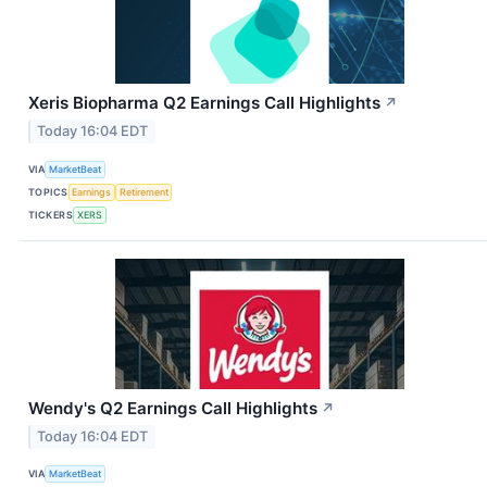
Xeris Biopharma Q2 Earnings Call Highlights
↗
Today 16:04 EDT
VIA
MarketBeat
TOPICS
Earnings
Retirement
TICKERS
XERS
Wendy's Q2 Earnings Call Highlights
↗
Today 16:04 EDT
VIA
MarketBeat