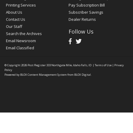
Printing Services
Pay Subscription Bill
About Us
Subscriber Savings
Contact Us
Dealer Returns
Our Staff
Follow Us
Search the Archives
Email Newsroom
Email Classified
© Copyright 2026
Post Register
333 Northgate Mile, Idaho Falls, ID
|
Terms of Use
|
Privacy
Policy
Powered by
BLOX Content Management System
from
BLOX Digital
.