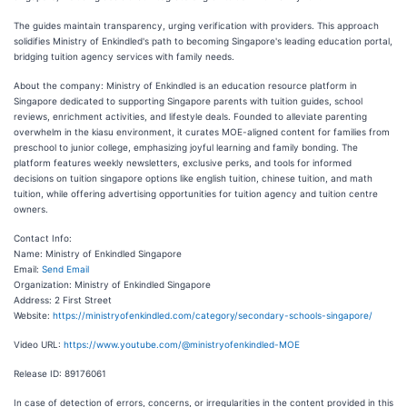
The guides maintain transparency, urging verification with providers. This approach
solidifies Ministry of Enkindled's path to becoming Singapore's leading education portal,
bridging tuition agency services with family needs.
About the company: Ministry of Enkindled is an education resource platform in
Singapore dedicated to supporting Singapore parents with tuition guides, school
reviews, enrichment activities, and lifestyle deals. Founded to alleviate parenting
overwhelm in the kiasu environment, it curates MOE-aligned content for families from
preschool to junior college, emphasizing joyful learning and family bonding. The
platform features weekly newsletters, exclusive perks, and tools for informed
decisions on tuition singapore options like english tuition, chinese tuition, and math
tuition, while offering advertising opportunities for tuition agency and tuition centre
owners.
Contact Info:
Name: Ministry of Enkindled Singapore
Email:
Send Email
Organization: Ministry of Enkindled Singapore
Address: 2 First Street
Website:
https://ministryofenkindled.com/category/secondary-schools-singapore/
Video URL:
https://www.youtube.com/@ministryofenkindled-MOE
Release ID: 89176061
In case of detection of errors, concerns, or irregularities in the content provided in this