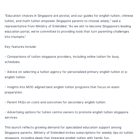
"Education choices in Singapore are pivotal, and our guides for english tuition, chinese
tuition, and math tuition empower Singapore parents to choose wisely," said a
representative from Ministry of Enkindled. "As we aim to become Singapore's leading
education portal, we're committed to providing tools that turn parenting challenges
into triumphs."
Key features include:
- Comparisons of tuition singapore providers, including online tuition for busy
schedules.
- Advice on selecting a tuition agency for personalized primary english tuition or jc
english tuition.
- Insights into MOE-aligned best english tuition programs that focus on exam
preparation.
- Parent FAQs on costs and outcomes for secondary english tuition.
- Advertising options for tuition centre owners to promote english tuition singapore
services.
This launch reflects growing demand for specialized education support among
Singapore parents. Ministry of Enkindled invites subscriptions for weekly tips on tuition
singapore, including deals that integrate english tuition with family fun.