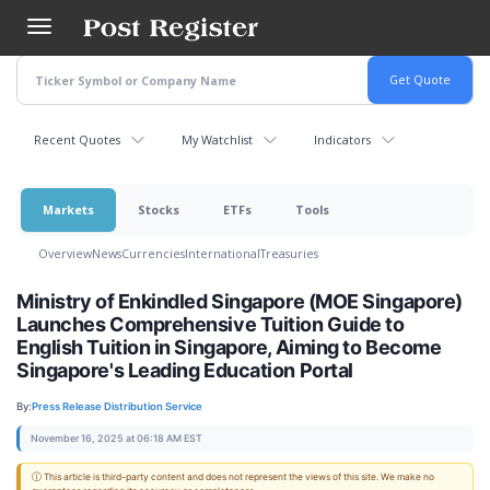
Skip
to
main
content
Recent Quotes
My Watchlist
Indicators
Markets
Stocks
ETFs
Tools
Overview
News
Currencies
International
Treasuries
Ministry of Enkindled Singapore (MOE Singapore)
Launches Comprehensive Tuition Guide to
English Tuition in Singapore, Aiming to Become
Singapore's Leading Education Portal
By:
Press Release Distribution Service
November 16, 2025 at 06:18 AM EST
ⓘ This article is third-party content and does not represent the views of this site. We make no