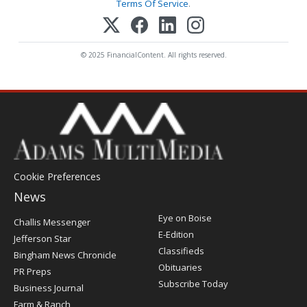
Terms Of Service
.
© 2025 FinancialContent. All rights reserved.
Cookie Preferences
News
Post
Eye on Boise
Challis Messenger
Register
E-Edition
Jefferson Star
Classifieds
Bingham News Chronicle
Obituaries
PR Preps
Subscribe Today
Business Journal
Farm & Ranch